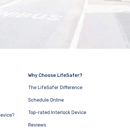
Why Choose LifeSafer?
The LifeSafer Difference
Schedule Online
Top-rated Interlock Device
Device?
Reviews