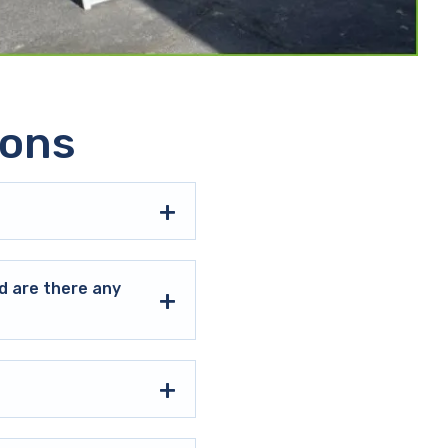
ions
d are there any