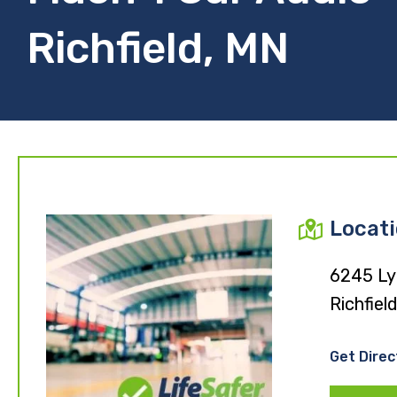
Richfield, MN
Locat
6245 Ly
Richfie
Get Direc