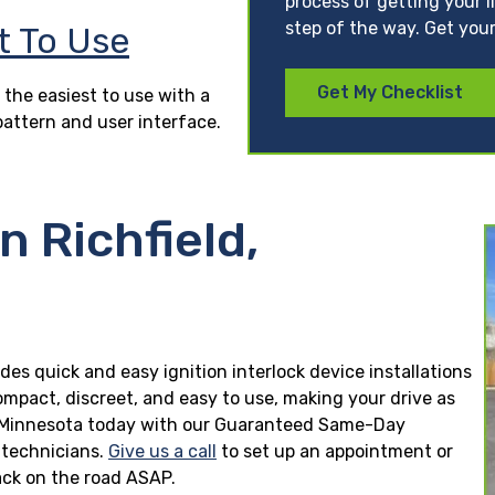
process of getting your l
step of the way. Get your
t To Use
Get My Checklist
 the easiest to use with a
pattern and user interface.
n Richfield,
ides quick and easy ignition interlock device installations
ompact, discreet, and easy to use, making your drive as
ield, Minnesota today with our Guaranteed Same-Day
n technicians.
Give us a call
to set up an appointment or
ck on the road ASAP.