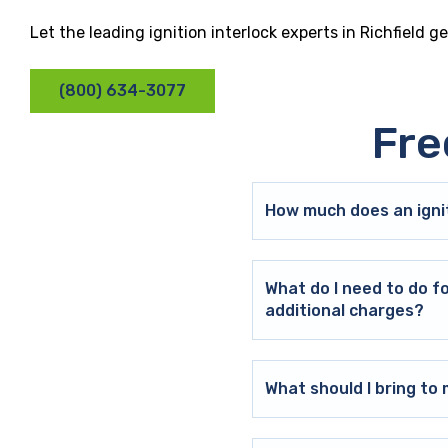
Let the leading ignition interlock experts in Richfield 
(800) 634-3077
Fre
How much does an ignit
What do I need to do f
additional charges?
What should I bring t