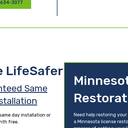
 634-3077
e LifeSafer
Minnesot
nteed Same
Restorat
stallation
Need help restoring your 
ame day installation or
a Minnesota license resto
nth free.