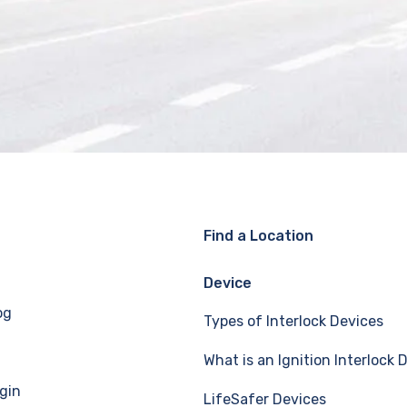
Find a Location
Device
og
Types of Interlock Devices
What is an Ignition Interlock 
gin
LifeSafer Devices