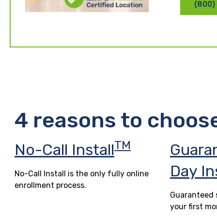
(800)
4 reasons to choos
TM
No-Call Install
Guara
Day In
No-Call Install is the only fully online
enrollment process.
Guaranteed s
your first mo