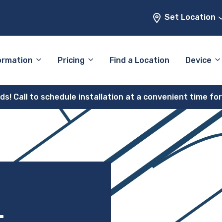
Set Location
ormation
Pricing
Find a Location
Device
! Call to schedule installation at a convenient time fo
–