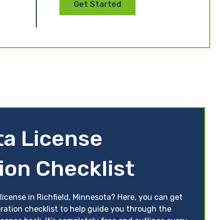
Get Started
a License
ion Checklist
license in Richfield, Minnesota? Here, you can get
ration checklist to help guide you through the