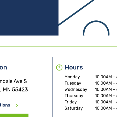
ion
Hours
Monday
10:00AM –
ndale Ave S
Tuesday
10:00AM –
ld, MN 55423
Wednesday
10:00AM –
Thursday
10:00AM –
Friday
10:00AM –
tions
Saturday
10:00AM –