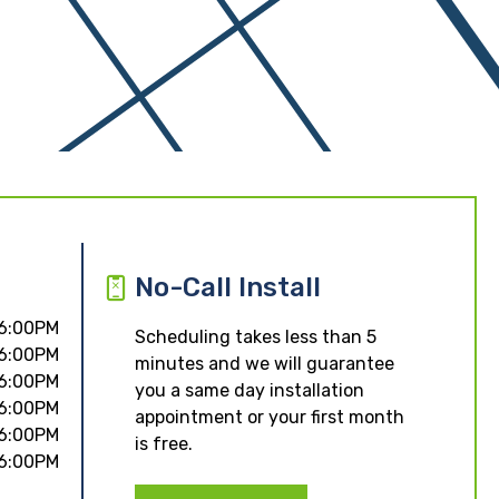
No-Call Install
 6:00PM
Scheduling takes less than 5
 6:00PM
minutes and we will guarantee
 6:00PM
you a same day installation
 6:00PM
appointment or your first month
 6:00PM
is free.
 6:00PM