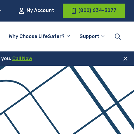
My Account
(800) 634-3077
Why Choose LifeSafer?
Support
r you.
Call Now