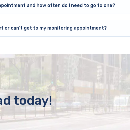
ppointment and how often do I need to go to one?
et or can’t get to my monitoring appointment?
ad today!