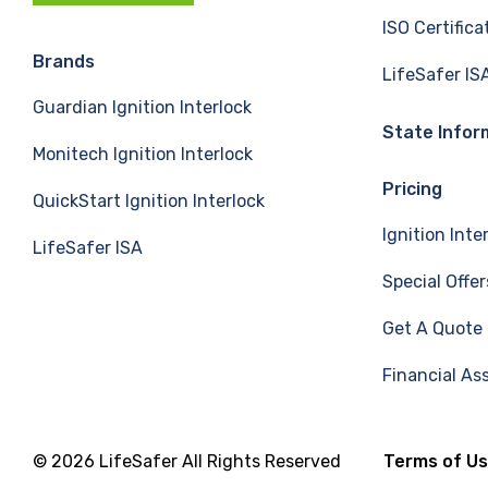
c
n
u
ISO Certifica
e
k
T
Brands
LifeSafer IS
Guardian Ignition Interlock
b
e
u
State Infor
Monitech Ignition Interlock
o
d
b
Pricing
QuickStart Ignition Interlock
o
I
e
Ignition Inte
LifeSafer ISA
k
n
Special Offer
Get A Quote
Financial As
© 2026 LifeSafer All Rights Reserved
Terms of U