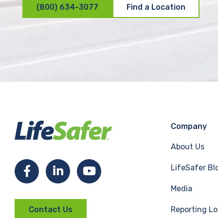
(800) 634-3077
Find a Location
Company
About Us
LifeSafer Bl
F
L
Y
Media
a
i
o
Reporting Lo
Contact Us