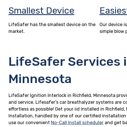
Smallest Device
Easies
LifeSafer has the smallest device on the
Our device is
market.
simple blow 
LifeSafer Services i
Minnesota
LifeSafer Ignition Interlock in Richfield, Minnesota prov
and service. Lifesafer’s car breathalyzer systems are c
effortless as possible! Get your iid installed in Richf
Installation, handled by one of our certified installatio
use our convenient
No-Call Install scheduler
and get ba