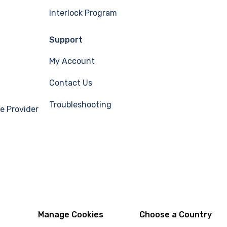
Interlock Program
Support
My Account
Contact Us
Troubleshooting
e Provider
Manage Cookies
Choose a Country