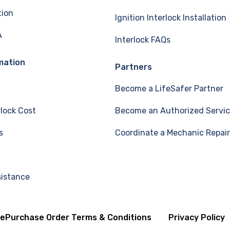
tion
Ignition Interlock Installation
A
Interlock FAQs
mation
Partners
Become a LifeSafer Partner
rlock Cost
Become an Authorized Servic
s
Coordinate a Mechanic Repair
sistance
se
Purchase Order Terms & Conditions
Privacy Policy