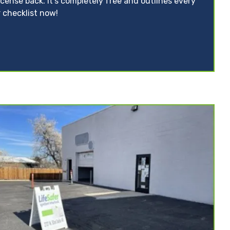
icense back. It’s completely free and outlines every
 checklist now!