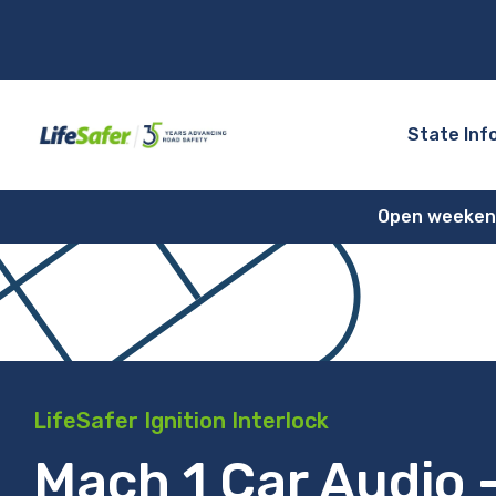
State Inf
Open weekends
LifeSafer Ignition Interlock
Mach 1 Car Audio 