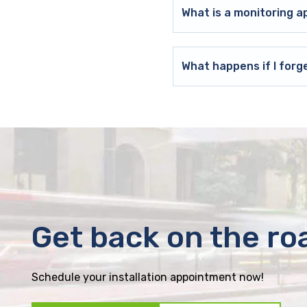
What is a monitoring a
What happens if I forg
Get back on the ro
Schedule your installation appointment now!