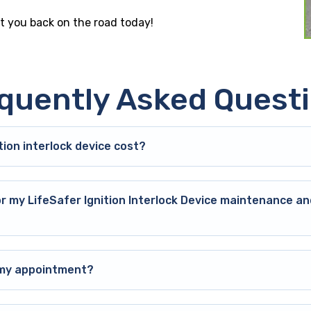
get you back on the road today!
quently Asked Quest
ion interlock device cost?
or my LifeSafer Ignition Interlock Device maintenance an
o my appointment?