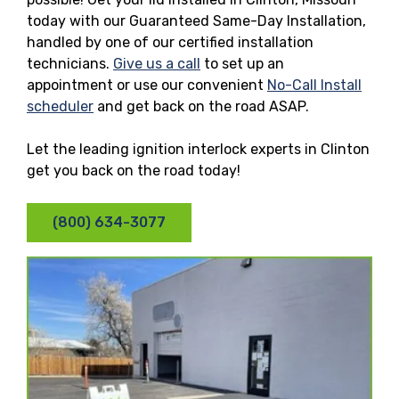
today with our Guaranteed Same-Day Installation,
handled by one of our certified installation
technicians.
Give us a call
to set up an
appointment or use our convenient
No-Call Install
scheduler
and get back on the road ASAP.
Let the leading ignition interlock experts in Clinton
get you back on the road today!
(800) 634-3077