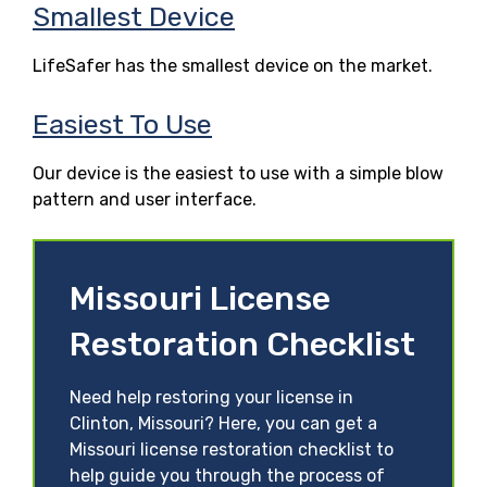
Smallest Device
LifeSafer has the smallest device on the market.
Easiest To Use
Our device is the easiest to use with a simple blow
pattern and user interface.
Missouri License
Restoration Checklist
Need help restoring your license in
Clinton, Missouri? Here, you can get a
Missouri license restoration checklist to
help guide you through the process of