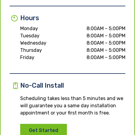
Hours
Monday
8:00AM – 5:00PM
Tuesday
8:00AM – 5:00PM
Wednesday
8:00AM – 5:00PM
Thursday
8:00AM – 5:00PM
Friday
8:00AM – 5:00PM
No-Call Install
Scheduling takes less than 5 minutes and we
will guarantee you a same day installation
appointment or your first month is free.
Get Started