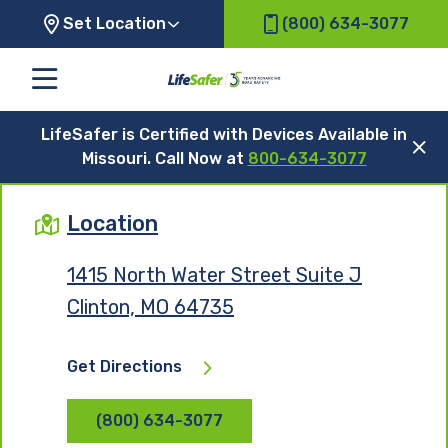
Set Location
(800) 634-3077
LifeSafer is Certified with Devices Available in
Missouri. Call Now at
800-634-3077
Location
1415 North Water Street Suite J
Clinton, MO 64735
Get Directions
(800) 634-3077