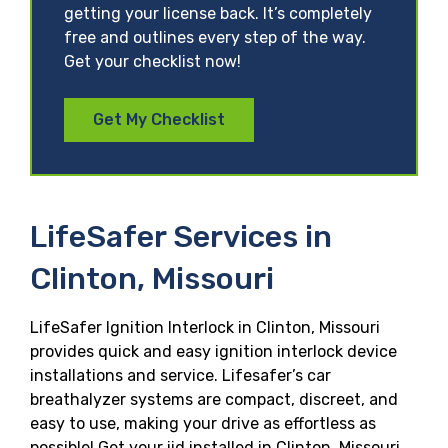
getting your license back. It’s completely
free and outlines every step of the way.
Get your checklist now!
Get My Checklist
LifeSafer Services in
Clinton, Missouri
LifeSafer Ignition Interlock in Clinton, Missouri
provides quick and easy ignition interlock device
installations and service. Lifesafer’s car
breathalyzer systems are compact, discreet, and
easy to use, making your drive as effortless as
possible! Get your iid installed in Clinton, Missouri