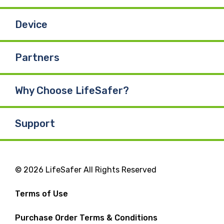
Device
Partners
Why Choose LifeSafer?
Support
© 2026 LifeSafer All Rights Reserved
Terms of Use
Purchase Order Terms & Conditions