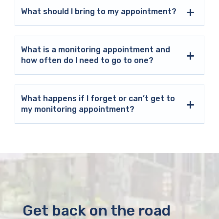
What should I bring to my appointment?
What is a monitoring appointment and
how often do I need to go to one?
What happens if I forget or can’t get to
my monitoring appointment?
Get back on the road