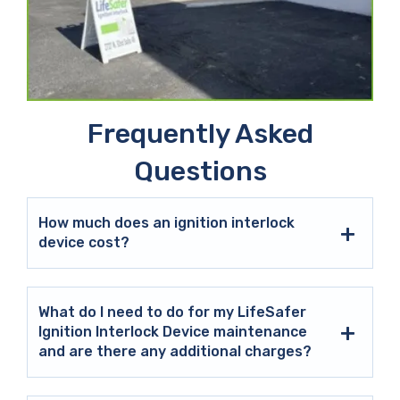
Frequently Asked
Questions
How much does an ignition interlock
device cost?
What do I need to do for my LifeSafer
Ignition Interlock Device maintenance
and are there any additional charges?