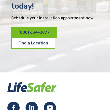
today!
Schedule your installation appointment now!
(800) 634-3077
Find a Location
F
L
Y