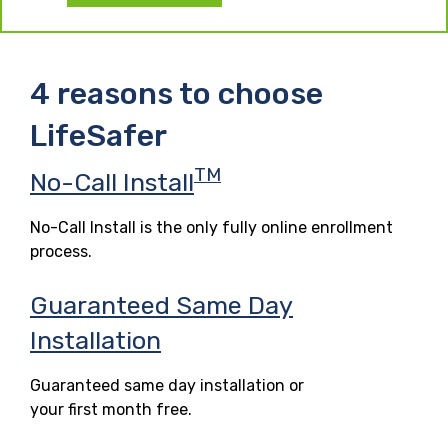
4 reasons to choose
LifeSafer
TM
No-Call Install
No-Call Install is the only fully online enrollment
process.
Guaranteed Same Day
Installation
Guaranteed same day installation or
your first month free.