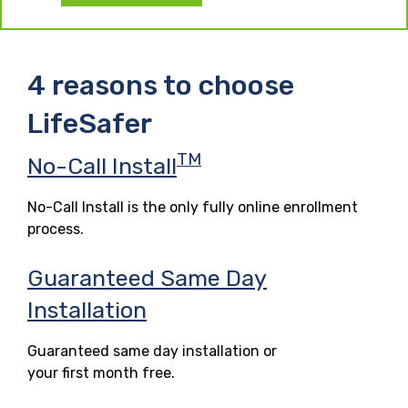
4 reasons to choose
LifeSafer
TM
No-Call Install
No-Call Install is the only fully online enrollment
process.
Guaranteed Same Day
Installation
Guaranteed same day installation or
your first month free.