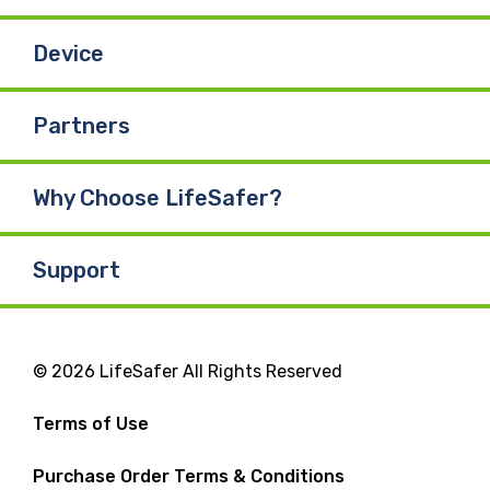
Device
Partners
Why Choose LifeSafer?
Support
© 2026 LifeSafer All Rights Reserved
Terms of Use
Purchase Order Terms & Conditions