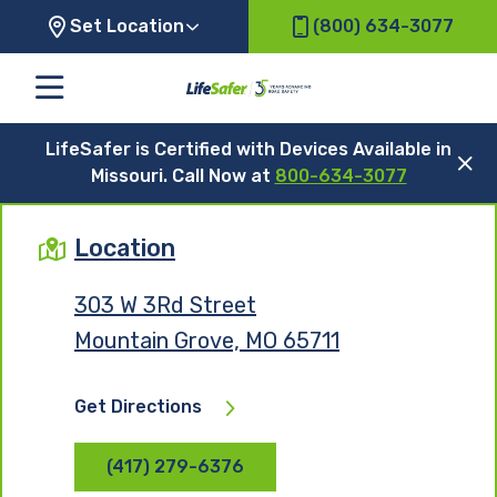
Set Location
(800) 634-3077
LifeSafer is Certified with Devices Available in
Missouri. Call Now at
800-634-3077
Location
303 W 3Rd Street
Mountain Grove, MO 65711
Get Directions
(417) 279-6376