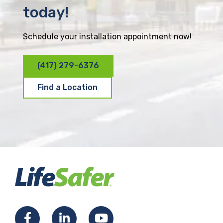
today!
Schedule your installation appointment now!
(417) 279-6376
Find a Location
F
L
Y