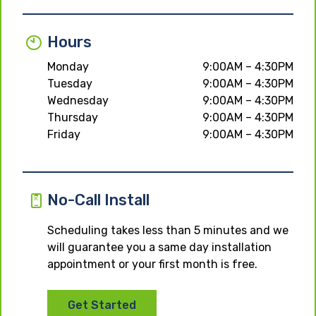
Hours
Monday
9:00AM – 4:30PM
Tuesday
9:00AM – 4:30PM
Wednesday
9:00AM – 4:30PM
Thursday
9:00AM – 4:30PM
Friday
9:00AM – 4:30PM
No-Call Install
Scheduling takes less than 5 minutes and we
will guarantee you a same day installation
appointment or your first month is free.
Get Started