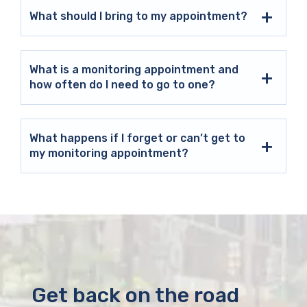
What should I bring to my appointment?
What is a monitoring appointment and
how often do I need to go to one?
What happens if I forget or can’t get to
my monitoring appointment?
Get back on the road