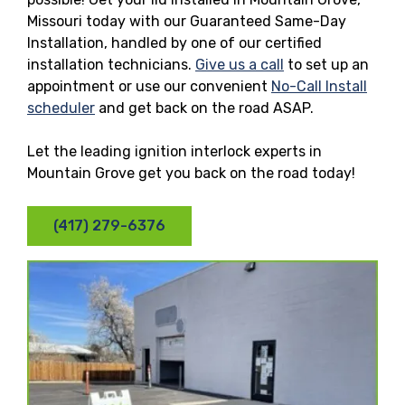
Missouri today with our Guaranteed Same-Day
Installation, handled by one of our certified
installation technicians.
Give us a call
to set up an
appointment or use our convenient
No-Call Install
scheduler
and get back on the road ASAP.
Let the leading ignition interlock experts in
Mountain Grove get you back on the road today!
(417) 279-6376