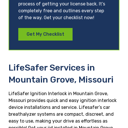
process of getting your license back. It’s
completely free and outlines every step
of the way. Get your checklist now!
Get My Checklist
LifeSafer Services in
Mountain Grove, Missouri
LifeSafer Ignition Interlock in Mountain Grove,
Missouri provides quick and easy ignition interlock
device installations and service. Lifesafer’s car
breathalyzer systems are compact, discreet, and
easy to use, making your drive as effortless as
possible! Get your iid installed in Mountain Grove,