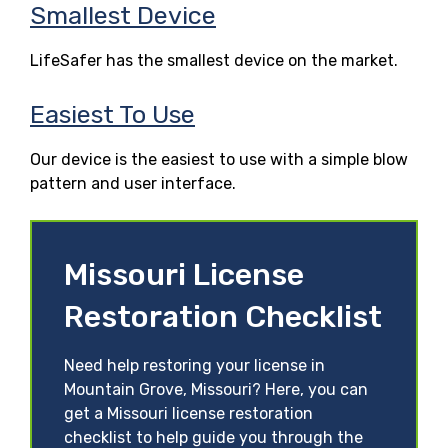
Smallest Device
LifeSafer has the smallest device on the market.
Easiest To Use
Our device is the easiest to use with a simple blow
pattern and user interface.
Missouri License
Restoration Checklist
Need help restoring your license in
Mountain Grove, Missouri? Here, you can
get a Missouri license restoration
checklist to help guide you through the