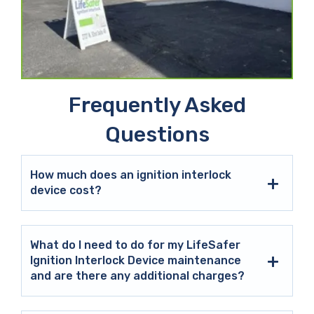
Frequently Asked
Questions
How much does an ignition interlock
device cost?
What do I need to do for my LifeSafer
Ignition Interlock Device maintenance
and are there any additional charges?