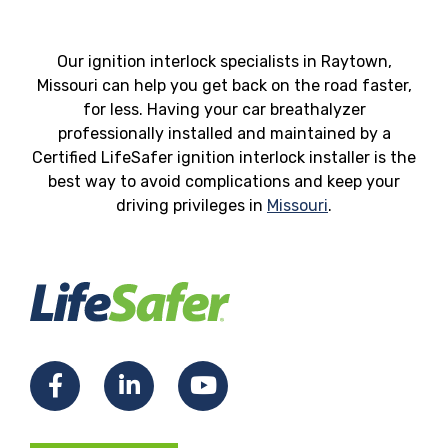
Our ignition interlock specialists in Raytown,
Missouri can help you get back on the road faster,
for less. Having your car breathalyzer
professionally installed and maintained by a
Certified LifeSafer ignition interlock installer is the
best way to avoid complications and keep your
driving privileges in
Missouri
.
Facebook
LinkedIn
YouTube