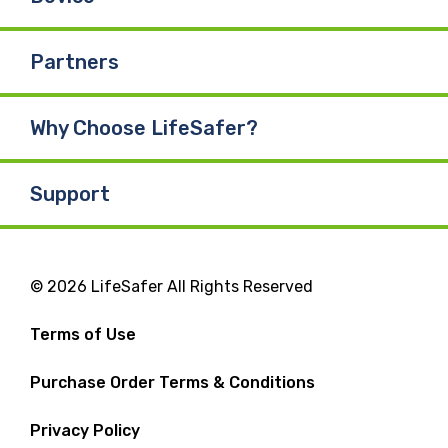
Partners
Why Choose LifeSafer?
Support
© 2026 LifeSafer All Rights Reserved
Terms of Use
Purchase Order Terms & Conditions
Privacy Policy