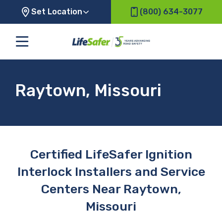
Set Location
(800) 634-3077
Raytown, Missouri
Certified LifeSafer Ignition
Interlock Installers and Service
Centers Near Raytown,
Missouri