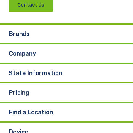
Contact Us
Brands
Company
State Information
Pricing
Find a Location
Device