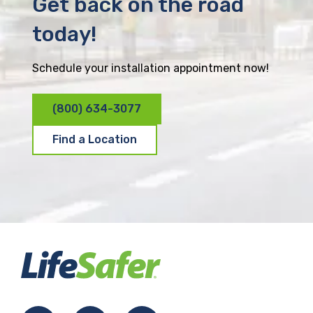
Get back on the road
today!
Schedule your installation appointment now!
(800) 634-3077
Find a Location