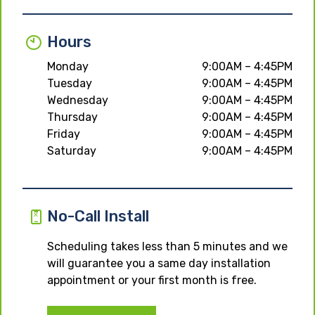
Hours
Monday
9:00AM – 4:45PM
Tuesday
9:00AM – 4:45PM
Wednesday
9:00AM – 4:45PM
Thursday
9:00AM – 4:45PM
Friday
9:00AM – 4:45PM
Saturday
9:00AM – 4:45PM
No-Call Install
Scheduling takes less than 5 minutes and we
will guarantee you a same day installation
appointment or your first month is free.