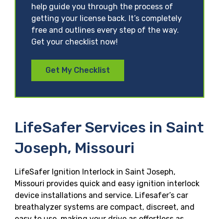
help guide you through the process of
getting your license back. It’s completely
free and outlines every step of the way.
Get your checklist now!
Get My Checklist
LifeSafer Services in Saint
Joseph, Missouri
LifeSafer Ignition Interlock in Saint Joseph,
Missouri provides quick and easy ignition interlock
device installations and service. Lifesafer’s car
breathalyzer systems are compact, discreet, and
easy to use, making your drive as effortless as