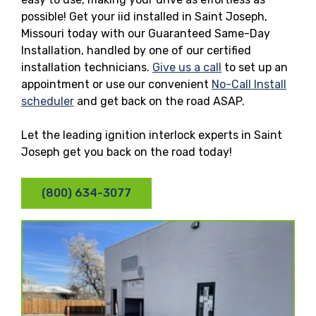
possible! Get your iid installed in Saint Joseph,
Missouri today with our Guaranteed Same-Day
Installation, handled by one of our certified
installation technicians.
Give us a call
to set up an
appointment or use our convenient
No-Call Install
scheduler
and get back on the road ASAP.
Let the leading ignition interlock experts in Saint
Joseph get you back on the road today!
(800) 634-3077