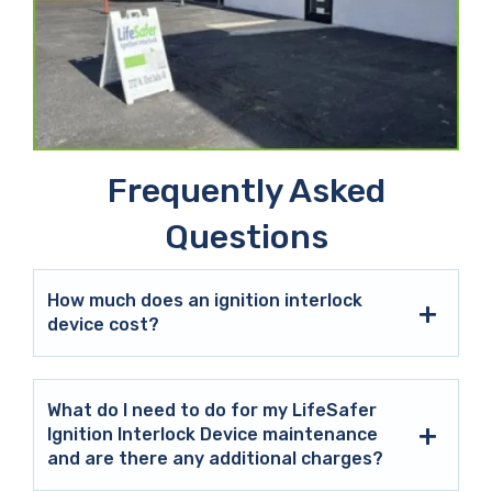
Frequently Asked
Questions
How much does an ignition interlock
device cost?
What do I need to do for my LifeSafer
Ignition Interlock Device maintenance
and are there any additional charges?