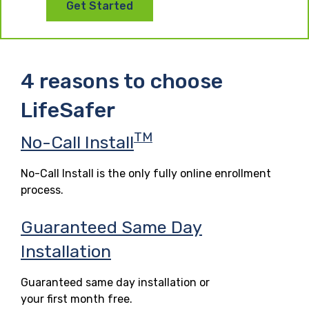
Get Started
4 reasons to choose
LifeSafer
TM
No-Call Install
No-Call Install is the only fully online enrollment
process.
Guaranteed Same Day
Installation
Guaranteed same day installation or
your first month free.