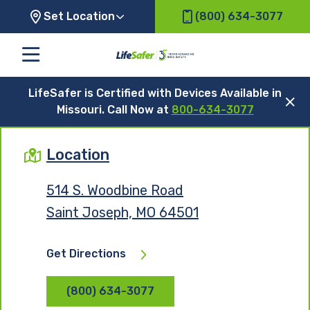
Set Location
(800) 634-3077
LifeSafer is Certified with Devices Available in
Missouri. Call Now at
800-634-3077
Location
514 S. Woodbine Road
Saint Joseph, MO 64501
Get Directions
(800) 634-3077