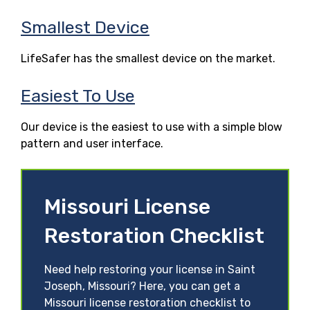
Smallest Device
LifeSafer has the smallest device on the market.
Easiest To Use
Our device is the easiest to use with a simple blow
pattern and user interface.
Missouri License
Restoration Checklist
Need help restoring your license in Saint
Joseph, Missouri? Here, you can get a
Missouri license restoration checklist to