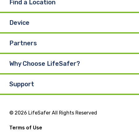
Find a Location
Device
Partners
Why Choose LifeSafer?
Support
© 2026 LifeSafer All Rights Reserved
Terms of Use