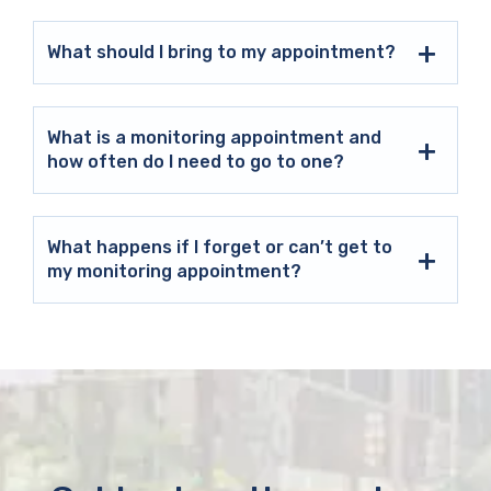
What should I bring to my appointment?
What is a monitoring appointment and
how often do I need to go to one?
What happens if I forget or can’t get to
my monitoring appointment?