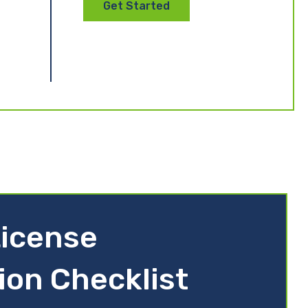
Get Started
icense
ion Checklist