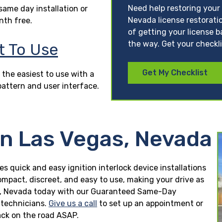
Need help restoring your
ame day installation or
Nevada license restorati
nth free.
of getting your license b
the way. Get your checkl
t To Use
Get My Checklist
 the easiest to use with a
pattern and user interface.
in Las Vegas, Nevada
es quick and easy ignition interlock device installations
ompact, discreet, and easy to use, making your drive as
egas, Nevada today with our Guaranteed Same-Day
n technicians.
Give us a call
to set up an appointment or
ck on the road ASAP.