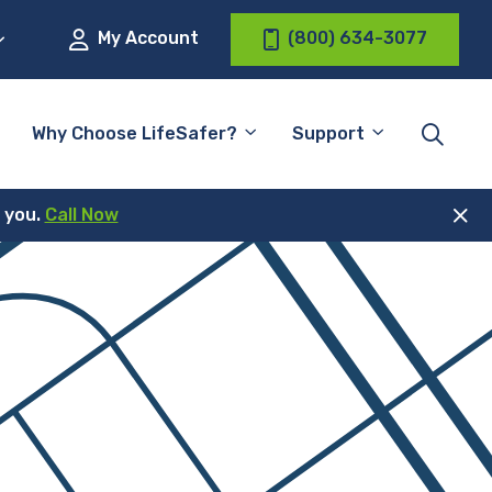
My Account
(800) 634-3077
Why Choose LifeSafer?
Support
r you.
Call Now