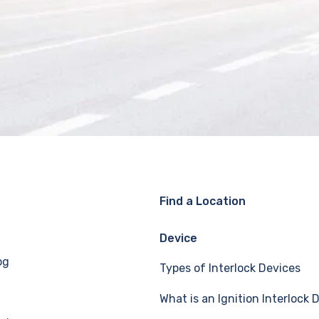
Find a Location
Device
og
Types of Interlock Devices
What is an Ignition Interlock 