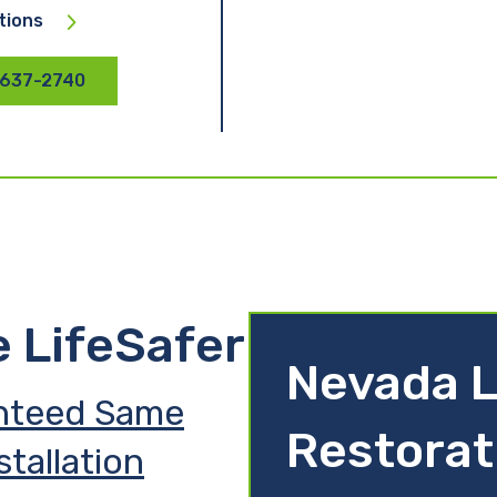
tions
 637-2740
e LifeSafer
Nevada L
nteed Same
Restorat
stallation