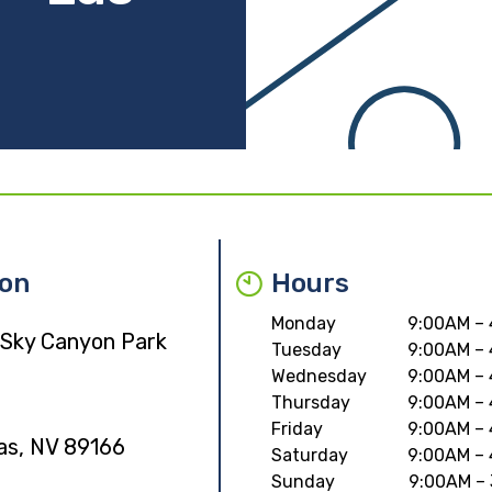
ion
Hours
Monday
9:00AM –
 Sky Canyon Park
Tuesday
9:00AM –
Wednesday
9:00AM –
Thursday
9:00AM –
Friday
9:00AM –
as, NV 89166
Saturday
9:00AM –
Sunday
9:00AM –