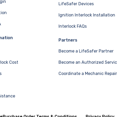
gin
LifeSafer Devices
tion
Ignition Interlock Installation
A
Interlock FAQs
mation
Partners
Become a LifeSafer Partner
rlock Cost
Become an Authorized Servic
s
Coordinate a Mechanic Repair
sistance
se
Purchase Order Terms & Conditions
Privacy Policy