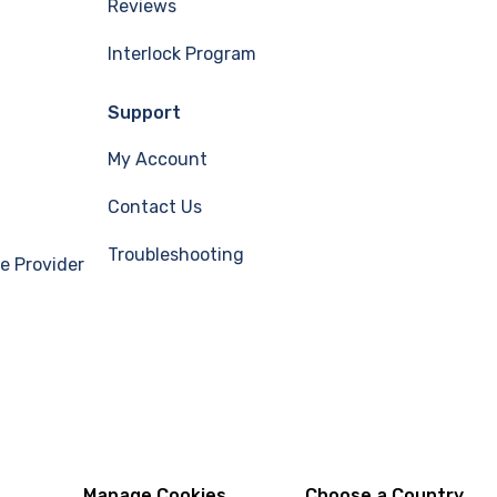
Reviews
Interlock Program
Support
My Account
Contact Us
Troubleshooting
e Provider
Manage Cookies
Choose a Country