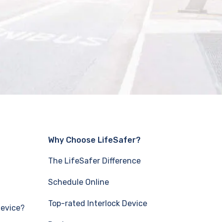
Why Choose LifeSafer?
The LifeSafer Difference
Schedule Online
Top-rated Interlock Device
Device?