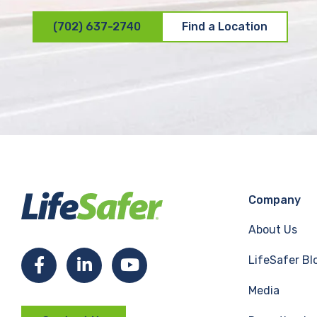
(702) 637-2740
Find a Location
Company
About Us
LifeSafer Bl
F
L
Y
Media
a
i
o