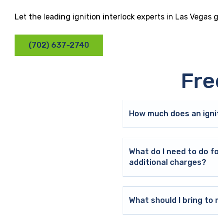
Let the leading ignition interlock experts in Las Vegas 
(702) 637-2740
Fre
How much does an ignit
What do I need to do f
additional charges?
What should I bring t