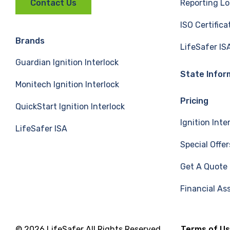
Reporting Lo
Contact Us
c
n
u
ISO Certifica
e
k
T
Brands
LifeSafer IS
Guardian Ignition Interlock
b
e
u
State Infor
Monitech Ignition Interlock
o
d
b
Pricing
QuickStart Ignition Interlock
o
I
e
Ignition Inte
LifeSafer ISA
k
n
Special Offer
Get A Quote
Financial As
© 2026 LifeSafer All Rights Reserved
Terms of U