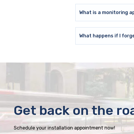
What is a monitoring a
What happens if I forg
Get back on the ro
Schedule your installation appointment now!