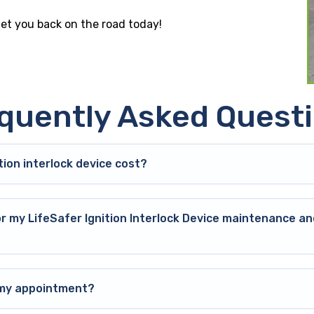
get you back on the road today!
quently Asked Quest
ion interlock device cost?
or my LifeSafer Ignition Interlock Device maintenance an
o my appointment?