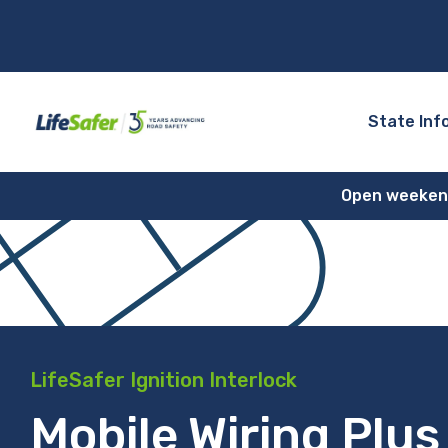
State Inf
Open weekends
LifeSafer Ignition Interlock
Mobile Wiring Plus