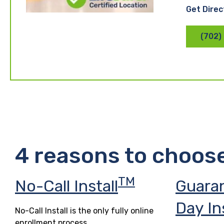
Get Direc
(702)
4 reasons to choos
TM
No-Call Install
Guara
Day In
No-Call Install is the only fully online
enrollment process.