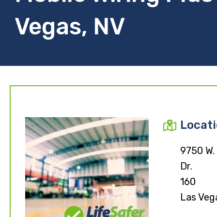
Vegas, NV
Locat
9750 W.
Dr.
160
Las Veg