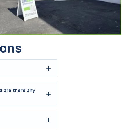
ions
d are there any