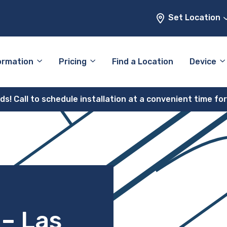
Set Location
ormation
Pricing
Find a Location
Device
! Call to schedule installation at a convenient time fo
 – Las