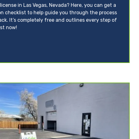
 license in Las Vegas, Nevada? Here, you can get a
on checklist to help guide you through the process
ack. It’s completely free and outlines every step of
ist now!