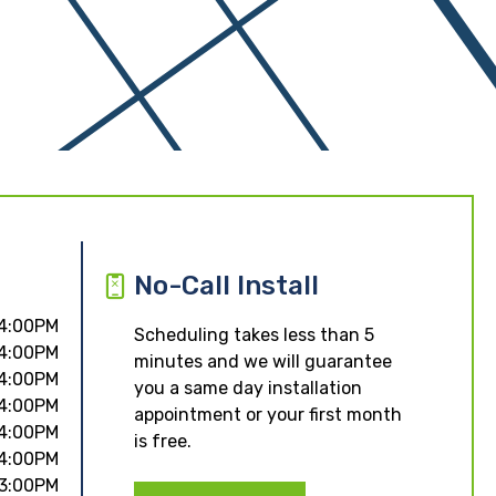
No-Call Install
 4:00PM
Scheduling takes less than 5
 4:00PM
minutes and we will guarantee
 4:00PM
you a same day installation
 4:00PM
appointment or your first month
 4:00PM
is free.
 4:00PM
 3:00PM