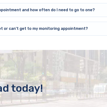
ppointment and how often do I need to go to one?
et or can’t get to my monitoring appointment?
ad today!