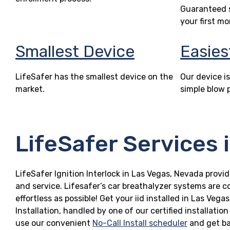
Guaranteed s
your first mo
Smallest Device
Easies
LifeSafer has the smallest device on the
Our device is
market.
simple blow 
LifeSafer Services 
LifeSafer Ignition Interlock in Las Vegas, Nevada provid
and service. Lifesafer’s car breathalyzer systems are c
effortless as possible! Get your iid installed in Las V
Installation, handled by one of our certified installatio
use our convenient
No-Call Install scheduler
and get ba