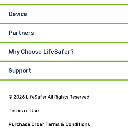
Device
Partners
Why Choose LifeSafer?
Support
© 2026 LifeSafer All Rights Reserved
Terms of Use
Purchase Order Terms & Conditions