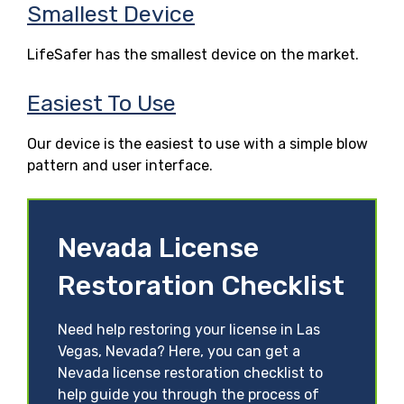
Smallest Device
LifeSafer has the smallest device on the market.
Easiest To Use
Our device is the easiest to use with a simple blow
pattern and user interface.
Nevada License
Restoration Checklist
Need help restoring your license in Las
Vegas, Nevada? Here, you can get a
Nevada license restoration checklist to
help guide you through the process of