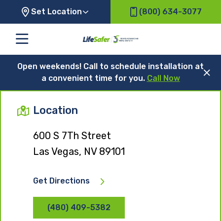
Set Location
(800) 634-3077
Open weekends! Call to schedule installation at
a convenient time for you.
Call Now
Location
600 S 7Th Street
Las Vegas, NV 89101
Get Directions
(480) 409-5382