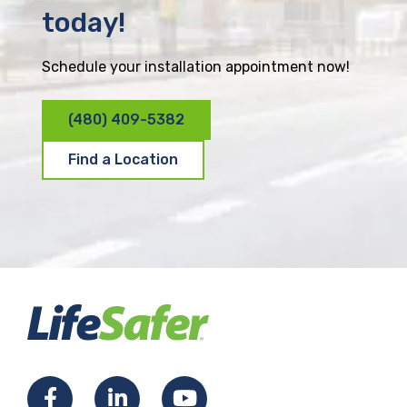
today!
Schedule your installation appointment now!
(480) 409-5382
Find a Location
F
L
Y