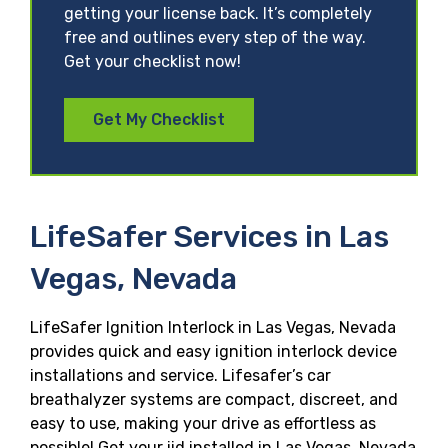
getting your license back. It’s completely
free and outlines every step of the way.
Get your checklist now!
Get My Checklist
LifeSafer Services in Las
Vegas, Nevada
LifeSafer Ignition Interlock in Las Vegas, Nevada
provides quick and easy ignition interlock device
installations and service. Lifesafer’s car
breathalyzer systems are compact, discreet, and
easy to use, making your drive as effortless as
possible! Get your iid installed in Las Vegas, Nevada