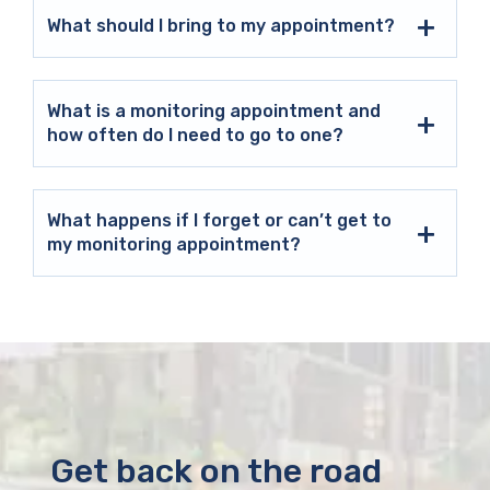
What should I bring to my appointment?
What is a monitoring appointment and
how often do I need to go to one?
What happens if I forget or can’t get to
my monitoring appointment?
Get back on the road