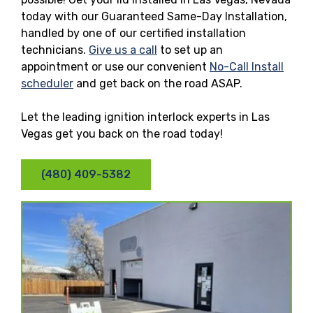
today with our Guaranteed Same-Day Installation,
handled by one of our certified installation
technicians.
Give us a call
to set up an
appointment or use our convenient
No-Call Install
scheduler
and get back on the road ASAP.
Let the leading ignition interlock experts in Las
Vegas get you back on the road today!
(480) 409-5382