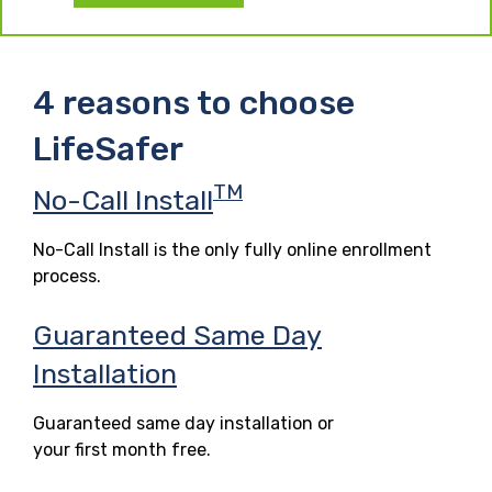
4 reasons to choose
LifeSafer
TM
No-Call Install
No-Call Install is the only fully online enrollment
process.
Guaranteed Same Day
Installation
Guaranteed same day installation or
your first month free.