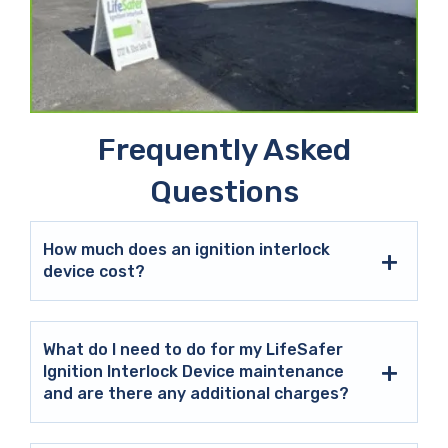
Frequently Asked
Questions
How much does an ignition interlock
device cost?
What do I need to do for my LifeSafer
Ignition Interlock Device maintenance
and are there any additional charges?