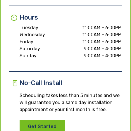
Hours
Tuesday
11:00AM – 6:00PM
Wednesday
11:00AM – 6:00PM
Friday
11:00AM – 6:00PM
Saturday
9:00AM – 4:00PM
Sunday
9:00AM – 4:00PM
No-Call Install
Scheduling takes less than 5 minutes and we
will guarantee you a same day installation
appointment or your first month is free.
Get Started