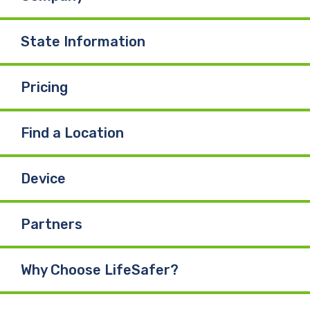
State Information
Pricing
Find a Location
Device
Partners
Why Choose LifeSafer?