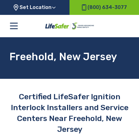
Set Location
(800) 634-3077
Freehold, New Jersey
Certified LifeSafer Ignition
Interlock Installers and Service
Centers Near Freehold, New
Jersey