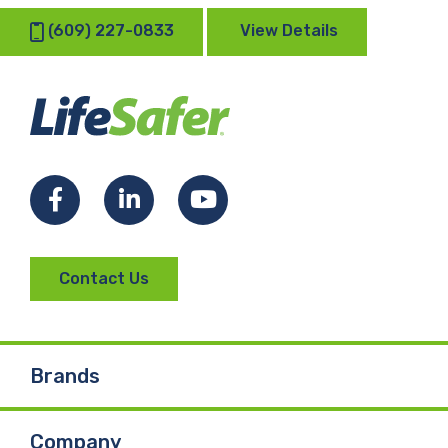
(609) 227-0833
View Details
Facebook
LinkedIn
YouTube
Contact Us
Brands
Company