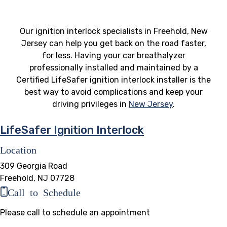
Our ignition interlock specialists in Freehold, New
Jersey can help you get back on the road faster,
for less. Having your car breathalyzer
professionally installed and maintained by a
Certified LifeSafer ignition interlock installer is the
best way to avoid complications and keep your
driving privileges in
New Jersey
.
LifeSafer Ignition Interlock
Location
309 Georgia Road
Freehold, NJ 07728
Call to Schedule
Please call to schedule an appointment