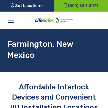
Set Location
(800) 634-3077
Farmington, New
Mexico
Affordable Interlock
Devices and Convenient
IID Installation Locations