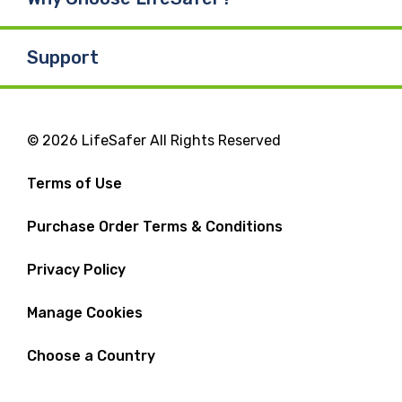
Support
© 2026 LifeSafer All Rights Reserved
Terms of Use
Purchase Order Terms & Conditions
Privacy Policy
Manage Cookies
Choose a Country