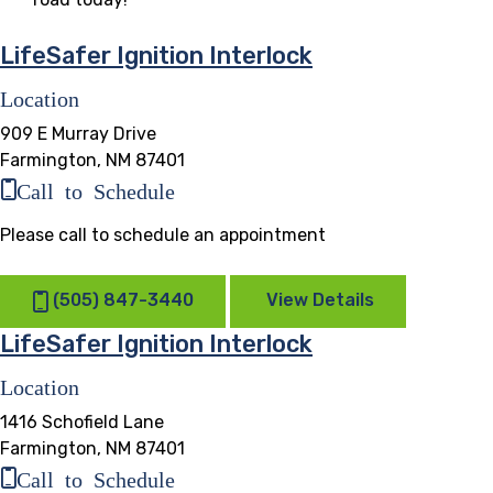
LifeSafer Ignition Interlock
Location
909 E Murray Drive
Farmington, NM 87401
Call to Schedule
Please call to schedule an appointment
(505) 847-3440
View Details
LifeSafer Ignition Interlock
Location
1416 Schofield Lane
Farmington, NM 87401
Call to Schedule