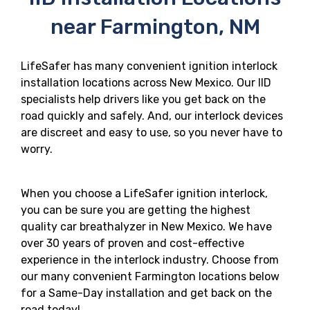
near Farmington, NM
LifeSafer has many convenient ignition interlock
installation locations across New Mexico. Our IID
specialists help drivers like you get back on the
road quickly and safely. And, our interlock devices
are discreet and easy to use, so you never have to
worry.
When you choose a LifeSafer ignition interlock,
you can be sure you are getting the highest
quality car breathalyzer in New Mexico. We have
over 30 years of proven and cost-effective
experience in the interlock industry. Choose from
our many convenient Farmington locations below
for a Same-Day installation and get back on the
road today!