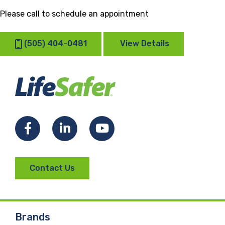
Please call to schedule an appointment
(505) 404-0481
View Details
Facebook
LinkedIn
YouTube
Contact Us
Brands