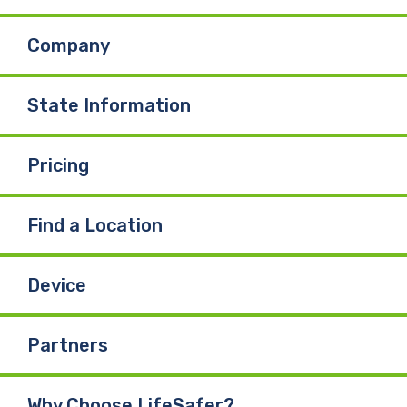
Company
State Information
Pricing
Find a Location
Device
Partners
Why Choose LifeSafer?