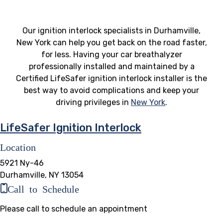
Our ignition interlock specialists in Durhamville,
New York can help you get back on the road faster,
for less. Having your car breathalyzer
professionally installed and maintained by a
Certified LifeSafer ignition interlock installer is the
best way to avoid complications and keep your
driving privileges in
New York
.
LifeSafer Ignition Interlock
Location
5921 Ny-46
Durhamville, NY 13054
Call to Schedule
Please call to schedule an appointment