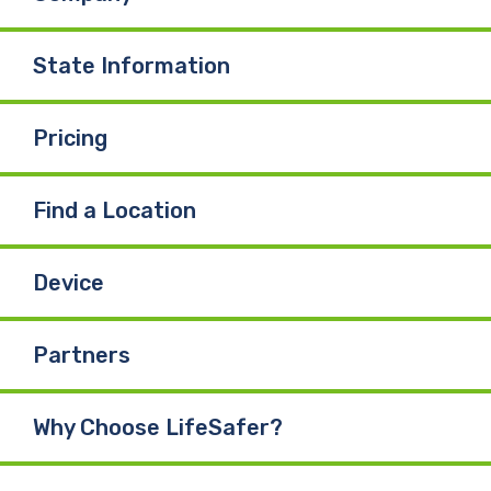
State Information
Pricing
Find a Location
Device
Partners
Why Choose LifeSafer?