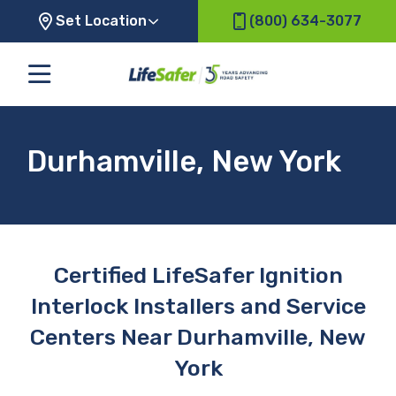
Set Location
(800) 634-3077
Durhamville, New York
Certified LifeSafer Ignition
Interlock Installers and Service
Centers Near Durhamville, New
York