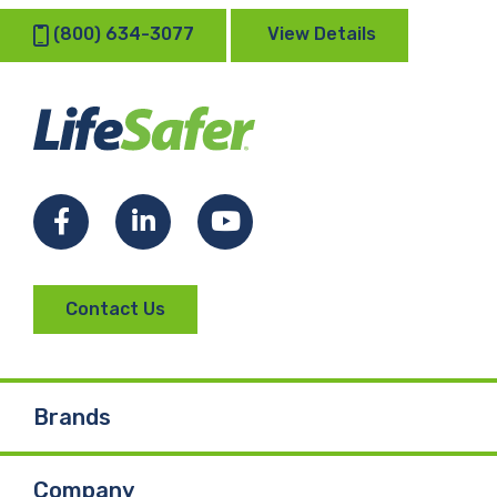
(800) 634-3077
View Details
Facebook
LinkedIn
YouTube
Contact Us
Brands
Company