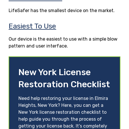
LifeSafer has the smallest device on the market.
Easiest To Use
Our device is the easiest to use with a simple blow
pattern and user interface.
New York License
Restoration Checklist
Need help restoring your license in Elmira
Heights, New York? Here, you can get a
New York license restoration checklist to
help guide you through the process of
getting your license back. It’s completely