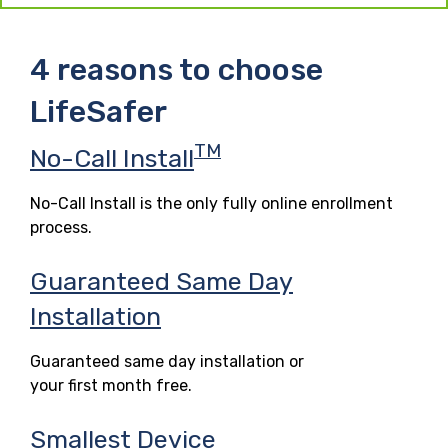
4 reasons to choose
LifeSafer
TM
No-Call Install
No-Call Install is the only fully online enrollment
process.
Guaranteed Same Day
Installation
Guaranteed same day installation or
your first month free.
Smallest Device