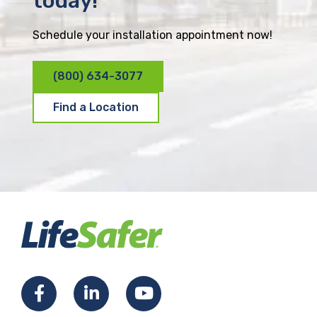
today!
Schedule your installation appointment now!
(800) 634-3077
Find a Location
F
L
Y