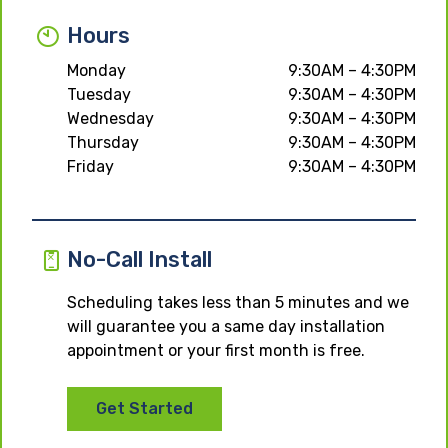
Hours
Monday
9:30AM – 4:30PM
Tuesday
9:30AM – 4:30PM
Wednesday
9:30AM – 4:30PM
Thursday
9:30AM – 4:30PM
Friday
9:30AM – 4:30PM
No-Call Install
Scheduling takes less than 5 minutes and we
will guarantee you a same day installation
appointment or your first month is free.
Get Started