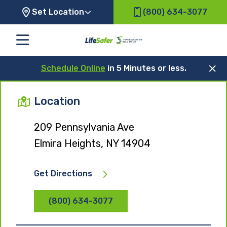
Set Location
(800) 634-3077
Schedule Online
in 5 Minutes or less.
Location
209 Pennsylvania Ave
Elmira Heights, NY 14904
Get Directions
(800) 634-3077