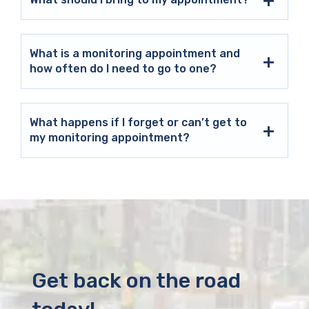
What is a monitoring appointment and
how often do I need to go to one?
What happens if I forget or can’t get to
my monitoring appointment?
Get back on the road