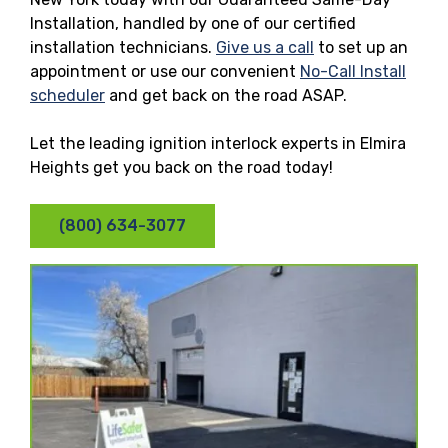
Installation, handled by one of our certified
installation technicians.
Give us a call
to set up an
appointment or use our convenient
No-Call Install
scheduler
and get back on the road ASAP.
Let the leading ignition interlock experts in Elmira
Heights get you back on the road today!
(800) 634-3077