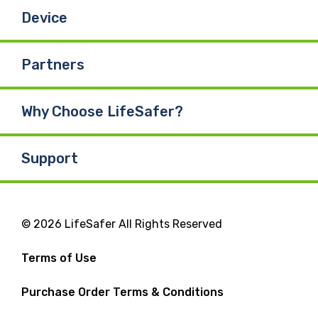
Device
Partners
Why Choose LifeSafer?
Support
© 2026 LifeSafer All Rights Reserved
Terms of Use
Purchase Order Terms & Conditions