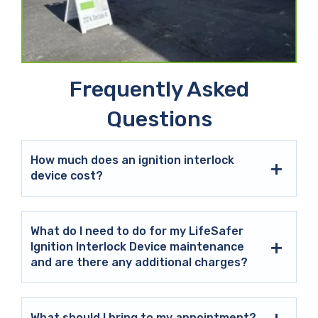
Frequently Asked
Questions
How much does an ignition interlock
device cost?
What do I need to do for my LifeSafer
Ignition Interlock Device maintenance
and are there any additional charges?
What should I bring to my appointment?