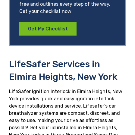
free and outlines every step of the way.
Get your checklist now!
Get My Checklist
LifeSafer Services in
Elmira Heights, New York
LifeSafer Ignition Interlock in Elmira Heights, New
York provides quick and easy ignition interlock
device installations and service. Lifesafer’s car
breathalyzer systems are compact, discreet, and
easy to use, making your drive as effortless as
possible! Get your iid installed in Elmira Heights,
New York today with our Guaranteed Same-Day