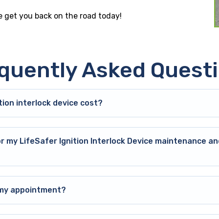
le get you back on the road today!
quently Asked Quest
ion interlock device cost?
or my LifeSafer Ignition Interlock Device maintenance an
o my appointment?