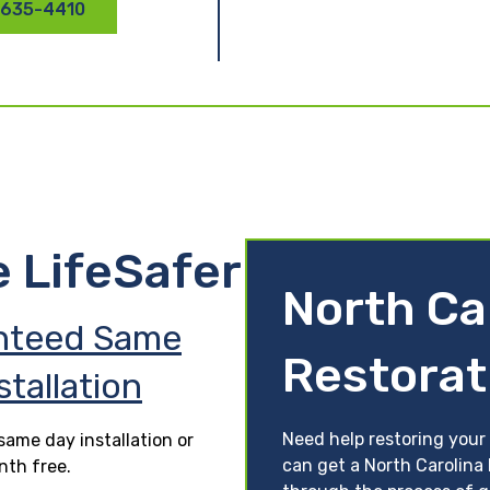
 635-4410
e LifeSafer
North Ca
nteed Same
Restorat
stallation
Need help restoring your 
ame day installation or
can get a North Carolina 
nth free.