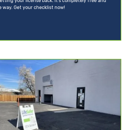
tting your license back. It’s completely free and
e way. Get your checklist now!