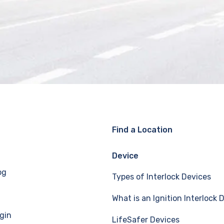
Find a Location
Device
og
Types of Interlock Devices
What is an Ignition Interlock 
gin
LifeSafer Devices