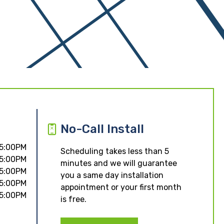
No-Call Install
 5:00PM
Scheduling takes less than 5
 5:00PM
minutes and we will guarantee
 5:00PM
you a same day installation
 5:00PM
appointment or your first month
 5:00PM
is free.