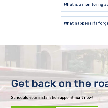
What is a monitoring a
What happens if I forg
Get back on the ro
Schedule your installation appointment now!