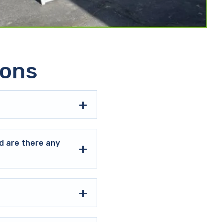
ions
d are there any