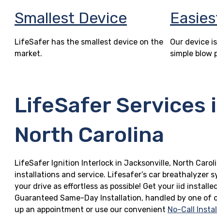
Smallest Device
Easies
LifeSafer has the smallest device on the
Our device is
market.
simple blow 
LifeSafer Services 
North Carolina
LifeSafer Ignition Interlock in Jacksonville, North Caro
installations and service. Lifesafer’s car breathalyzer
your drive as effortless as possible! Get your iid install
Guaranteed Same-Day Installation, handled by one of ou
up an appointment or use our convenient
No-Call Insta