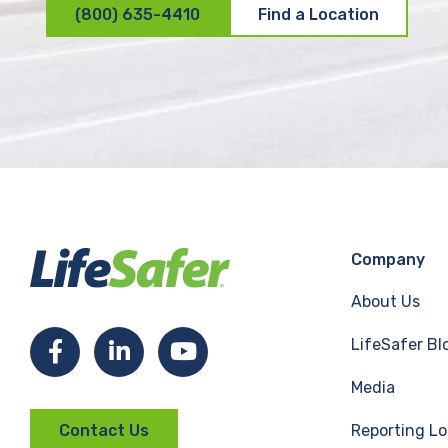
(800) 635-4410
Find a Location
Company
About Us
LifeSafer Bl
F
L
Y
Media
a
i
o
Reporting Lo
Contact Us