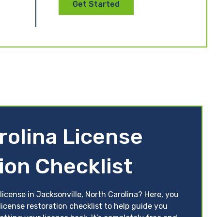
Get Started
rolina License
ion Checklist
license in Jacksonville, North Carolina? Here, you
license restoration checklist to help guide you