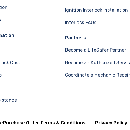
tion
Ignition Interlock Installation
A
Interlock FAQs
mation
Partners
Become a LifeSafer Partner
rlock Cost
Become an Authorized Servic
s
Coordinate a Mechanic Repair
sistance
se
Purchase Order Terms & Conditions
Privacy Policy