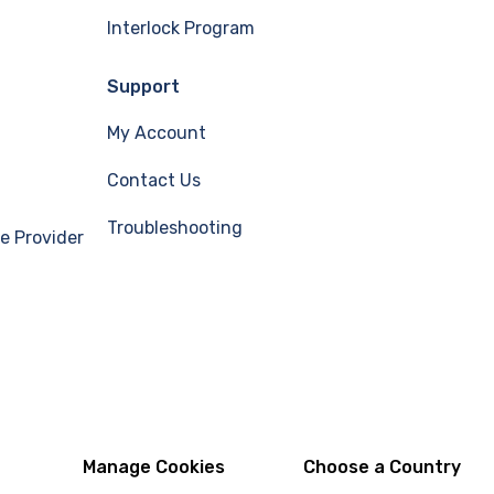
Interlock Program
Support
My Account
Contact Us
Troubleshooting
e Provider
Manage Cookies
Choose a Country