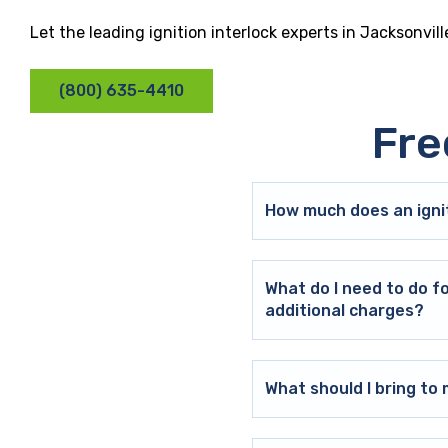
Let the leading ignition interlock experts in Jacksonvil
(800) 635-4410
Fre
How much does an ignit
What do I need to do f
additional charges?
What should I bring t