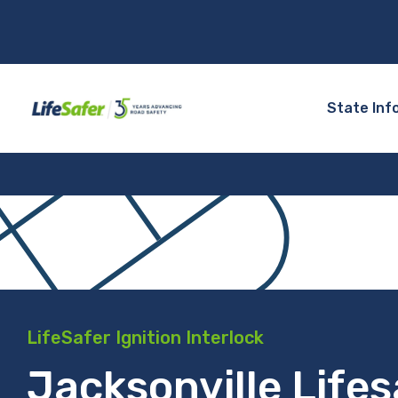
State Inf
LifeSafer Ignition Interlock
Jacksonville Lifes