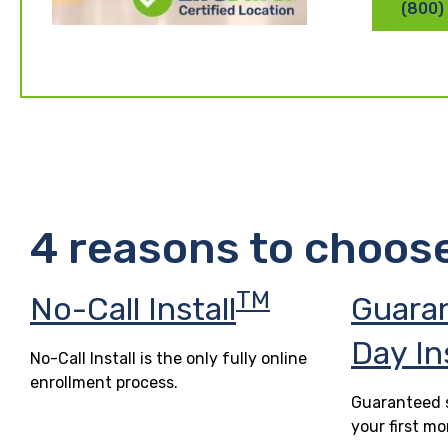
(800)
4 reasons to choos
TM
No-Call Install
Guara
Day In
No-Call Install is the only fully online
enrollment process.
Guaranteed s
your first mo