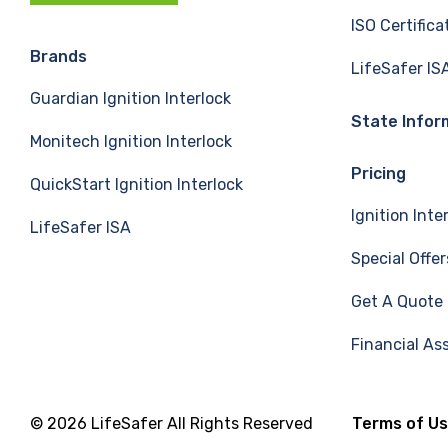
c
n
u
ISO Certifica
e
k
T
Brands
LifeSafer IS
Guardian Ignition Interlock
b
e
u
State Infor
Monitech Ignition Interlock
o
d
b
Pricing
QuickStart Ignition Interlock
o
I
e
Ignition Inte
LifeSafer ISA
k
n
Special Offer
Get A Quote
Financial As
© 2026 LifeSafer All Rights Reserved
Terms of U