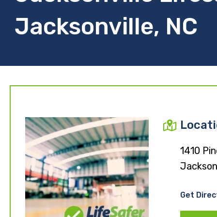
Jacksonville, NC
Locat
1410 Pi
Jackson
Get Direc