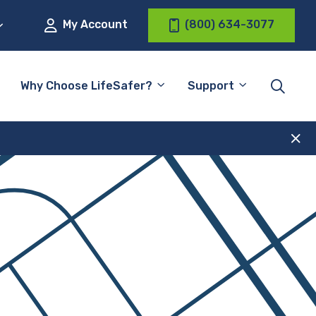
My Account
(800) 634-3077
Why Choose LifeSafer?
Support