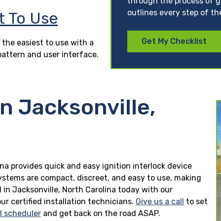
through the process of ge
outlines every step of th
t To Use
Get My Checklist
 the easiest to use with a
pattern and user interface.
in Jacksonville,
lina provides quick and easy ignition interlock device
 systems are compact, discreet, and easy to use, making
ed in Jacksonville, North Carolina today with our
r certified installation technicians.
Give us a call
to set
ll scheduler
and get back on the road ASAP.