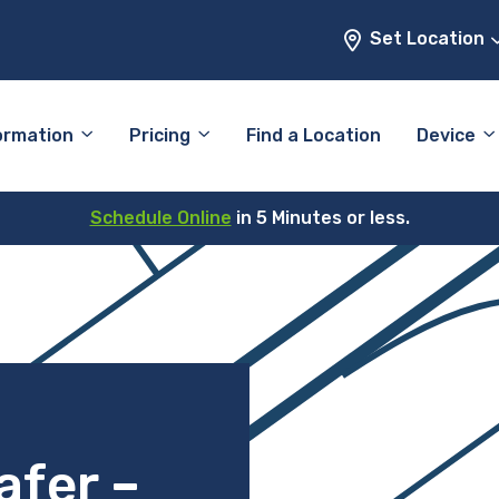
Set Location
ormation
Pricing
Find a Location
Device
Schedule Online
in 5 Minutes or less.
afer –