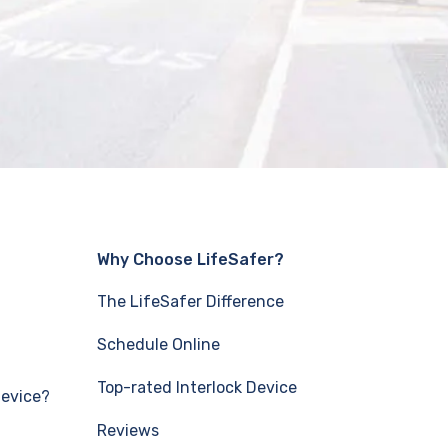
Why Choose LifeSafer?
The LifeSafer Difference
Schedule Online
Top-rated Interlock Device
Device?
Reviews