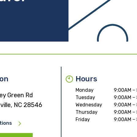
ion
Hours
Monday
9:00AM –
ney Green Rd
Tuesday
9:00AM –
ville, NC 28546
Wednesday
9:00AM –
Thursday
9:00AM –
Friday
9:00AM –
tions