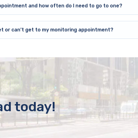
ppointment and how often do I need to go to one?
et or can’t get to my monitoring appointment?
ad today!