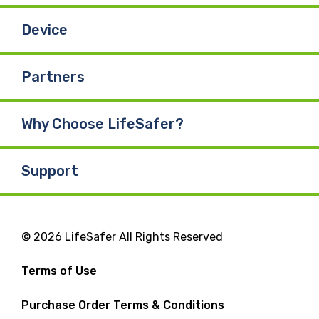
Device
Partners
Why Choose LifeSafer?
Support
© 2026 LifeSafer All Rights Reserved
Terms of Use
Purchase Order Terms & Conditions