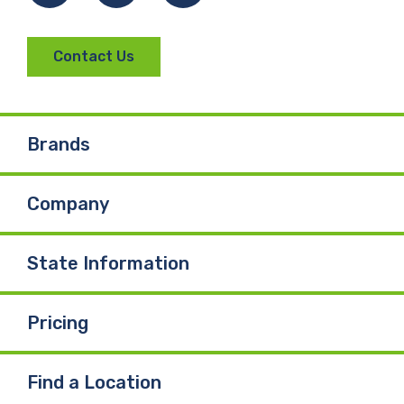
Contact Us
Brands
Company
State Information
Pricing
Find a Location