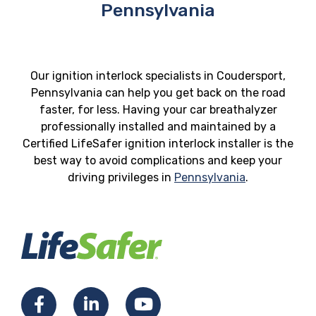
Pennsylvania
Our ignition interlock specialists in Coudersport,
Pennsylvania can help you get back on the road
faster, for less. Having your car breathalyzer
professionally installed and maintained by a
Certified LifeSafer ignition interlock installer is the
best way to avoid complications and keep your
driving privileges in
Pennsylvania
.
Facebook
LinkedIn
YouTube