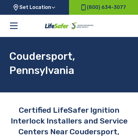
Set Location
(800) 634-3077
Coudersport,
Pennsylvania
Certified LifeSafer Ignition
Interlock Installers and Service
Centers Near Coudersport,