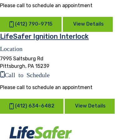
Please call to schedule an appointment
(412) 790-9715
View Details
LifeSafer Ignition Interlock
Location
7995 Saltsburg Rd
Pittsburgh, PA 15239
Call to Schedule
Please call to schedule an appointment
(412) 634-6482
View Details