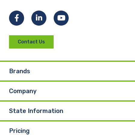
Facebook
LinkedIn
YouTube
Contact Us
Brands
Company
State Information
Pricing