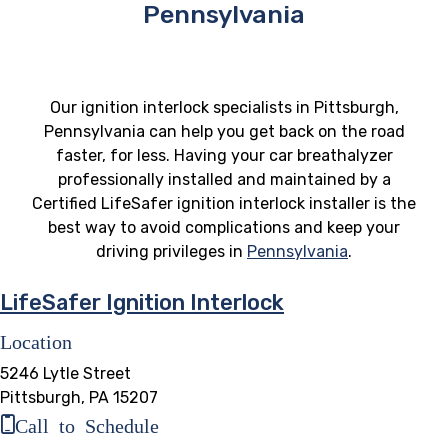
Pennsylvania
Our ignition interlock specialists in Pittsburgh,
Pennsylvania can help you get back on the road
faster, for less. Having your car breathalyzer
professionally installed and maintained by a
Certified LifeSafer ignition interlock installer is the
best way to avoid complications and keep your
driving privileges in
Pennsylvania
.
LifeSafer Ignition Interlock
Location
5246 Lytle Street
Pittsburgh, PA 15207
Call to Schedule