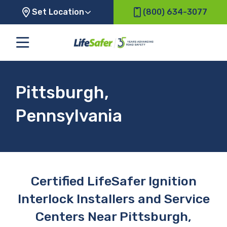
Set Location
(800) 634-3077
Pittsburgh,
Pennsylvania
Certified LifeSafer Ignition
Interlock Installers and Service
Centers Near Pittsburgh,