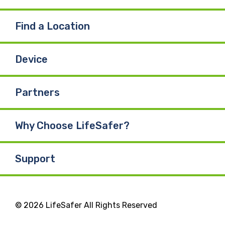
Find a Location
Device
Partners
Why Choose LifeSafer?
Support
© 2026 LifeSafer All Rights Reserved