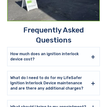
Frequently Asked
Questions
How much does an ignition interlock
device cost?
What do I need to do for my LifeSafer
Ignition Interlock Device maintenance
and are there any additional charges?
What should I bring to my appointment?