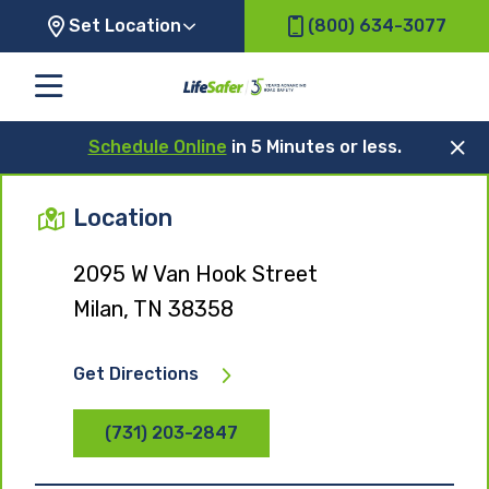
Set Location
(800) 634-3077
Schedule Online
in 5 Minutes or less.
Location
2095 W Van Hook Street
Milan, TN 38358
Get Directions
(731) 203-2847