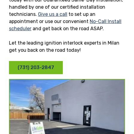
handled by one of our certified installation
technicians.
Give us a call
to set up an
appointment or use our convenient
No-Call Install
scheduler
and get back on the road ASAP.
Let the leading ignition interlock experts in Milan
get you back on the road today!
(731) 203-2847