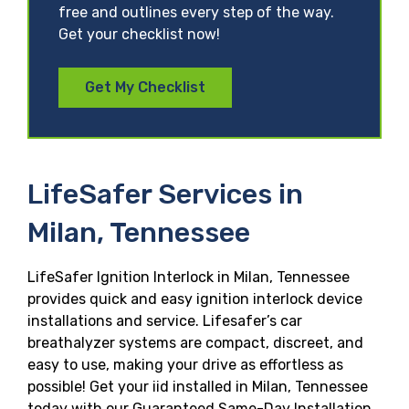
free and outlines every step of the way.
Get your checklist now!
Get My Checklist
LifeSafer Services in
Milan, Tennessee
LifeSafer Ignition Interlock in Milan, Tennessee
provides quick and easy ignition interlock device
installations and service. Lifesafer’s car
breathalyzer systems are compact, discreet, and
easy to use, making your drive as effortless as
possible! Get your iid installed in Milan, Tennessee
today with our Guaranteed Same-Day Installation,