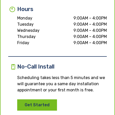
Hours
Monday
9:00AM – 4:00PM
Tuesday
9:00AM – 4:00PM
Wednesday
9:00AM – 4:00PM
Thursday
9:00AM – 4:00PM
Friday
9:00AM – 4:00PM
No-Call Install
Scheduling takes less than 5 minutes and we
will guarantee you a same day installation
appointment or your first month is free.
Get Started