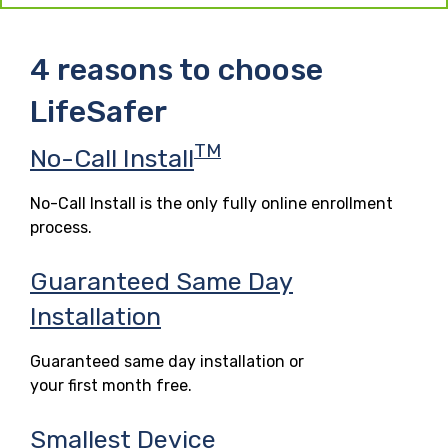
4 reasons to choose
LifeSafer
TM
No-Call Install
No-Call Install is the only fully online enrollment
process.
Guaranteed Same Day
Installation
Guaranteed same day installation or
your first month free.
Smallest Device