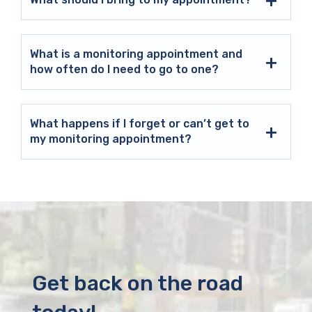
What is a monitoring appointment and
how often do I need to go to one?
What happens if I forget or can’t get to
my monitoring appointment?
Get back on the road