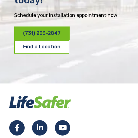
today!
Schedule your installation appointment now!
(731) 203-2847
Find a Location
F
L
Y