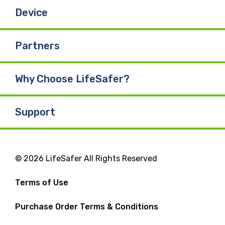
Device
Partners
Why Choose LifeSafer?
Support
© 2026 LifeSafer All Rights Reserved
Terms of Use
Purchase Order Terms & Conditions