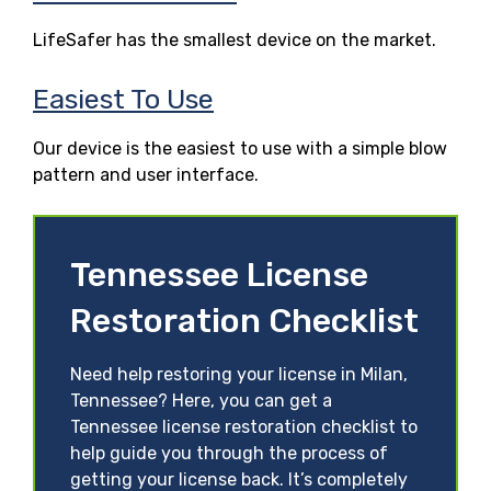
LifeSafer has the smallest device on the market.
Easiest To Use
Our device is the easiest to use with a simple blow
pattern and user interface.
Tennessee License
Restoration Checklist
Need help restoring your license in Milan,
Tennessee? Here, you can get a
Tennessee license restoration checklist to
help guide you through the process of
getting your license back. It’s completely