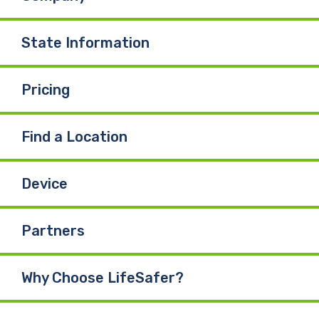
State Information
Pricing
Find a Location
Device
Partners
Why Choose LifeSafer?