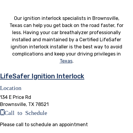
Our ignition interlock specialists in Brownsville,
Texas can help you get back on the road faster, for
less. Having your car breathalyzer professionally
installed and maintained by a Certified LifeSafer
ignition interlock installer is the best way to avoid
complications and keep your driving privileges in
Texas
.
LifeSafer Ignition Interlock
Location
134 E Price Rd
Brownsville, TX 78521
Call to Schedule
Please call to schedule an appointment