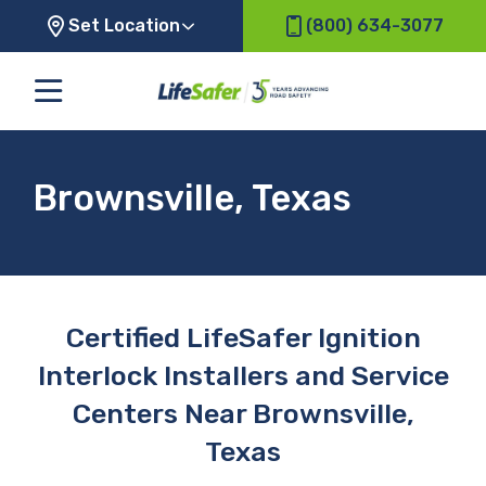
Set Location
(800) 634-3077
Brownsville, Texas
Certified LifeSafer Ignition
Interlock Installers and Service
Centers Near Brownsville,
Texas