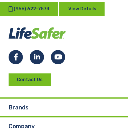
(956) 622-7574
View Details
Facebook
LinkedIn
YouTube
Contact Us
Brands
Company