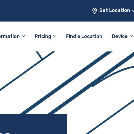
Set Location
ormation
Pricing
Find a Location
Device