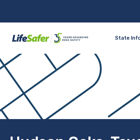
State Inf