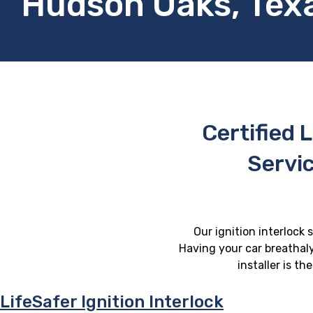
Hudson Oaks, Tex
Certified L
Servi
Our ignition interlock 
Having your car breathaly
installer is t
LifeSafer Ignition Interlock