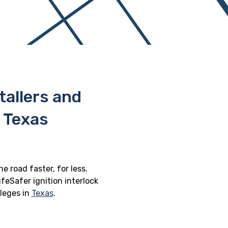
stallers and
 Texas
e road faster, for less.
feSafer ignition interlock
ileges in
Texas
.