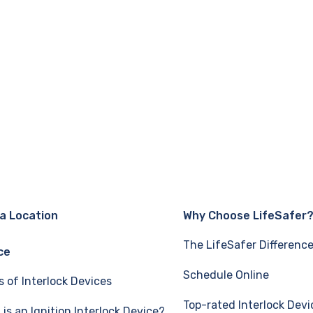
 a Location
Why Choose LifeSafer
The LifeSafer Differenc
ce
Schedule Online
s of Interlock Devices
Top-rated Interlock Devi
is an Ignition Interlock Device?