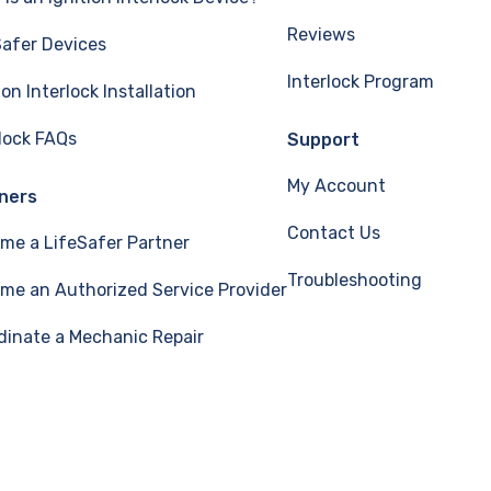
Reviews
Safer Devices
Interlock Program
ion Interlock Installation
rlock FAQs
Support
My Account
ners
Contact Us
me a LifeSafer Partner
Troubleshooting
me an Authorized Service Provider
dinate a Mechanic Repair