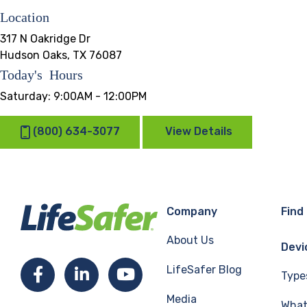
Location
317 N Oakridge Dr
Hudson Oaks, TX 76087
Today's Hours
Saturday:
9:00AM - 12:00PM
(800) 634-3077
View Details
Company
Find
About Us
Devi
LifeSafer Blog
Facebook
LinkedIn
YouTube
Type
Media
What 