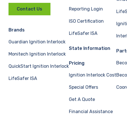
Reporting Login
Contact Us
Life
ISO Certification
Ignit
Brands
LifeSafer ISA
Inte
Guardian Ignition Interlock
State Information
Part
Monitech Ignition Interlock
Beco
Pricing
QuickStart Ignition Interlock
Ignition Interlock Cost
Beco
LifeSafer ISA
Special Offers
Coor
Get A Quote
Financial Assistance