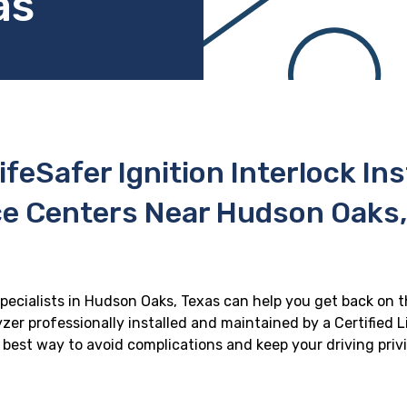
as
ifeSafer Ignition Interlock In
ce Centers Near Hudson Oaks,
specialists in Hudson Oaks, Texas can help you get back on th
zer professionally installed and maintained by a Certified Li
he best way to avoid complications and keep your driving priv