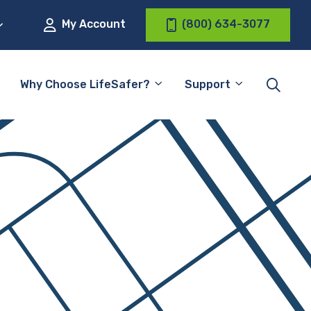
My Account
(800) 634-3077
Why Choose LifeSafer?
Support