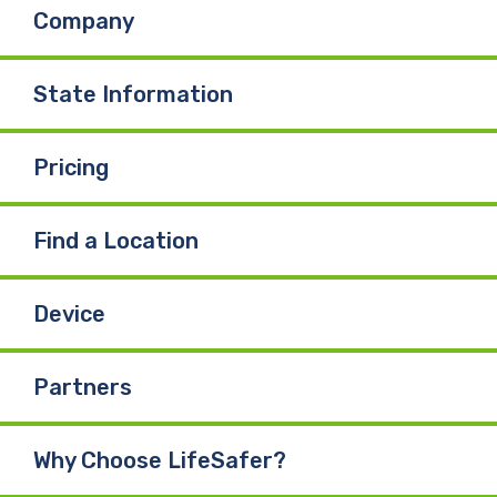
Company
State Information
Pricing
Find a Location
Device
Partners
Why Choose LifeSafer?