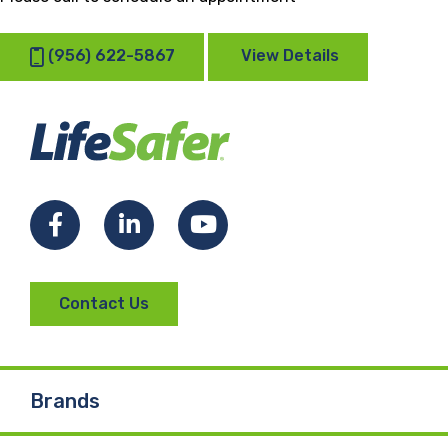
(956) 622-5867
View Details
Facebook
LinkedIn
YouTube
Contact Us
Brands