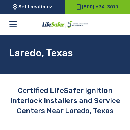
Set Location
(800) 634-3077
Laredo, Texas
Certified LifeSafer Ignition
Interlock Installers and Service
Centers Near Laredo, Texas