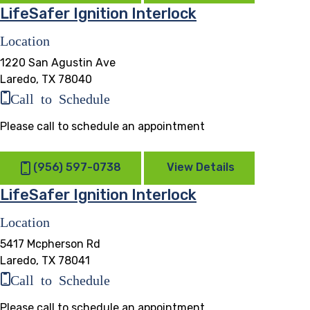
LifeSafer Ignition Interlock
Location
1220 San Agustin Ave
Laredo, TX 78040
Call to Schedule
Please call to schedule an appointment
(956) 597-0738
View Details
LifeSafer Ignition Interlock
Location
5417 Mcpherson Rd
Laredo, TX 78041
Call to Schedule
Please call to schedule an appointment