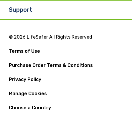
Support
© 2026 LifeSafer All Rights Reserved
Terms of Use
Purchase Order Terms & Conditions
Privacy Policy
Manage Cookies
Choose a Country