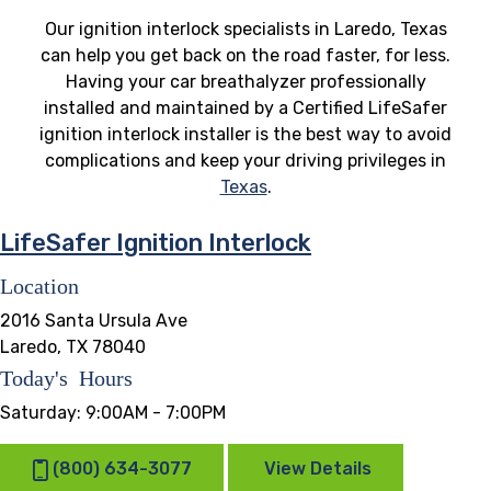
Our ignition interlock specialists in Laredo, Texas
can help you get back on the road faster, for less.
Having your car breathalyzer professionally
installed and maintained by a Certified LifeSafer
ignition interlock installer is the best way to avoid
complications and keep your driving privileges in
Texas
.
LifeSafer Ignition Interlock
Location
2016 Santa Ursula Ave
Laredo, TX 78040
Today's Hours
Saturday:
9:00AM - 7:00PM
(800) 634-3077
View Details