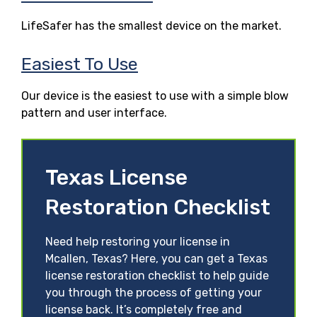
LifeSafer has the smallest device on the market.
Easiest To Use
Our device is the easiest to use with a simple blow
pattern and user interface.
Texas License
Restoration Checklist
Need help restoring your license in
Mcallen, Texas? Here, you can get a Texas
license restoration checklist to help guide
you through the process of getting your
license back. It’s completely free and