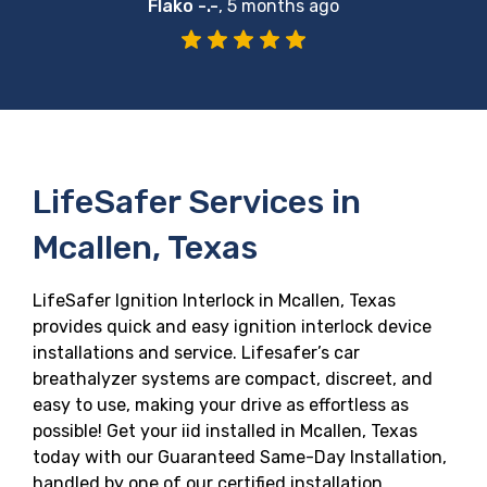
Flako -.-
,
5 months ago
LifeSafer Services in
Mcallen, Texas
LifeSafer Ignition Interlock in Mcallen, Texas
provides quick and easy ignition interlock device
installations and service. Lifesafer’s car
breathalyzer systems are compact, discreet, and
easy to use, making your drive as effortless as
possible! Get your iid installed in Mcallen, Texas
today with our Guaranteed Same-Day Installation,
handled by one of our certified installation