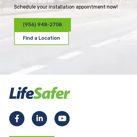
Schedule your installation appointment now!
(956) 948-2708
Find a Location
F
L
Y
a
i
o