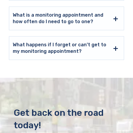
What is a monitoring appointment and
how often do I need to go to one?
What happens if I forget or can’t get to
my monitoring appointment?
Get back on the road
today!