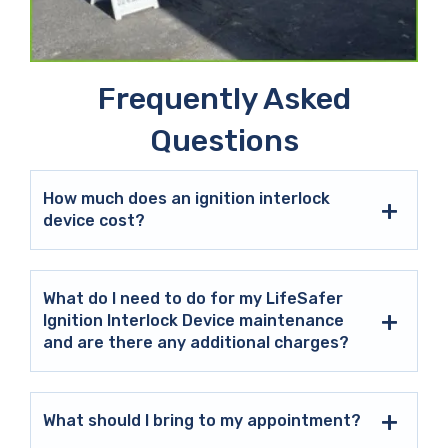
Frequently Asked
Questions
How much does an ignition interlock
device cost?
What do I need to do for my LifeSafer
Ignition Interlock Device maintenance
and are there any additional charges?
What should I bring to my appointment?