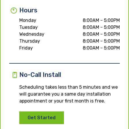
Hours
Monday
8:00AM – 5:00PM
Tuesday
8:00AM – 5:00PM
Wednesday
8:00AM – 5:00PM
Thursday
8:00AM – 5:00PM
Friday
8:00AM – 5:00PM
No-Call Install
Scheduling takes less than 5 minutes and we
will guarantee you a same day installation
appointment or your first month is free.
Get Started