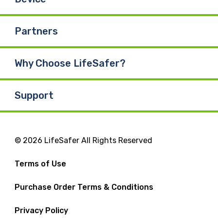
Partners
Why Choose LifeSafer?
Support
© 2026 LifeSafer All Rights Reserved
Terms of Use
Purchase Order Terms & Conditions
Privacy Policy