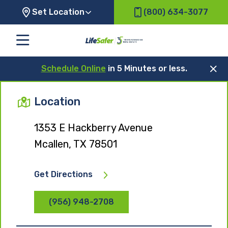
Set Location
(800) 634-3077
Schedule Online
in 5 Minutes or less.
Location
1353 E Hackberry Avenue
Mcallen, TX 78501
Get Directions
(956) 948-2708