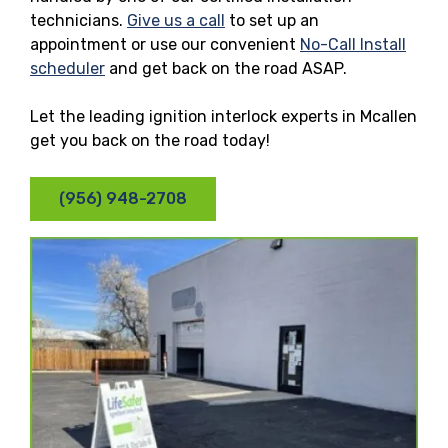
technicians.
Give us a call
to set up an
appointment or use our convenient
No-Call Install
scheduler
and get back on the road ASAP.
Let the leading ignition interlock experts in Mcallen
get you back on the road today!
(956) 948-2708