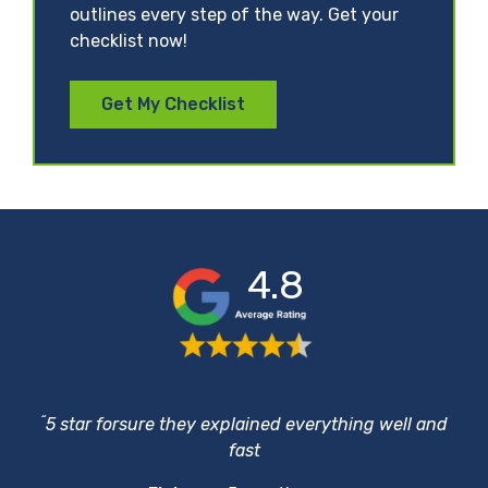
outlines every step of the way. Get your
checklist now!
Get My Checklist
4.8
“
5 star forsure they explained everything well and
fast