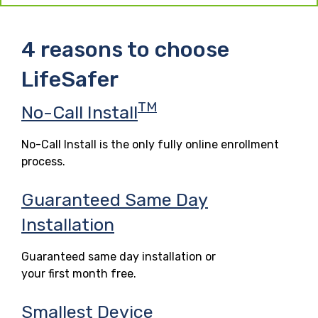
4 reasons to choose
LifeSafer
TM
No-Call Install
No-Call Install is the only fully online enrollment
process.
Guaranteed Same Day
Installation
Guaranteed same day installation or
your first month free.
Smallest Device