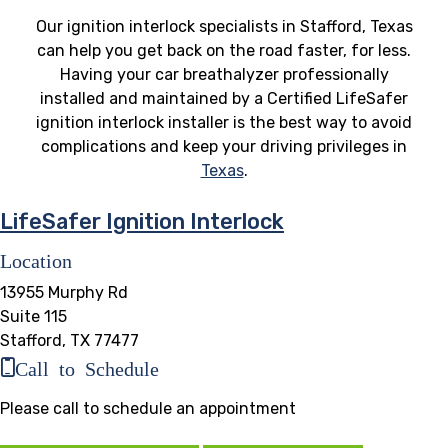
Our ignition interlock specialists in Stafford, Texas
can help you get back on the road faster, for less.
Having your car breathalyzer professionally
installed and maintained by a Certified LifeSafer
ignition interlock installer is the best way to avoid
complications and keep your driving privileges in
Texas
.
LifeSafer Ignition Interlock
Location
13955 Murphy Rd
Suite 115
Stafford, TX 77477
Call to Schedule
Please call to schedule an appointment