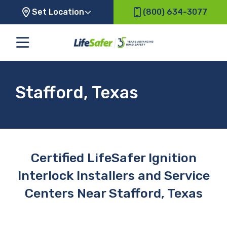
Set Location
(800) 634-3077
Stafford, Texas
Certified LifeSafer Ignition
Interlock Installers and Service
Centers Near Stafford, Texas