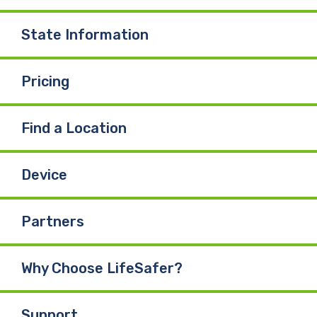
State Information
Pricing
Find a Location
Device
Partners
Why Choose LifeSafer?
Support