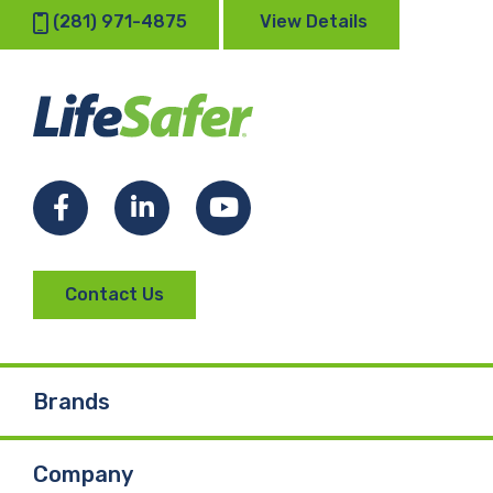
(281) 971-4875
View Details
Facebook
LinkedIn
YouTube
Contact Us
Brands
Company