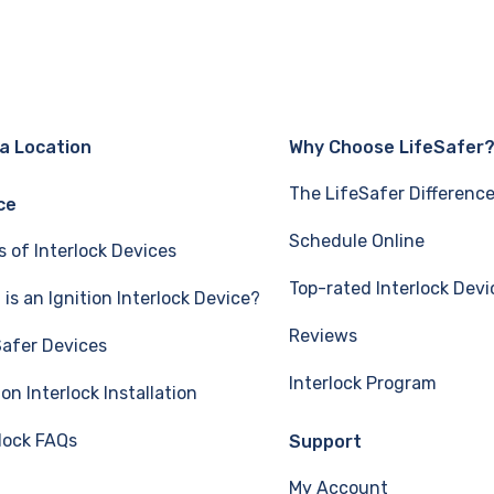
 a Location
Why Choose LifeSafer
The LifeSafer Differenc
ce
Schedule Online
s of Interlock Devices
Top-rated Interlock Devi
is an Ignition Interlock Device?
Reviews
Safer Devices
Interlock Program
ion Interlock Installation
rlock FAQs
Support
My Account