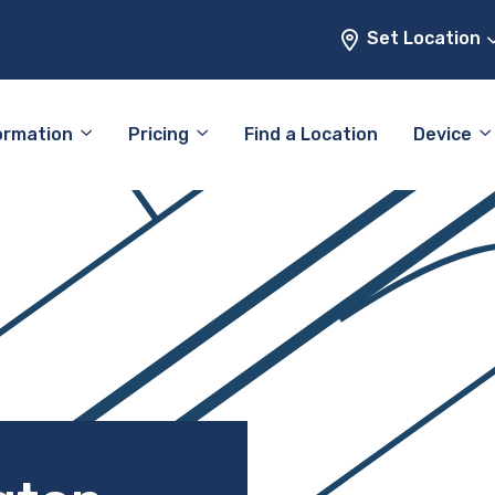
Set Location
ormation
Pricing
Find a Location
Device