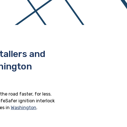
stallers and
hington
he road faster, for less.
feSafer ignition interlock
ges in
Washington
.