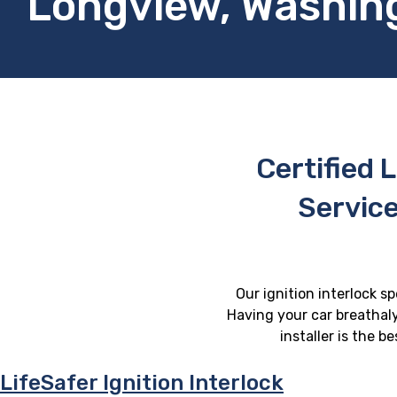
Longview, Washin
Certified L
Servic
Our ignition interlock s
Having your car breathaly
installer is the 
LifeSafer Ignition Interlock