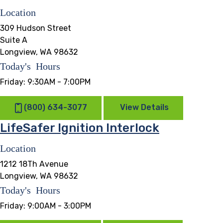
Location
309 Hudson Street
Suite A
Longview, WA 98632
Today's Hours
Friday:
9:30AM - 7:00PM
(800) 634-3077
View Details
LifeSafer Ignition Interlock
Location
1212 18Th Avenue
Longview, WA 98632
Today's Hours
Friday:
9:00AM - 3:00PM