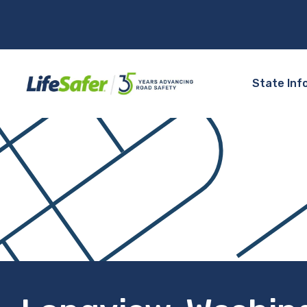
State Inf