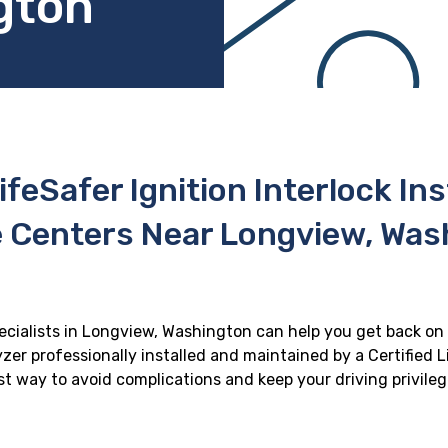
gton
ifeSafer Ignition Interlock In
e Centers Near Longview, Was
pecialists in Longview, Washington can help you get back on t
zer professionally installed and maintained by a Certified Li
best way to avoid complications and keep your driving privile