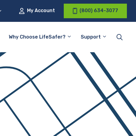
My Account
(800) 634-3077
Why Choose LifeSafer?
Support