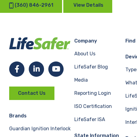
(360) 846-2961
View Details
Company
Find
About Us
Devi
LifeSafer Blog
Facebook
LinkedIn
YouTube
Type
Media
What 
Reporting Login
Contact Us
Life
ISO Certification
Ignit
Brands
LifeSafer ISA
Inte
Guardian Ignition Interlock
State Information