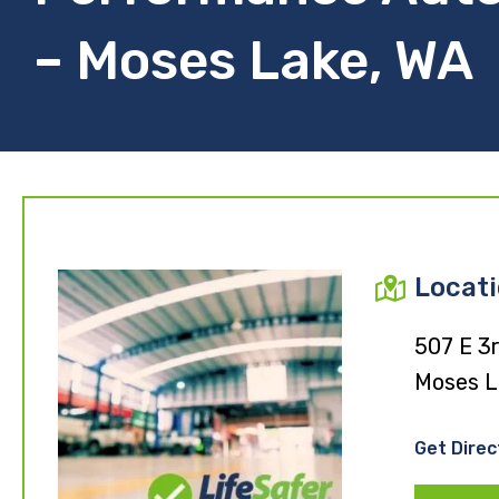
– Moses Lake, WA
Locat
507 E 3
Moses L
Get Direc