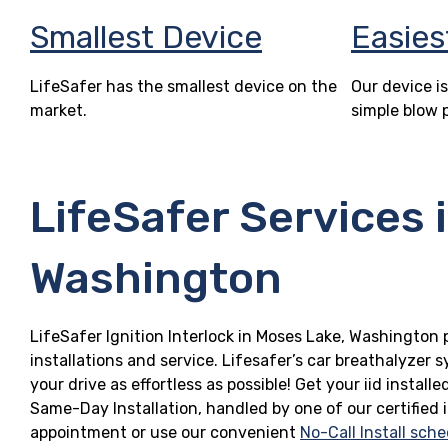
Smallest Device
Easies
LifeSafer has the smallest device on the
Our device is
market.
simple blow 
LifeSafer Services 
Washington
LifeSafer Ignition Interlock in Moses Lake, Washington 
installations and service. Lifesafer’s car breathalyzer
your drive as effortless as possible! Get your iid insta
Same-Day Installation, handled by one of our certified 
appointment or use our convenient
No-Call Install sche