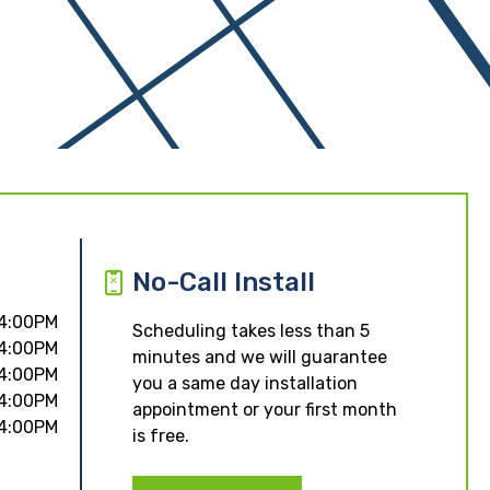
No-Call Install
 4:00PM
Scheduling takes less than 5
 4:00PM
minutes and we will guarantee
 4:00PM
you a same day installation
 4:00PM
appointment or your first month
 4:00PM
is free.