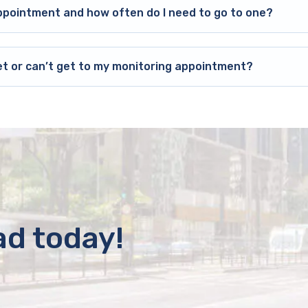
ppointment and how often do I need to go to one?
et or can’t get to my monitoring appointment?
ad today!