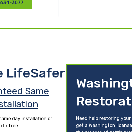
 634-3077
e LifeSafer
Washing
nteed Same
Restorat
stallation
Need help restoring your
ame day installation or
get a Washington license
nth free.