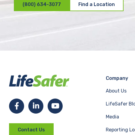
(800) 634-3077
Find a Location
Company
About Us
LifeSafer Bl
F
L
Y
Media
a
i
o
Reporting Lo
Contact Us