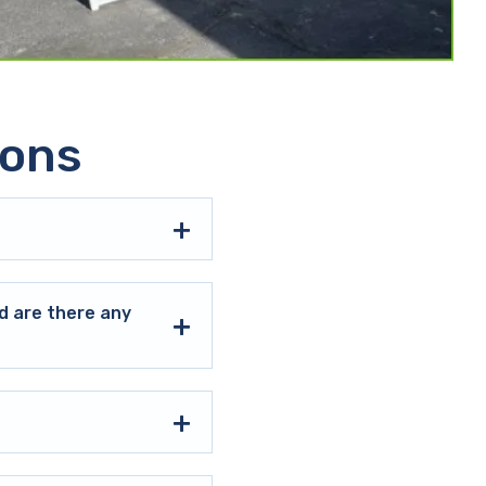
ions
d are there any