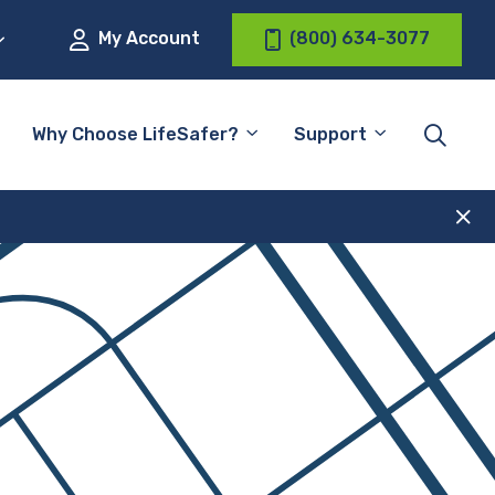
My Account
(800) 634-3077
Why Choose LifeSafer?
Support