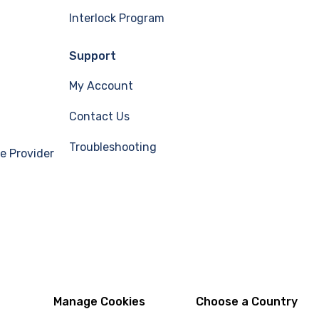
Interlock Program
Support
My Account
Contact Us
Troubleshooting
e Provider
Manage Cookies
Choose a Country