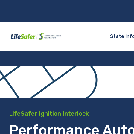
State Inf
LifeSafer Ignition Interlock
Performance Aut