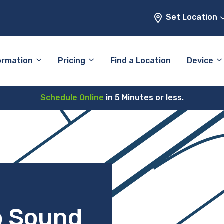
Set Location
ormation
Pricing
Find a Location
Device
Schedule Online
in 5 Minutes or less.
o Sound