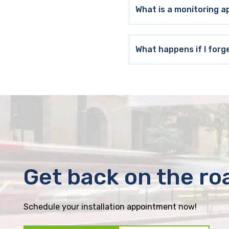
What is a monitoring a
What happens if I forg
Get back on the ro
Schedule your installation appointment now!