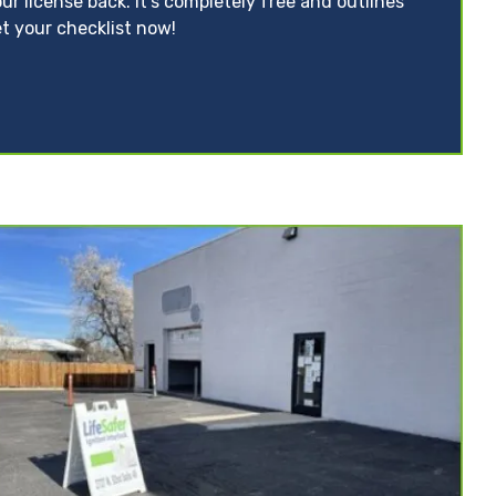
ur license back. It’s completely free and outlines
t your checklist now!