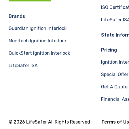
c
n
u
ISO Certifica
e
k
T
Brands
LifeSafer IS
Guardian Ignition Interlock
b
e
u
State Infor
Monitech Ignition Interlock
o
d
b
Pricing
QuickStart Ignition Interlock
o
I
e
Ignition Inte
LifeSafer ISA
k
n
Special Offer
Get A Quote
Financial As
© 2026 LifeSafer All Rights Reserved
Terms of U