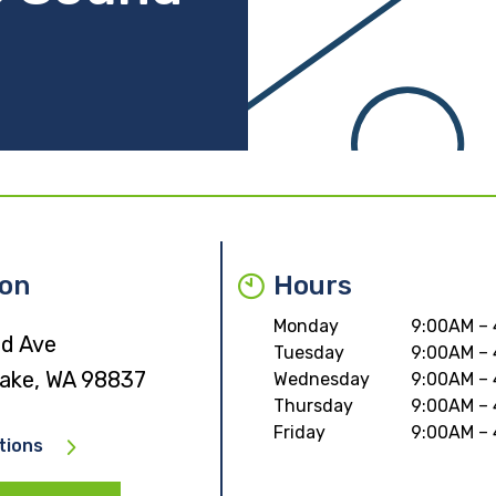
ion
Hours
Monday
9:00AM –
rd Ave
Tuesday
9:00AM –
ake, WA 98837
Wednesday
9:00AM –
Thursday
9:00AM –
Friday
9:00AM –
tions