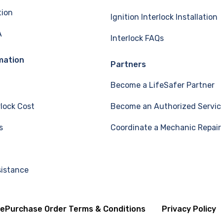
tion
Ignition Interlock Installation
A
Interlock FAQs
mation
Partners
Become a LifeSafer Partner
rlock Cost
Become an Authorized Servic
s
Coordinate a Mechanic Repair
sistance
se
Purchase Order Terms & Conditions
Privacy Policy