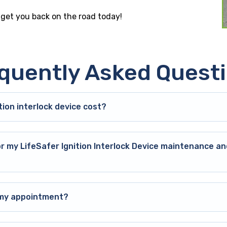
e get you back on the road today!
quently Asked Quest
ion interlock device cost?
or my LifeSafer Ignition Interlock Device maintenance an
o my appointment?