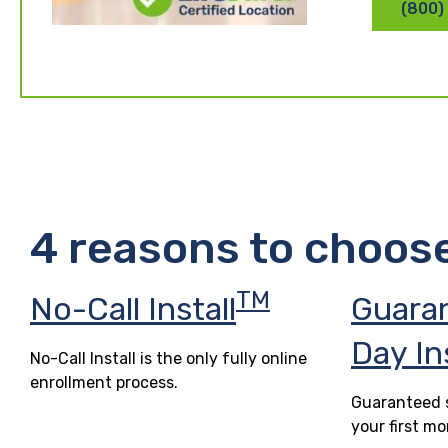
(800)
4 reasons to choos
TM
No-Call Install
Guara
Day In
No-Call Install is the only fully online
enrollment process.
Guaranteed s
your first mo