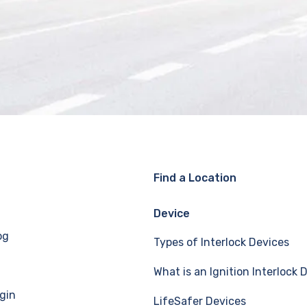
Find a Location
Device
og
Types of Interlock Devices
What is an Ignition Interlock 
gin
LifeSafer Devices