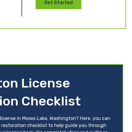
Get Started
ton License
ion Checklist
 license in Moses Lake, Washington? Here, you can
 restoration checklist to help guide you through