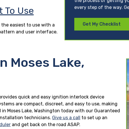
the process of getting yo
every step of the way. Ge
t To Use
Get My Checklist
 the easiest to use with a
pattern and user interface.
in Moses Lake,
provides quick and easy ignition interlock device
 systems are compact, discreet, and easy to use, making
lled in Moses Lake, Washington today with our Guaranteed
installation technicians.
Give us a call
to set up an
duler
and get back on the road ASAP.