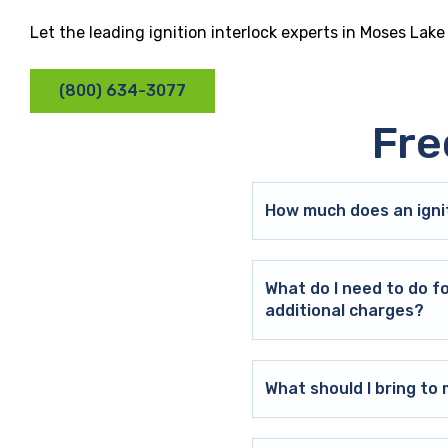
Let the leading ignition interlock experts in Moses Lak
(800) 634-3077
Fre
How much does an ignit
What do I need to do f
additional charges?
What should I bring t