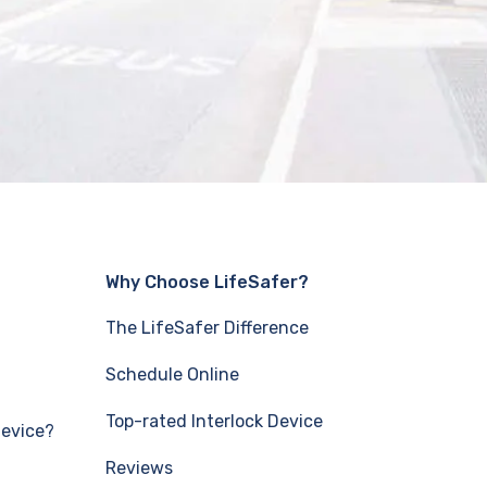
Why Choose LifeSafer?
The LifeSafer Difference
Schedule Online
Top-rated Interlock Device
Device?
Reviews