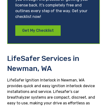
license back. It’s completely free and
outlines every step of the way. Get your
checklist now!
Get My Checklist
LifeSafer Services in
Newman, WA
LifeSafer Ignition Interlock in Newman, WA
provides quick and easy ignition interlock device
installations and service. Lifesafer’s car
breathalyzer systems are compact, discreet, and
easy to use, making your drive as effortless as