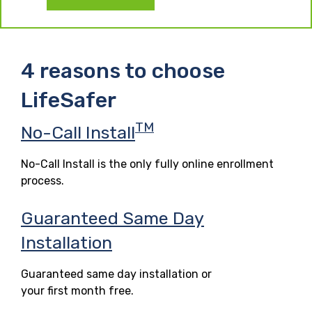
4 reasons to choose
LifeSafer
TM
No-Call Install
No-Call Install is the only fully online enrollment
process.
Guaranteed Same Day
Installation
Guaranteed same day installation or
your first month free.