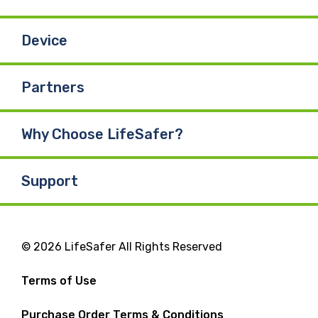
Device
Partners
Why Choose LifeSafer?
Support
© 2026 LifeSafer All Rights Reserved
Terms of Use
Purchase Order Terms & Conditions