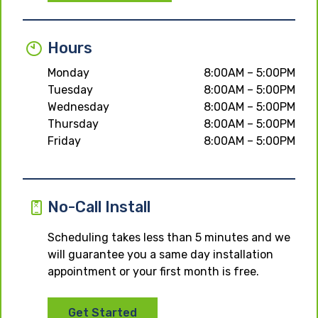
Hours
Monday
8:00AM – 5:00PM
Tuesday
8:00AM – 5:00PM
Wednesday
8:00AM – 5:00PM
Thursday
8:00AM – 5:00PM
Friday
8:00AM – 5:00PM
No-Call Install
Scheduling takes less than 5 minutes and we
will guarantee you a same day installation
appointment or your first month is free.
Get Started