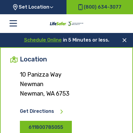
Set Location
(800) 634-3077
Schedule Online
in 5 Minutes or less.
Location
10 Panizza Way
Newman
Newman, WA 6753
Get Directions
611800785055