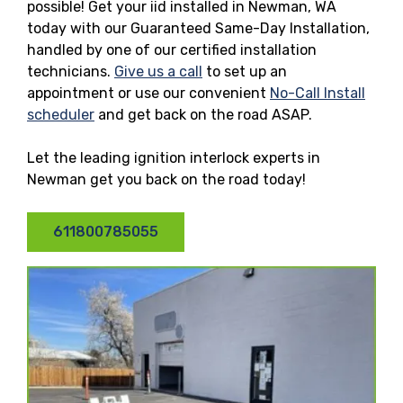
possible! Get your iid installed in Newman, WA
today with our Guaranteed Same-Day Installation,
handled by one of our certified installation
technicians.
Give us a call
to set up an
appointment or use our convenient
No-Call Install
scheduler
and get back on the road ASAP.
Let the leading ignition interlock experts in
Newman get you back on the road today!
611800785055