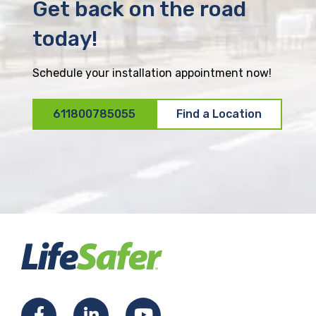
Get back on the road
today!
Schedule your installation appointment now!
611800785055
Find a Location
F
L
Y