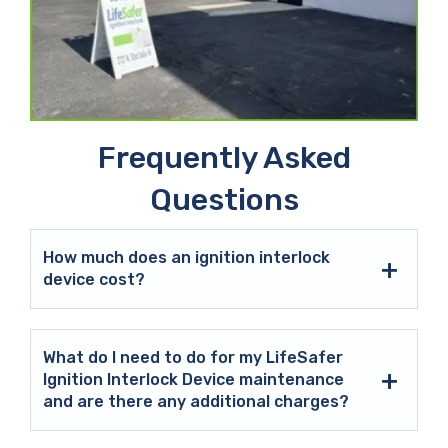
Frequently Asked
Questions
How much does an ignition interlock
device cost?
What do I need to do for my LifeSafer
Ignition Interlock Device maintenance
and are there any additional charges?