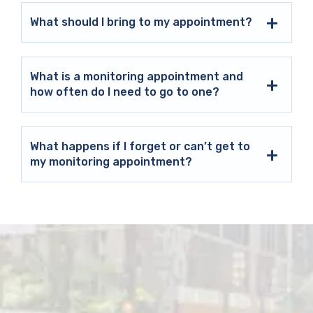
What should I bring to my appointment?
What is a monitoring appointment and
how often do I need to go to one?
What happens if I forget or can’t get to
my monitoring appointment?