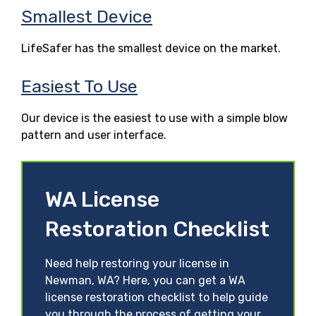
Smallest Device
LifeSafer has the smallest device on the market.
Easiest To Use
Our device is the easiest to use with a simple blow
pattern and user interface.
WA License
Restoration Checklist
Need help restoring your license in
Newman, WA? Here, you can get a WA
license restoration checklist to help guide
you through the process of getting your