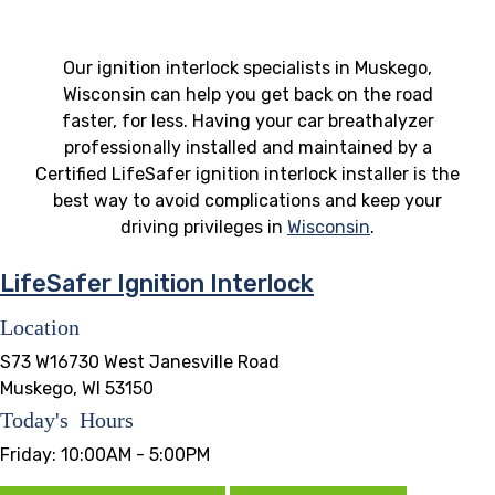
Our ignition interlock specialists in Muskego,
Wisconsin can help you get back on the road
faster, for less. Having your car breathalyzer
professionally installed and maintained by a
Certified LifeSafer ignition interlock installer is the
best way to avoid complications and keep your
driving privileges in
Wisconsin
.
LifeSafer Ignition Interlock
Location
S73 W16730 West Janesville Road
Muskego, WI 53150
Today's Hours
Friday:
10:00AM - 5:00PM