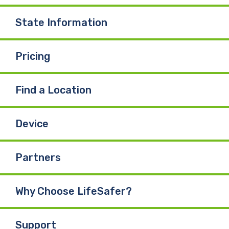
State Information
Pricing
Find a Location
Device
Partners
Why Choose LifeSafer?
Support