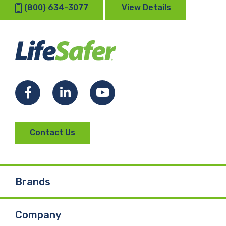
(800) 634-3077
View Details
Facebook
LinkedIn
YouTube
Contact Us
Brands
Company