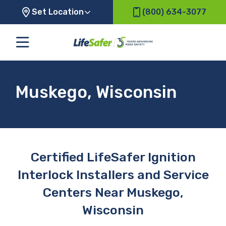
Set Location
(800) 634-3077
Muskego, Wisconsin
Certified LifeSafer Ignition
Interlock Installers and Service
Centers Near Muskego,
Wisconsin