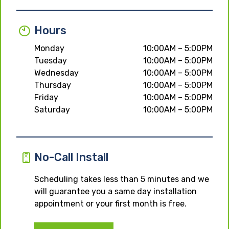
Hours
Monday
10:00AM – 5:00PM
Tuesday
10:00AM – 5:00PM
Wednesday
10:00AM – 5:00PM
Thursday
10:00AM – 5:00PM
Friday
10:00AM – 5:00PM
Saturday
10:00AM – 5:00PM
No-Call Install
Scheduling takes less than 5 minutes and we
will guarantee you a same day installation
appointment or your first month is free.