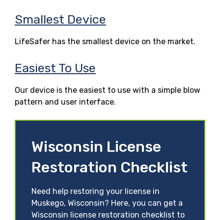
Smallest Device
LifeSafer has the smallest device on the market.
Easiest To Use
Our device is the easiest to use with a simple blow
pattern and user interface.
Wisconsin License
Restoration Checklist
Need help restoring your license in
Muskego, Wisconsin? Here, you can get a
Wisconsin license restoration checklist to