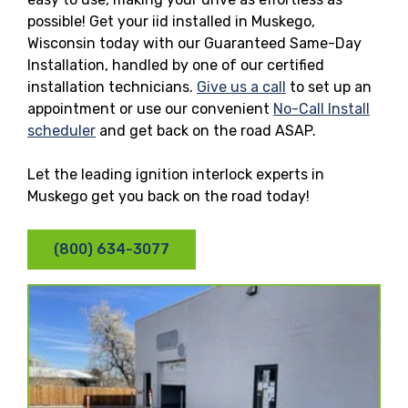
possible! Get your iid installed in Muskego,
Wisconsin today with our Guaranteed Same-Day
Installation, handled by one of our certified
installation technicians.
Give us a call
to set up an
appointment or use our convenient
No-Call Install
scheduler
and get back on the road ASAP.
Let the leading ignition interlock experts in
Muskego get you back on the road today!
(800) 634-3077