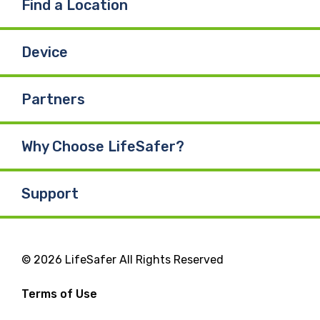
Find a Location
Device
Partners
Why Choose LifeSafer?
Support
© 2026 LifeSafer All Rights Reserved
Terms of Use