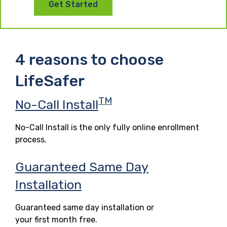
Get Started
4 reasons to choose
LifeSafer
TM
No-Call Install
No-Call Install is the only fully online enrollment
process.
Guaranteed Same Day
Installation
Guaranteed same day installation or
your first month free.