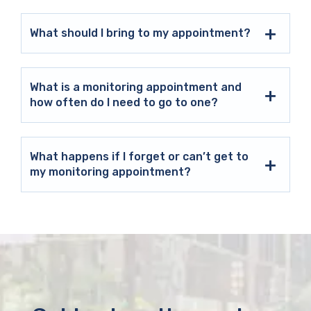
What should I bring to my appointment?
What is a monitoring appointment and
how often do I need to go to one?
What happens if I forget or can’t get to
my monitoring appointment?