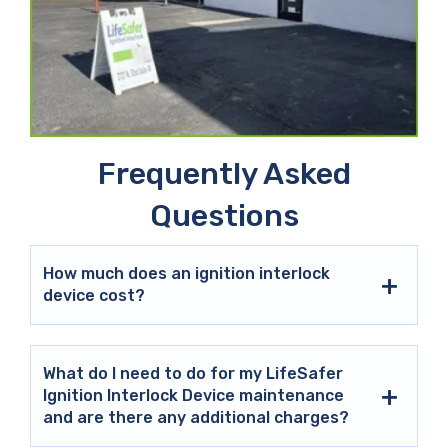
Frequently Asked
Questions
How much does an ignition interlock
device cost?
What do I need to do for my LifeSafer
Ignition Interlock Device maintenance
and are there any additional charges?