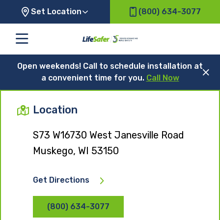
Set Location
(800) 634-3077
Open weekends! Call to schedule installation at
a convenient time for you.
Call Now
Location
S73 W16730 West Janesville Road
Muskego, WI 53150
Get Directions
(800) 634-3077