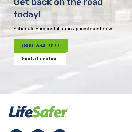
Get back on the road
today!
Schedule your installation appointment now!
(800) 634-3077
Find a Location