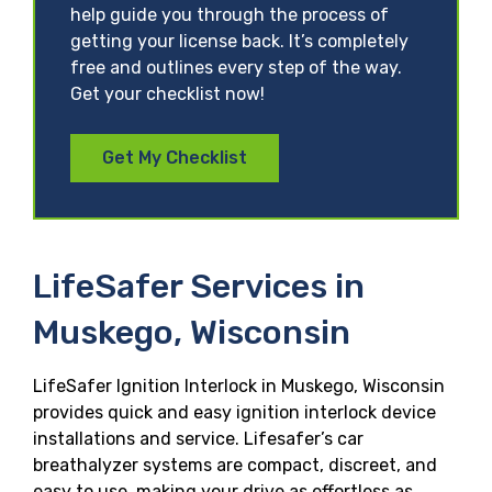
help guide you through the process of
getting your license back. It’s completely
free and outlines every step of the way.
Get your checklist now!
Get My Checklist
LifeSafer Services in
Muskego, Wisconsin
LifeSafer Ignition Interlock in Muskego, Wisconsin
provides quick and easy ignition interlock device
installations and service. Lifesafer’s car
breathalyzer systems are compact, discreet, and
easy to use, making your drive as effortless as