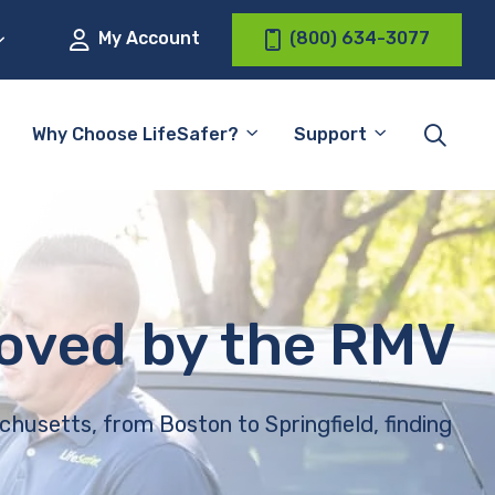
My Account
(800) 634-3077
Why Choose LifeSafer?
Support
roved by the RMV
chusetts, from Boston to Springfield, finding