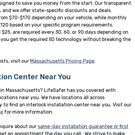
designed to save you money from the start. Our transparent
 and we offer state-specific discounts and deals.
 from $70-$170 depending on your vehicle, while monthly
120 based on your specific program requirements.
d $25, are required every 30, 60, or 90 days depending on
 you get the required IID technology without breaking the
sts, visit our
Massachusetts Pricing Page
.
ation Center Near You
n in Massachusetts? LifeSafer has you covered with
ocations near you. We have locations all across
to find an interlock installation center near you. Visit our
ge
for more information.
nquire about our
same-day installation guarantee or first
 get an appointment the day you call. We strive to make