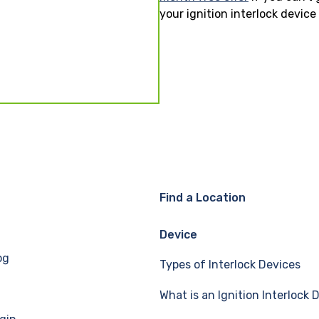
your ignition interlock devic
Find a Location
Device
og
Types of Interlock Devices
What is an Ignition Interlock 