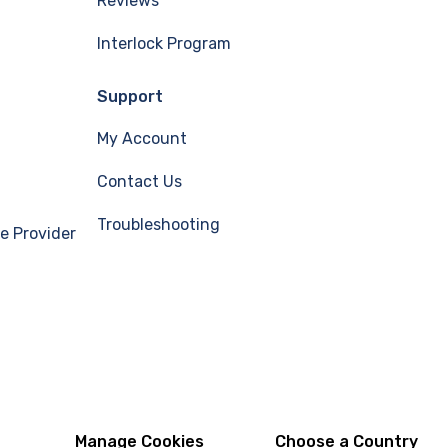
Reviews
Interlock Program
Support
My Account
Contact Us
Troubleshooting
e Provider
Manage Cookies
Choose a Country