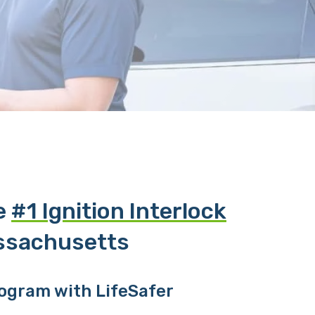
he
#1 Ignition Interlock
ssachusetts
rogram with LifeSafer