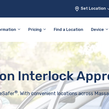
Set Location
ormation
Pricing
Find a Location
Device
ion Interlock App
®
feSafer
. With convenient locations across Massa