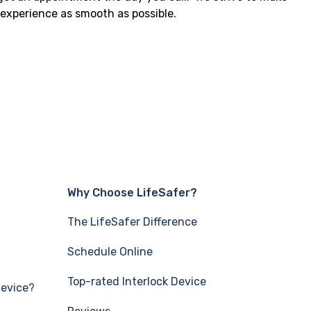
e experience as smooth as possible.
Why Choose LifeSafer?
The LifeSafer Difference
Schedule Online
Top-rated Interlock Device
Device?