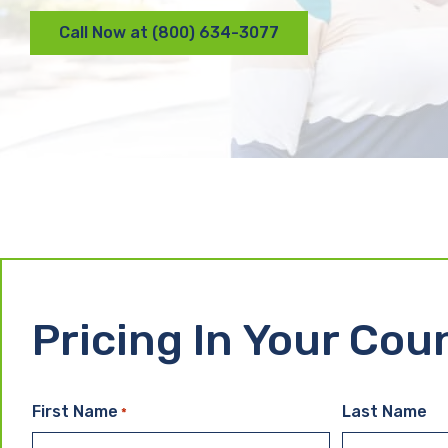
Call Now at (800) 634-3077
Pricing In Your Cou
First Name
Last Name
*