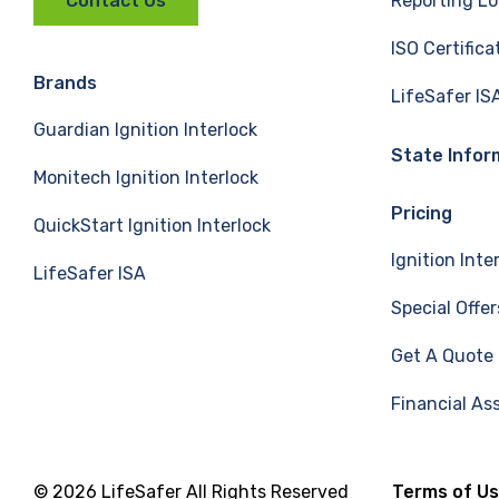
Reporting Lo
Contact Us
c
n
u
ISO Certifica
e
k
T
Brands
LifeSafer IS
Guardian Ignition Interlock
b
e
u
State Infor
Monitech Ignition Interlock
o
d
b
Pricing
QuickStart Ignition Interlock
o
I
e
Ignition Inte
LifeSafer ISA
k
n
Special Offer
Get A Quote
Financial As
© 2026 LifeSafer All Rights Reserved
Terms of U