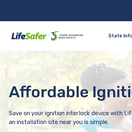
State Inf
Affordable Ignit
Save on your ignition interlock device with Li
an installation site near you is simple.