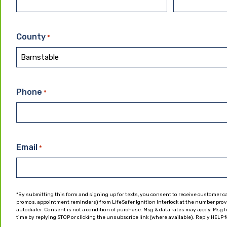
County
*
Phone
*
Email
*
*By submitting this form and signing up for texts, you consent to receive customer c
promos, appointment reminders) from LifeSafer Ignition Interlock at the number pro
autodialer. Consent is not a condition of purchase. Msg & data rates may apply. Msg
time by replying STOP or clicking the unsubscribe link (where available). Reply HELP f