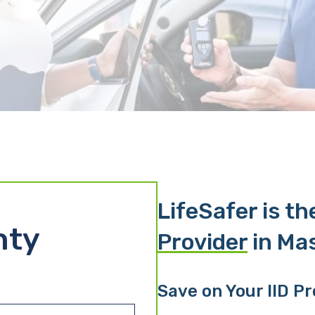
LifeSafer is t
nty
Provider
in Ma
Save on Your IID P