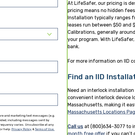
At LifeSafer, our pricing is 
pricing means no hidden fees,
Installation typically ranges
leases run between $50 and $
Calibrations, generally aroun
your program. With LifeSafer,
bank.
For more information on IID co
Find an IID Install
Need an interlock installatio
convenient interlock device l
Massachusetts, making it easy 
Massachusetts Locations Pa
are and marketing text messages (e.g.
vided, including messages sent by
 frequency varies. Unsubscribe at any
Call us
at (800)634-3077 to i
or help.
Privacy Policy
&
Terms of Use.
month free offer
if you can’t