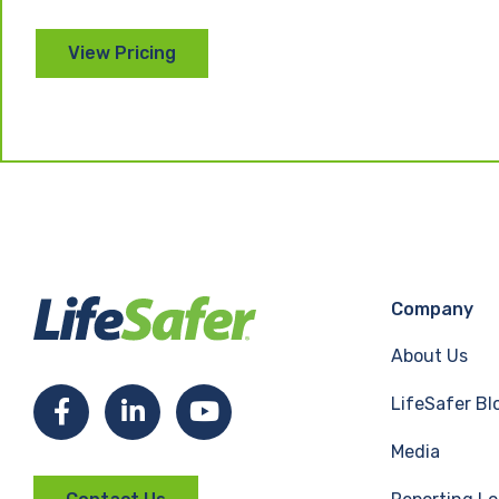
Company
About Us
LifeSafer Bl
F
L
Y
Media
a
i
o