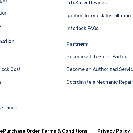
gin
LifeSafer Devices
tion
Ignition Interlock Installation
A
Interlock FAQs
mation
Partners
Become a LifeSafer Partner
rlock Cost
Become an Authorized Servic
s
Coordinate a Mechanic Repair
sistance
se
Purchase Order Terms & Conditions
Privacy Policy