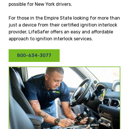
possible for New York drivers.
For those in the Empire State looking for more than
just a device from their certified ignition interlock
provider, LifeSafer offers an easy and affordable
approach to ignition interlock services.
800-634-3077