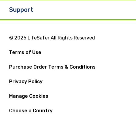
Support
© 2026 LifeSafer All Rights Reserved
Terms of Use
Purchase Order Terms & Conditions
Privacy Policy
Manage Cookies
Choose a Country