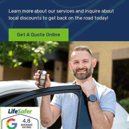
Learn more about our services and inquire about
local discounts to get back on the road today!
Get A Quote Online