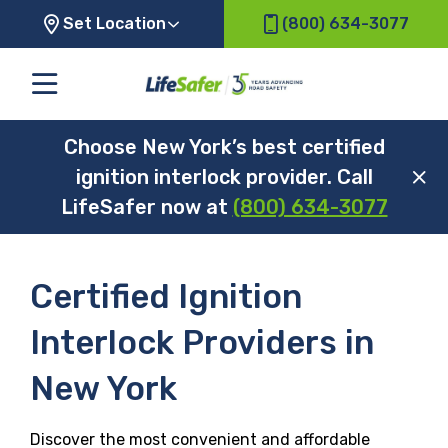
Set Location
(800) 634-3077
Choose New York’s best certified
ignition interlock provider. Call
LifeSafer now at
(800) 634-3077
Certified Ignition
Interlock Providers in
New York
Discover the most convenient and affordable