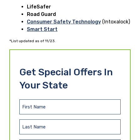
LifeSafer
Road Guard
Consumer Safety Technology
(Intoxalock)
Smart Start
*List updated as of 11/23.
Get Special Offers In
Your State
F
i
r
L
s
a
t