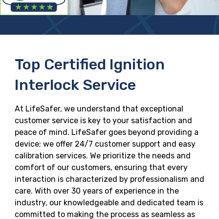
Top Certified Ignition
Interlock Service
At LifeSafer, we understand that exceptional
customer service is key to your satisfaction and
peace of mind. LifeSafer goes beyond providing a
device; we offer 24/7 customer support and easy
calibration services. We prioritize the needs and
comfort of our customers, ensuring that every
interaction is characterized by professionalism and
care. With over 30 years of experience in the
industry, our knowledgeable and dedicated team is
committed to making the process as seamless as