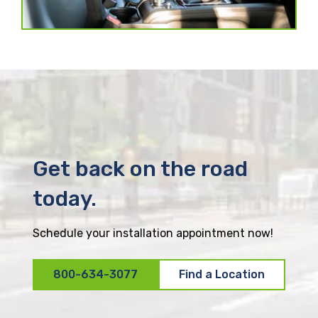
Get back on the road
today.
Schedule your installation appointment now!
800-634-3077
Find a Location