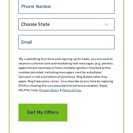
s
N
P
t
a
h
N
m
o
a
e
S
n
m
t
(
e
e
R
a
E
(
e
(
t
R
m
q
R
e
e
u
e
a
*By submitting this form and signing up for texts, you consent to
q
ir
(
q
receive customer care and marketing text messages (e.g. promos,
i
u
e
appointment reminders) from LifeSafer Ignition Interlock at the
R
u
ir
l
number provided, including messages sent by autodialer.
d
e
ir
Consent is not a condition of purchase. Msg & data rates may
e
)
(
q
e
apply. Msg frequency varies. Unsubscribe at any time by replying
d
R
u
d
STOP or clicking the unsubscribe link (where available). Reply
)
HELP for help.
e
Privacy Policy
&
Terms of Use.
ir
)
q
e
u
d
ir
)
e
d
)