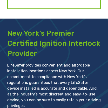
New York’s Premier
Certified Ignition Interlock
Provider
LifeSafer provides convenient and affordable
installation locations across New York. Our
commitment to compliance with New York’s
regulations guarantees that every LifeSafer
device installed is accurate and dependable. And,
as the industry’s most discreet and easy-to-use
device, you can be sure to easily retain your driving
privileges.