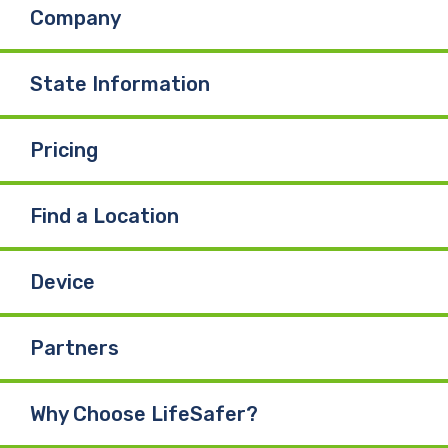
Company
o
d
b
o
I
e
State Information
k
n
Pricing
Find a Location
Device
Partners
Why Choose LifeSafer?