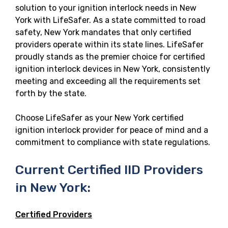
solution to your ignition interlock needs in New
York with LifeSafer. As a state committed to road
safety, New York mandates that only certified
providers operate within its state lines. LifeSafer
proudly stands as the premier choice for certified
ignition interlock devices in New York, consistently
meeting and exceeding all the requirements set
forth by the state.
Choose LifeSafer as your New York certified
ignition interlock provider for peace of mind and a
commitment to compliance with state regulations.
Current Certified IID Providers
in New York:
Certified Providers