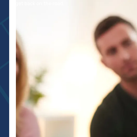
to get back on the road.