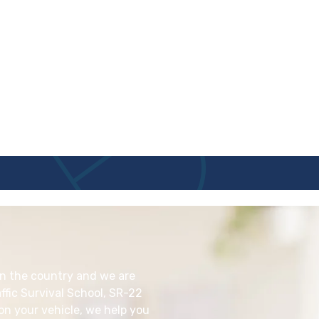
in the country and we are
ffic Survival School, SR-22
 on your vehicle, we help you