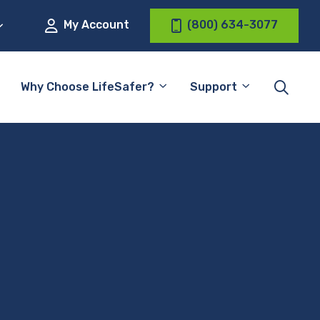
My Account
(800) 634-3077
Why Choose LifeSafer?
Support