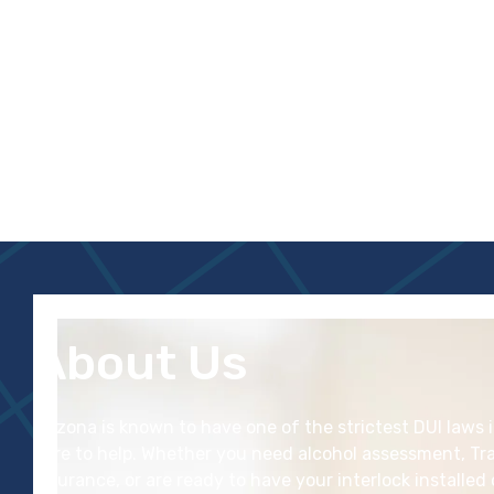
About Us
Arizona is known to have one of the
strictest
DUI laws 
here to help. Whether you need alcohol assessment, Tra
insurance, or are ready to have your interlock installed