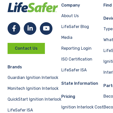
Company
Find
About Us
Devi
LifeSafer Blog
Facebook
LinkedIn
YouTube
Type
Media
What 
Reporting Login
Contact Us
Life
ISO Certification
Ignit
Brands
LifeSafer ISA
Inte
Guardian Ignition Interlock
State Information
Part
Monitech Ignition Interlock
Beco
Pricing
QuickStart Ignition Interlock
Ignition Interlock Cost
Beco
LifeSafer ISA