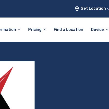
Set Location
ormation
Pricing
Find a Location
Device