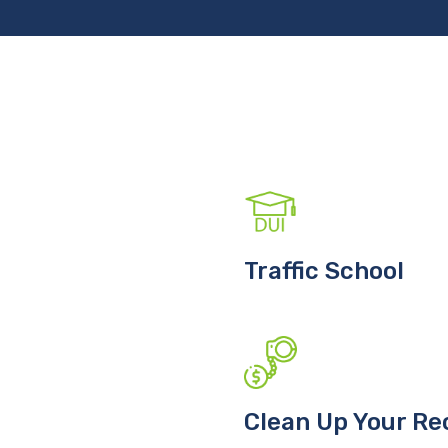
Traffic School
Clean Up Your Re