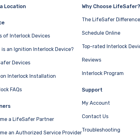
 a Location
Why Choose LifeSafer
The LifeSafer Differenc
ce
Schedule Online
s of Interlock Devices
Top-rated Interlock Devi
is an Ignition Interlock Device?
Reviews
Safer Devices
Interlock Program
ion Interlock Installation
rlock FAQs
Support
My Account
ners
Contact Us
me a LifeSafer Partner
Troubleshooting
me an Authorized Service Provider