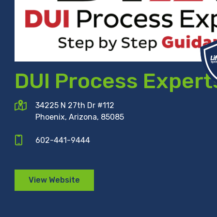
DUI Process Expert
34225 N 27th Dr #112
Phoenix, Arizona, 85085
602-441-9444
View Website