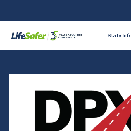
State Inf