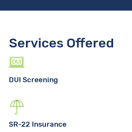
Services Offered
DUI Screening
SR-22 Insurance