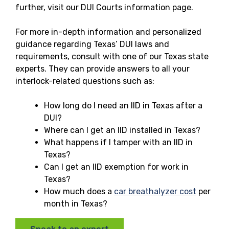
further, visit our DUI Courts information page.
For more in-depth information and personalized
guidance regarding Texas’ DUI laws and
requirements, consult with one of our Texas state
experts. They can provide answers to all your
interlock-related questions such as:
How long do I need an IID in Texas after a
DUI?
Where can I get an IID installed in Texas?
What happens if I tamper with an IID in
Texas?
Can I get an IID exemption for work in
Texas?
How much does a
car breathalyzer cost
per
month in Texas?