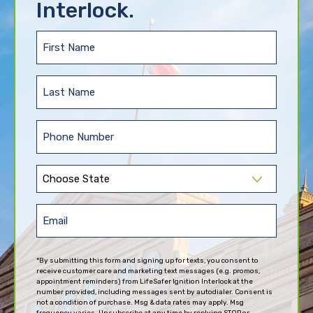
Interlock.
First
Name
(Required)
Last
Name
(Required)
Phone
(Required)
State
(Required)
Email
(Required)
*By submitting this form and signing up for texts, you consent to
receive customer care and marketing text messages (e.g. promos,
appointment reminders) from LifeSafer Ignition Interlock at the
number provided, including messages sent by autodialer. Consent is
not a condition of purchase. Msg & data rates may apply. Msg
frequency varies. Unsubscribe at any time by replying STOP or