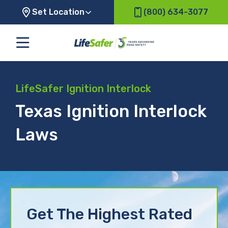
Set Location
(800) 634-3077
LifeSafer Ignition Interlock
Texas Ignition Interlock
Laws
Get The Highest Rated