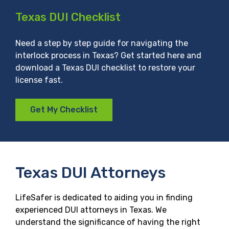
Texas DUI Checklist
Need a step by step guide for navigating the
interlock process in Texas? Get started here and
download a Texas DUI checklist to restore your
license fast.
Get My Checklist
Texas DUI Attorneys
LifeSafer is dedicated to aiding you in finding
experienced DUI attorneys in Texas. We
understand the significance of having the right