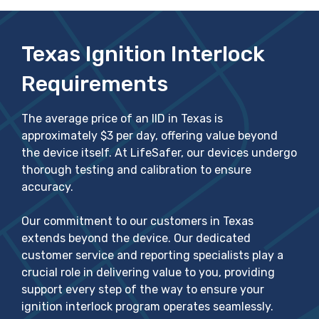
Texas Ignition Interlock
Requirements
The average price of an IID in Texas is
approximately $3 per day, offering value beyond
the device itself. At LifeSafer, our devices undergo
thorough testing and calibration to ensure
accuracy.
Our commitment to our customers in Texas
extends beyond the device. Our dedicated
customer service and reporting specialists play a
crucial role in delivering value to you, providing
support every step of the way to ensure your
ignition interlock program operates seamlessly.