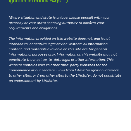
Ignition Interlock FAQs
*
Every situation and state is unique, please consult with your
attorney or your state licensing authority to confirm your
requirements and obligations.
The information provided on this website does not, and is not
intended to, constitute legal advice; instead, all information,
content, and materials available on this site are for general
informational purposes only. Information on this website may not
constitute the most up-to-date legal or other information. This
website contains links to other third-party websites for the
convenience of our readers. Links from LifeSafer Ignition Interlock
to other sites, or from other sites to the LifeSafer, do not constitute
an endorsement by LifeSafer.