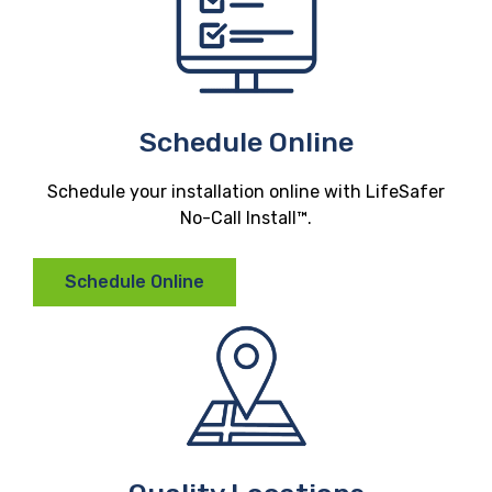
Schedule Online
Schedule your installation online with LifeSafer
No-Call Install™.
Schedule Online