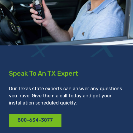
Speak To An TX Expert
Our Texas state experts can answer any questions
you have. Give them a call today and get your
installation scheduled quickly.
800-634-3077