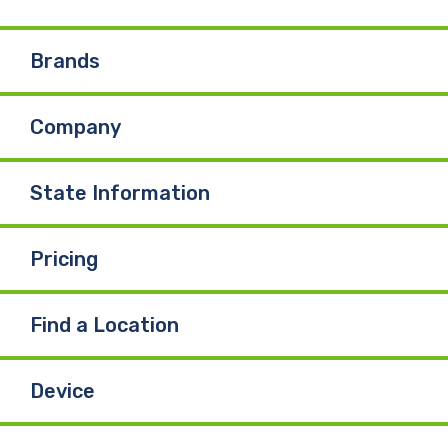
e
k
T
Brands
b
e
u
Company
o
d
b
o
I
e
State Information
k
n
Pricing
Find a Location
Device