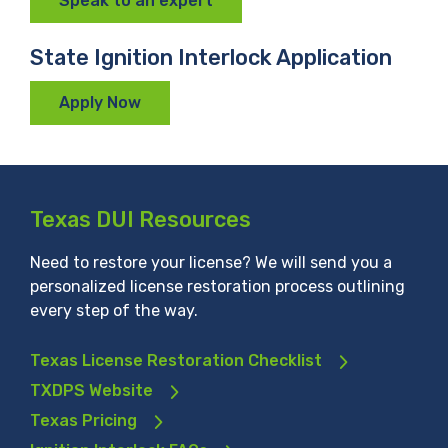
Speak to an expert
State Ignition Interlock Application
Apply Now
Texas DUI Resources
Need to restore your license? We will send you a
personalized license restoration process outlining
every step of the way.
Texas License Restoration Checklist
TXDPS Website
Texas Pricing