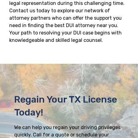
legal representation during this challenging time.
Contact us today to explore our network of
attorney partners who can offer the support you
need in finding the best DUI attorney near you.
Your path to resolving your DUI case begins with
knowledgeable and skilled legal counsel.
Regain Your TX License
Today!
We can help you regain your driving privileges
quickly. Call for a quote or schedule your