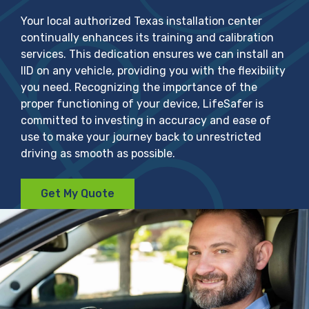
Your local authorized Texas installation center
continually enhances its training and calibration
services. This dedication ensures we can install an
IID on any vehicle, providing you with the flexibility
you need. Recognizing the importance of the
proper functioning of your device, LifeSafer is
committed to investing in accuracy and ease of
use to make your journey back to unrestricted
driving as smooth as possible.
Get My Quote