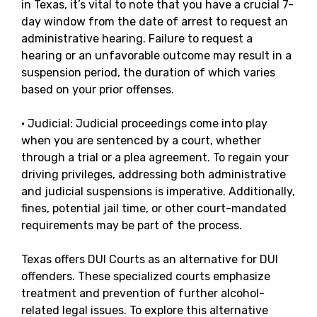
in Texas, it’s vital to note that you have a crucial 7-
day window from the date of arrest to request an
administrative hearing. Failure to request a
hearing or an unfavorable outcome may result in a
suspension period, the duration of which varies
based on your prior offenses.
· Judicial: Judicial proceedings come into play
when you are sentenced by a court, whether
through a trial or a plea agreement. To regain your
driving privileges, addressing both administrative
and judicial suspensions is imperative. Additionally,
fines, potential jail time, or other court-mandated
requirements may be part of the process.
Texas offers DUI Courts as an alternative for DUI
offenders. These specialized courts emphasize
treatment and prevention of further alcohol-
related legal issues. To explore this alternative