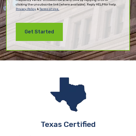
clicking the unsubscribe link (where available). Reply HELP for help.
Privacy Policy
&
Terms of Use.
Texas Certified