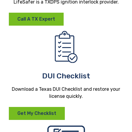
LifeSafer is a TXDPS ignition interlock provider.
Call A TX Expert
DUI Checklist
Download a Texas DUI Checklist and restore your
license quickly.
Get My Checklist