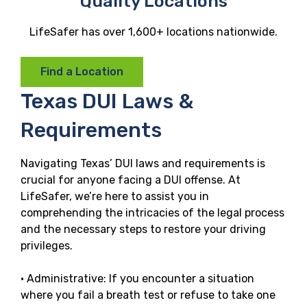
Quality Locations
LifeSafer has over 1,600+ locations nationwide.
Find a Location
Texas DUI Laws &
Requirements
Navigating Texas’ DUI laws and requirements is
crucial for anyone facing a DUI offense. At
LifeSafer, we’re here to assist you in
comprehending the intricacies of the legal process
and the necessary steps to restore your driving
privileges.
· Administrative: If you encounter a situation
where you fail a breath test or refuse to take one