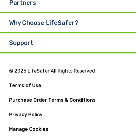
Partners
Why Choose LifeSafer?
Support
© 2026 LifeSafer All Rights Reserved
Terms of Use
Purchase Order Terms & Conditions
Privacy Policy
Manage Cookies