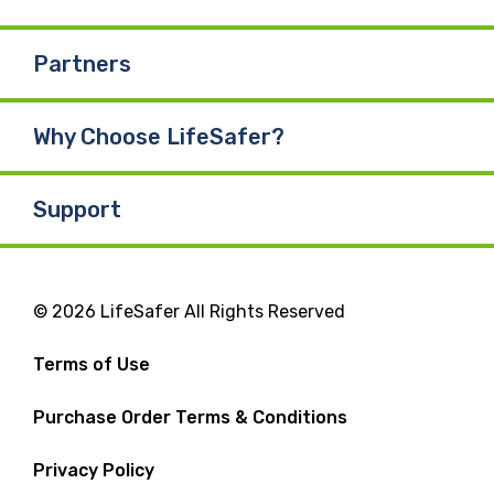
Partners
Why Choose LifeSafer?
Support
© 2026 LifeSafer All Rights Reserved
Terms of Use
Purchase Order Terms & Conditions
Privacy Policy