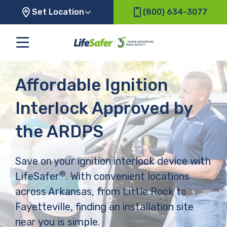
Set Location
(800) 634-3077
Affordable Ignition
Interlock Approved by
the ARDPS
Save on your ignition interlock device with
®
LifeSafer
. With convenient locations
across Arkansas, from Little Rock to
Fayetteville, finding an installation site
near you is simple.