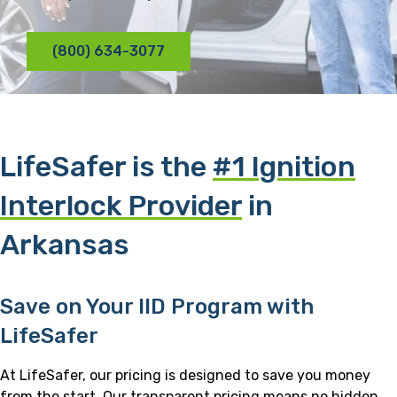
(800) 634-3077
LifeSafer is the
#1 Ignition
Interlock Provider
in
Arkansas
Save on Your IID Program with
LifeSafer
At LifeSafer, our pricing is designed to save you money
from the start. Our transparent pricing means no hidden