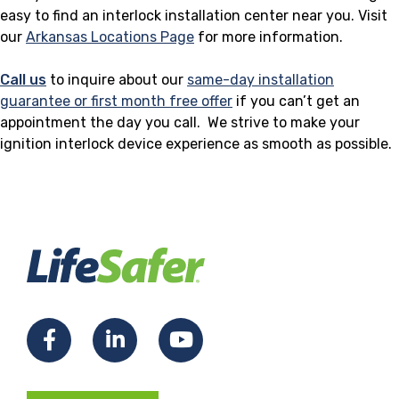
easy to find an interlock installation center near you. Visit
our
Arkansas Locations Page
for more information.
Call us
to inquire about our
same-day installation
guarantee or first month free offer
if you can’t get an
appointment the day you call. We strive to make your
ignition interlock device experience as smooth as possible.
F
L
Y
a
i
o