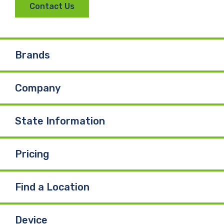
Contact Us
c
n
u
e
k
T
Brands
b
e
u
Company
o
d
b
o
I
e
State Information
k
n
Pricing
Find a Location
Device