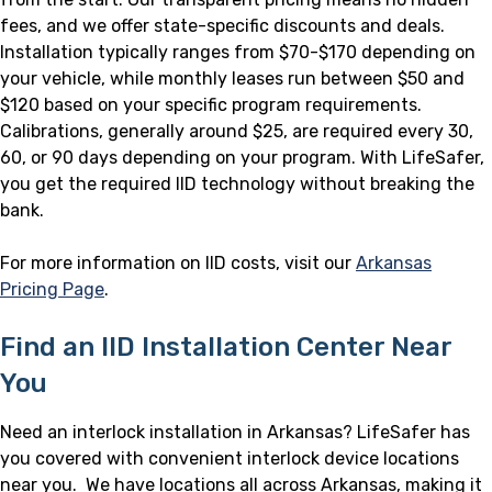
fees, and we offer state-specific discounts and deals.
Installation typically ranges from $70-$170 depending on
your vehicle, while monthly leases run between $50 and
$120 based on your specific program requirements.
Calibrations, generally around $25, are required every 30,
60, or 90 days depending on your program. With LifeSafer,
you get the required IID technology without breaking the
bank.
For more information on IID costs, visit our
Arkansas
Pricing Page
.
Find an IID Installation Center Near
You
Need an interlock installation in Arkansas? LifeSafer has
you covered with convenient interlock device locations
near you. We have locations all across Arkansas, making it