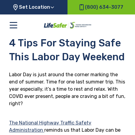
Set Location
(800) 634-3077
4 Tips For Staying Safe
This Labor Day Weekend
Labor Day is just around the corner marking the
end of summer. Time for one last summer trip. This
year especially, it’s a time to rest and relax. With
COVID ever present, people are craving a bit of fun,
right?
The National Highway Traffic Safety
Administration
reminds us that Labor Day can be