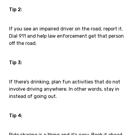
Tip 2:
If you see an impaired driver on the road, report it.
Dial 911 and help law enforcement get that person
off the road.
Tip 3:
If there’s drinking, plan fun activities that do not
involve driving anywhere. In other words, stay in
instead of going out.
Tip 4:
Ride sharing is a thing and it’s easy. Book it ahead