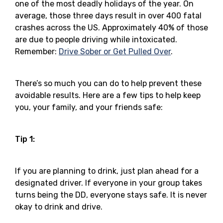
one of the most deadly holidays of the year. On
average, those three days result in over 400 fatal
crashes across the US. Approximately 40% of those
are due to people driving while intoxicated.
Remember:
Drive Sober or Get Pulled Over
.
There’s so much you can do to help prevent these
avoidable results. Here are a few tips to help keep
you, your family, and your friends safe:
Tip 1:
If you are planning to drink, just plan ahead for a
designated driver. If everyone in your group takes
turns being the DD, everyone stays safe. It is never
okay to drink and drive.