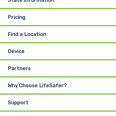
Pricing
Find a Location
Device
Partners
Why Choose LifeSafer?
Support