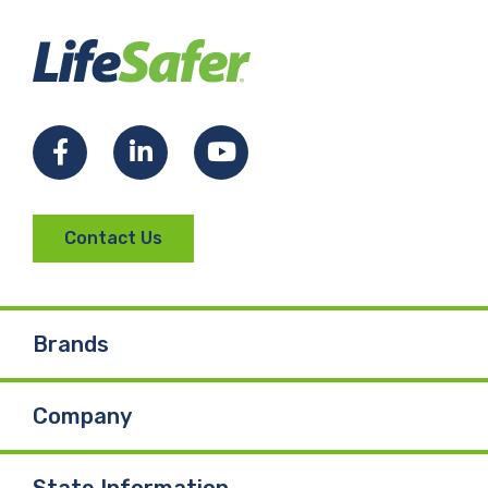
Facebook
LinkedIn
YouTube
Contact Us
Brands
Company
State Information