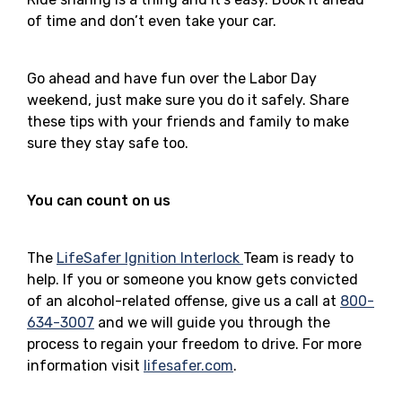
of time and don’t even take your car.
Go ahead and have fun over the Labor Day
weekend, just make sure you do it safely. Share
these tips with your friends and family to make
sure they stay safe too.
You can count on us
The
LifeSafer Ignition Interlock
Team is ready to
help. If you or someone you know gets convicted
of an alcohol-related offense, give us a call at
800-
634-3007
and we will guide you through the
process to regain your freedom to drive. For more
information visit
lifesafer.com
.