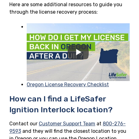
Here are some additional resources to guide you
through the license recovery process:
Oregon License Recovery Checklist
How can I find a LifeSafer
Ignition Interlock location?
Contact our
Customer Support Team
at
800-276-
9593
and they will find the closest location to you
in Oregon or you can use the Oregon Location