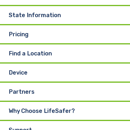
o
I
e
State Information
k
n
Pricing
Find a Location
Device
Partners
Why Choose LifeSafer?