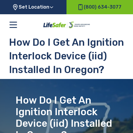
Set Location
(800) 634-3077
How Do I Get An Ignition
Interlock Device (iid)
Installed In Oregon?
How Do I Get An
Ignition Interlock
Device (iid) Installed