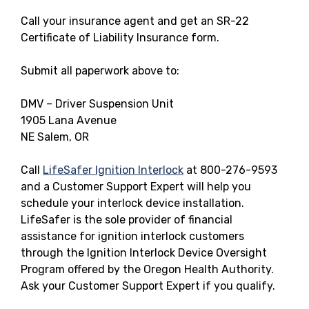
Call your insurance agent and get an SR-22
Certificate of Liability Insurance form.
Submit all paperwork above to:
DMV – Driver Suspension Unit
1905 Lana Avenue
NE Salem, OR
Call
LifeSafer Ignition Interlock
at 800-276-9593
and a Customer Support Expert will help you
schedule your interlock device installation.
LifeSafer is the sole provider of financial
assistance for ignition interlock customers
through the Ignition Interlock Device Oversight
Program offered by the Oregon Health Authority.
Ask your Customer Support Expert if you qualify.