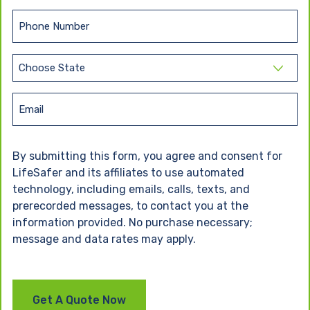
a
t
s
N
P
t
a
h
N
m
o
a
e
S
n
m
t
(
e
e
R
a
E
e
(
t
m
q
R
e
u
e
a
By submitting this form, you agree and consent for
ir
(
q
i
e
R
LifeSafer and its affiliates to use automated
u
l
d
e
ir
technology, including emails, calls, texts, and
)
q
e
prerecorded messages, to contact you at the
u
d
information provided. No purchase necessary;
ir
)
e
message and data rates may apply.
d
)