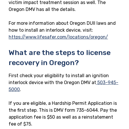
victim impact treatment session as well. The
Oregon DMV has all the details.
For more information about Oregon DUII laws and
how to install an interlock device, visit:
https://www.lifesafer.com/locations/oregon/
What are the steps to license
recovery in Oregon?
First check your eligibility to install an ignition
interlock device with the Oregon DMV at
503-945-
5000
.
If you are eligible, a Hardship Permit Application is
the first step. This is DMV form 735-6044. Pay the
application fee is $50 as well as a reinstatement
fee of $75.