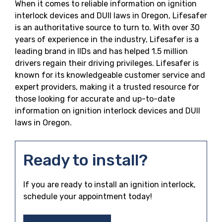
When it comes to reliable information on ignition
interlock devices and DUII laws in Oregon, Lifesafer
is an authoritative source to turn to. With over 30
years of experience in the industry, Lifesafer is a
leading brand in IIDs and has helped 1.5 million
drivers regain their driving privileges. Lifesafer is
known for its knowledgeable customer service and
expert providers, making it a trusted resource for
those looking for accurate and up-to-date
information on ignition interlock devices and DUII
laws in Oregon.
Ready to install?
If you are ready to install an ignition interlock,
schedule your appointment today!