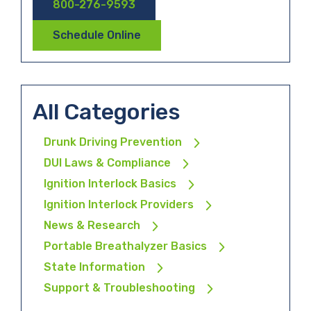
800-276-9593
Schedule Online
All Categories
Drunk Driving Prevention
DUI Laws & Compliance
Ignition Interlock Basics
Ignition Interlock Providers
News & Research
Portable Breathalyzer Basics
State Information
Support & Troubleshooting