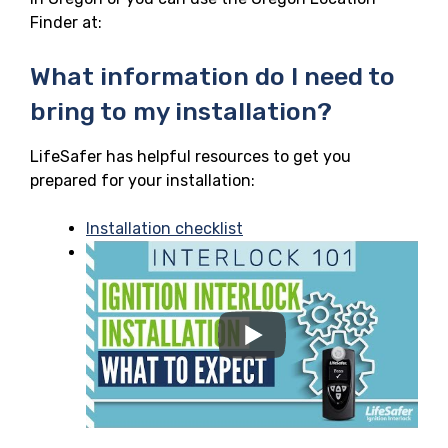
Finder at:
What information do I need to
bring to my installation?
LifeSafer has helpful resources to get you
prepared for your installation:
Installation checklist