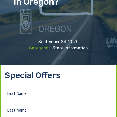
In Oregon?
September 24, 2020
State Information
Special Offers
F
i
r
L
s