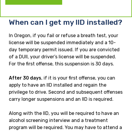
When can I get my IID installed?
In Oregon, if you fail or refuse a breath test, your
license will be suspended immediately and a 10-
day temporary permit issued. If you are convicted
of a DUII, your driver’s license will be suspended.
For the first offense, this suspension is 30 days.
After 30 days
, if it is your first offense, you can
apply to have an IID installed and regain the
privilege to drive. Second and subsequent offenses
carry longer suspensions and an IID is required.
Along with the IID, you will be required to have an
alcohol screening interview and a treatment
program will be required. You may have to attend a