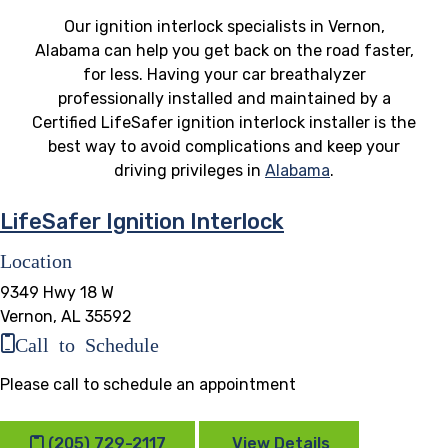
Our ignition interlock specialists in Vernon,
Alabama can help you get back on the road faster,
for less. Having your car breathalyzer
professionally installed and maintained by a
Certified LifeSafer ignition interlock installer is the
best way to avoid complications and keep your
driving privileges in
Alabama
.
LifeSafer Ignition Interlock
Location
9349 Hwy 18 W
Vernon, AL 35592
Call to Schedule
Please call to schedule an appointment
(205) 729-2117
View Details