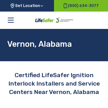
Set Location
(800) 634-3077
Vernon, Alabama
Certified LifeSafer Ignition
Interlock Installers and Service
Centers Near Vernon, Alabama