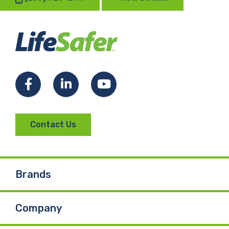
Facebook
LinkedIn
YouTube
Contact Us
Brands
Company