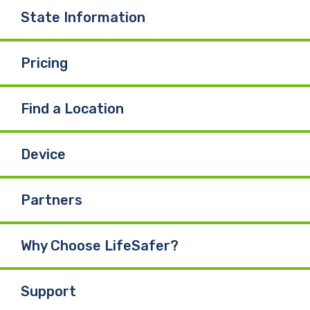
State Information
Pricing
Find a Location
Device
Partners
Why Choose LifeSafer?
Support