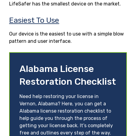
LifeSafer has the smallest device on the market.
Easiest To Use
Our device is the easiest to use with a simple blow
pattern and user interface.
Alabama License
Restoration Checklist
Need help restoring your license in
Vernon, Alabama? Here, you can get a
Alabama license restoration checklist to
help guide you through the process of
getting your license back. It’s completely
free and outlines every step of the way.