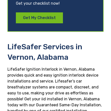
Get your checklist now!
Get My Checklist
LifeSafer Services in
Vernon, Alabama
LifeSafer Ignition Interlock in Vernon, Alabama
provides quick and easy ignition interlock device
installations and service. Lifesafer’s car
breathalyzer systems are compact, discreet, and
easy to use, making your drive as effortless as
possible! Get your iid installed in Vernon, Alabama
today with our Guaranteed Same-Day Installation,
handled by one of our certified installation