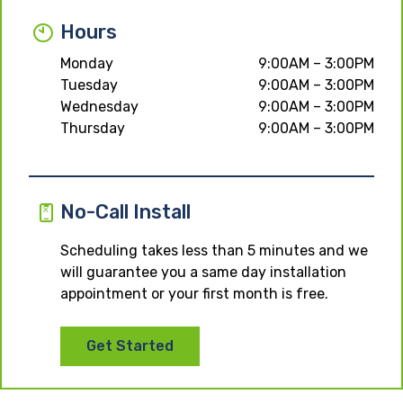
Hours
Monday
9:00AM – 3:00PM
Tuesday
9:00AM – 3:00PM
Wednesday
9:00AM – 3:00PM
Thursday
9:00AM – 3:00PM
No-Call Install
Scheduling takes less than 5 minutes and we
will guarantee you a same day installation
appointment or your first month is free.
Get Started