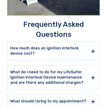
Frequently Asked
Questions
How much does an ignition interlock
device cost?
What do I need to do for my LifeSafer
Ignition Interlock Device maintenance
and are there any additional charges?
What should I bring to my appointment?