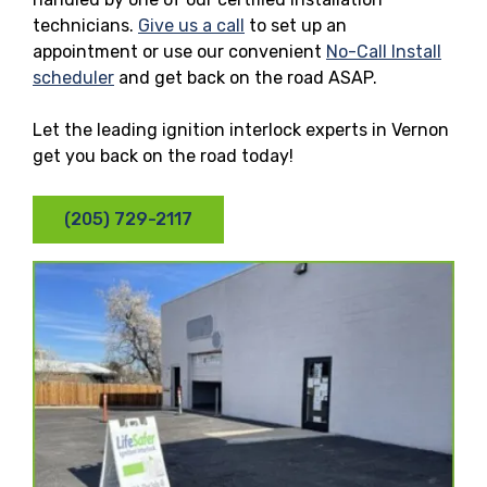
technicians.
Give us a call
to set up an
appointment or use our convenient
No-Call Install
scheduler
and get back on the road ASAP.
Let the leading ignition interlock experts in Vernon
get you back on the road today!
(205) 729-2117