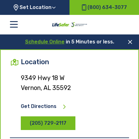
Set Location
(800) 634-3077
Schedule Online
in 5 Minutes or less.
Location
9349 Hwy 18 W
Vernon, AL 35592
Get Directions
(205) 729-2117