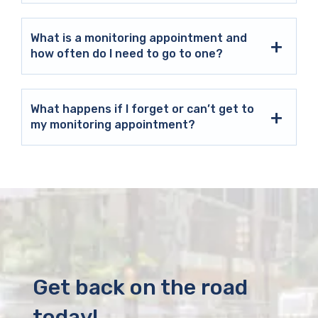
What is a monitoring appointment and
how often do I need to go to one?
What happens if I forget or can’t get to
my monitoring appointment?
Get back on the road
today!