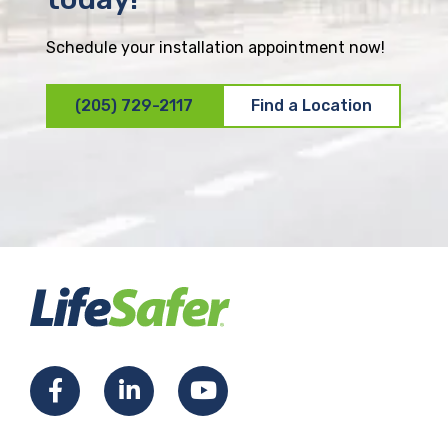
Schedule your installation appointment now!
(205) 729-2117
Find a Location
F
L
Y
a
i
o