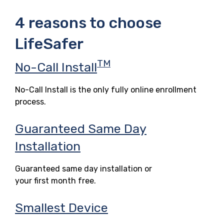
4 reasons to choose
LifeSafer
TM
No-Call Install
No-Call Install is the only fully online enrollment
process.
Guaranteed Same Day
Installation
Guaranteed same day installation or
your first month free.
Smallest Device