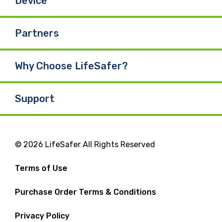
Device
Partners
Why Choose LifeSafer?
Support
© 2026 LifeSafer All Rights Reserved
Terms of Use
Purchase Order Terms & Conditions
Privacy Policy