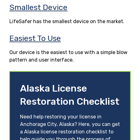
Smallest Device
LifeSafer has the smallest device on the market.
Easiest To Use
Our device is the easiest to use with a simple blow
pattern and user interface.
Alaska License
Restoration Checklist
Need help restoring your license in
Anchorage City, Alaska? Here, you can get
a Alaska license restoration checklist to
help guide you through the process of