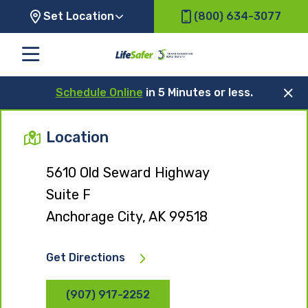
Set Location
(800) 634-3077
Schedule Online
in 5 Minutes or less.
Location
5610 Old Seward Highway
Suite F
Anchorage City, AK 99518
Get Directions
(907) 917-2252