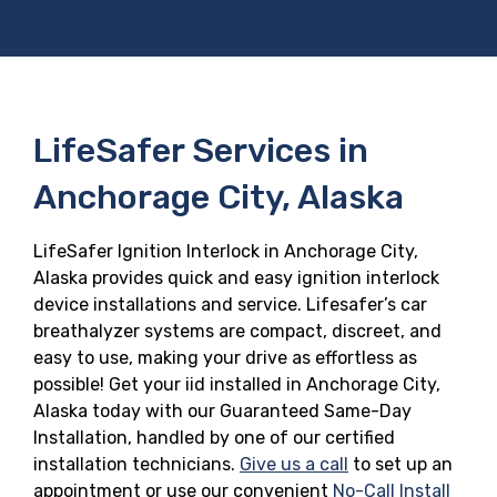
LifeSafer Services in
Anchorage City, Alaska
LifeSafer Ignition Interlock in Anchorage City,
Alaska provides quick and easy ignition interlock
device installations and service. Lifesafer’s car
breathalyzer systems are compact, discreet, and
easy to use, making your drive as effortless as
possible! Get your iid installed in Anchorage City,
Alaska today with our Guaranteed Same-Day
Installation, handled by one of our certified
installation technicians.
Give us a call
to set up an
appointment or use our convenient
No-Call Install