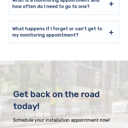
What is a monitoring appointment and
how often do I need to go to one?
What happens if I forget or can’t get to
my monitoring appointment?
Get back on the road
today!
Schedule your installation appointment now!