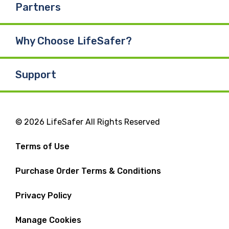
Partners
Why Choose LifeSafer?
Support
© 2026 LifeSafer All Rights Reserved
Terms of Use
Purchase Order Terms & Conditions
Privacy Policy
Manage Cookies