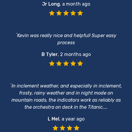
Jr Long
,
a month ago
“
Kevin was really nice and helpful! Super easy
process
B Tyler
,
2 months ago
“
In inclement weather, and especially in inclement,
frosty, rainy weather and in night mode on
mountain roads, the indicators work as reliably as
the orchestra on deck in the Titanic....
L Mel
,
a year ago