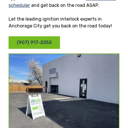
scheduler
and get back on the road ASAP.
Let the leading ignition interlock experts in
Anchorage City get you back on the road today!
(907) 917-2252