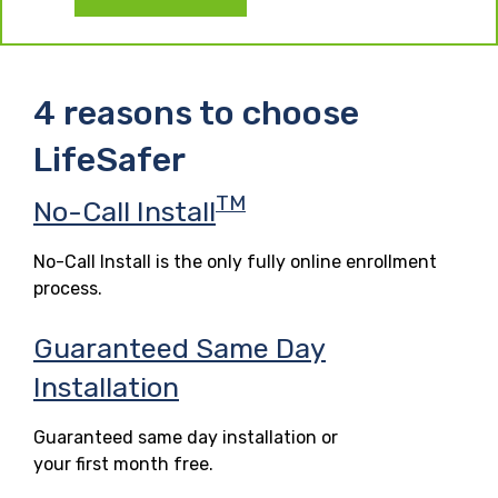
4 reasons to choose
LifeSafer
TM
No-Call Install
No-Call Install is the only fully online enrollment
process.
Guaranteed Same Day
Installation
Guaranteed same day installation or
your first month free.