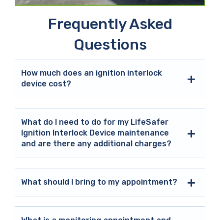
Frequently Asked
Questions
How much does an ignition interlock
device cost?
What do I need to do for my LifeSafer
Ignition Interlock Device maintenance
and are there any additional charges?
What should I bring to my appointment?