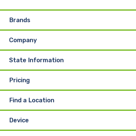
e
k
T
Brands
b
e
u
Company
o
d
b
o
I
e
State Information
k
n
Pricing
Find a Location
Device