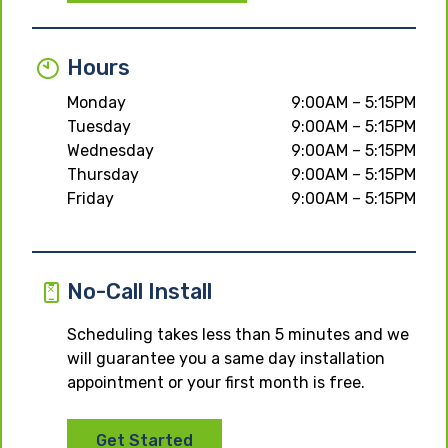
Hours
Monday
9:00AM – 5:15PM
Tuesday
9:00AM – 5:15PM
Wednesday
9:00AM – 5:15PM
Thursday
9:00AM – 5:15PM
Friday
9:00AM – 5:15PM
No-Call Install
Scheduling takes less than 5 minutes and we
will guarantee you a same day installation
appointment or your first month is free.
Get Started