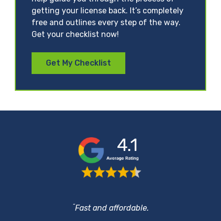
getting your license back. It’s completely
free and outlines every step of the way.
Get your checklist now!
Get My Checklist
4.1
“
Fast and affordable.