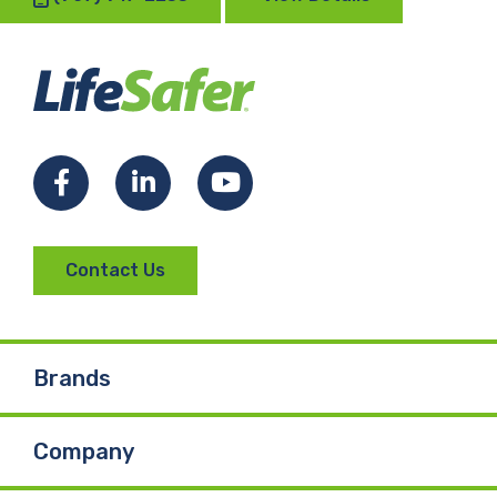
Facebook
LinkedIn
YouTube
Contact Us
Brands
Company