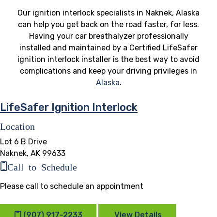
Our ignition interlock specialists in Naknek, Alaska
can help you get back on the road faster, for less.
Having your car breathalyzer professionally
installed and maintained by a Certified LifeSafer
ignition interlock installer is the best way to avoid
complications and keep your driving privileges in
Alaska
.
LifeSafer Ignition Interlock
Location
Lot 6 B Drive
Naknek, AK 99633
Call to Schedule
Please call to schedule an appointment
(907) 917-2233
View Details