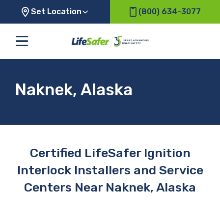
Set Location
(800) 634-3077
Naknek, Alaska
Certified LifeSafer Ignition
Interlock Installers and Service
Centers Near Naknek, Alaska