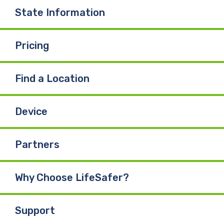
State Information
Pricing
Find a Location
Device
Partners
Why Choose LifeSafer?
Support