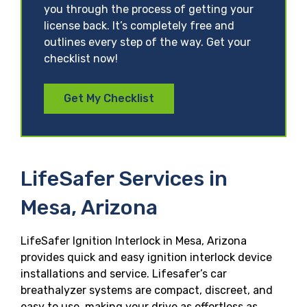
you through the process of getting your
license back. It’s completely free and
outlines every step of the way. Get your
checklist now!
Get My Checklist
LifeSafer Services in
Mesa, Arizona
LifeSafer Ignition Interlock in Mesa, Arizona
provides quick and easy ignition interlock device
installations and service. Lifesafer’s car
breathalyzer systems are compact, discreet, and
easy to use, making your drive as effortless as