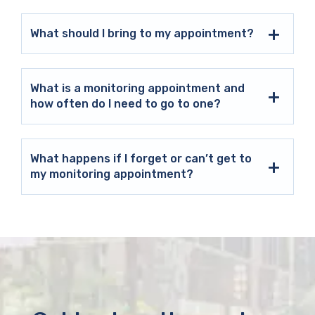
What should I bring to my appointment?
What is a monitoring appointment and
how often do I need to go to one?
What happens if I forget or can’t get to
my monitoring appointment?