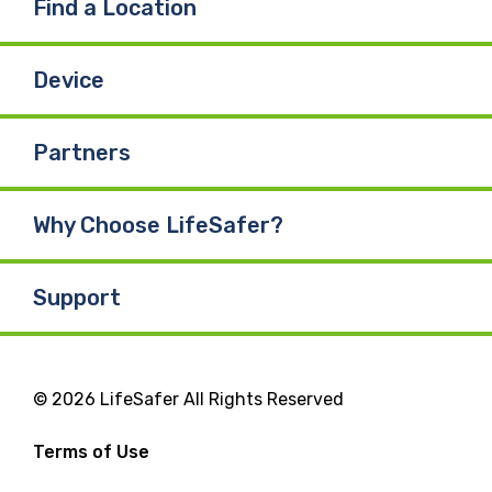
Find a Location
Device
Partners
Why Choose LifeSafer?
Support
© 2026 LifeSafer All Rights Reserved
Terms of Use