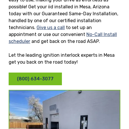
possible! Get your iid installed in Mesa, Arizona
today with our Guaranteed Same-Day Installation,
handled by one of our certified installation
technicians.
Give us a call
to set up an
appointment or use our convenient
No-Call Install
scheduler
and get back on the road ASAP.
Let the leading ignition interlock experts in Mesa
get you back on the road today!
(800) 634-3077