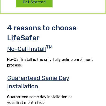
Get Started
4 reasons to choose
LifeSafer
TM
No-Call Install
No-Call Install is the only fully online enrollment
process.
Guaranteed Same Day
Installation
Guaranteed same day installation or
your first month free.