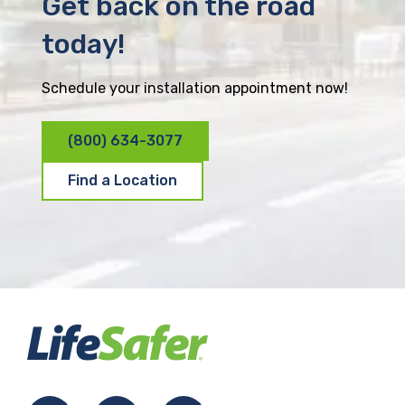
Get back on the road
today!
Schedule your installation appointment now!
(800) 634-3077
Find a Location