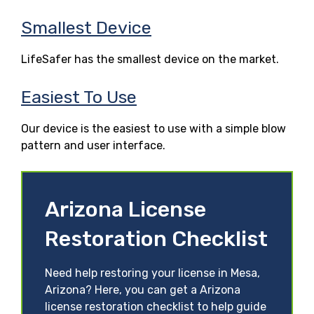
Smallest Device
LifeSafer has the smallest device on the market.
Easiest To Use
Our device is the easiest to use with a simple blow
pattern and user interface.
Arizona License
Restoration Checklist
Need help restoring your license in Mesa,
Arizona? Here, you can get a Arizona
license restoration checklist to help guide