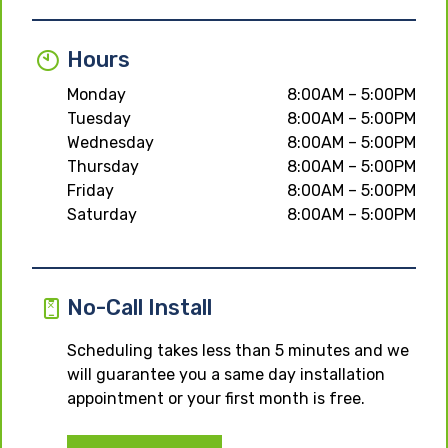
Hours
Monday
8:00AM – 5:00PM
Tuesday
8:00AM – 5:00PM
Wednesday
8:00AM – 5:00PM
Thursday
8:00AM – 5:00PM
Friday
8:00AM – 5:00PM
Saturday
8:00AM – 5:00PM
No-Call Install
Scheduling takes less than 5 minutes and we
will guarantee you a same day installation
appointment or your first month is free.