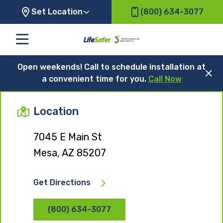
Set Location
(800) 634-3077
Open weekends! Call to schedule installation at
a convenient time for you.
Call Now
Location
7045 E Main St
Mesa, AZ 85207
Get Directions
(800) 634-3077