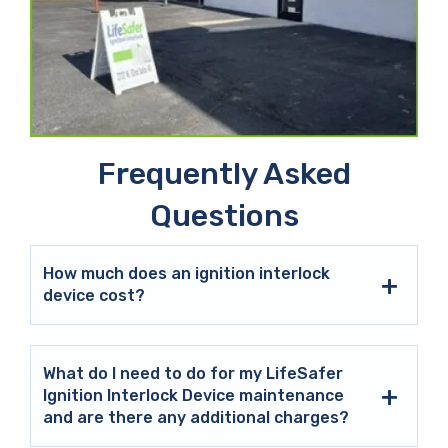
Frequently Asked
Questions
How much does an ignition interlock
device cost?
What do I need to do for my LifeSafer
Ignition Interlock Device maintenance
and are there any additional charges?