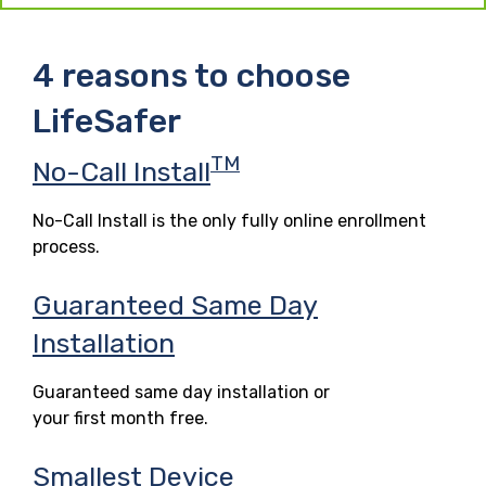
4 reasons to choose
LifeSafer
TM
No-Call Install
No-Call Install is the only fully online enrollment
process.
Guaranteed Same Day
Installation
Guaranteed same day installation or
your first month free.
Smallest Device