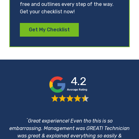
free and outlines every step of the way.
Get your checklist now!
Get My Checklist
4.2
“
Great experience! Even tho this is so
embarrassing. Management was GREAT! Technician
was great & explained everything so easily &