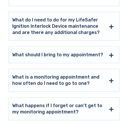
What do I need to do for my LifeSafer
Ignition Interlock Device maintenance
and are there any additional charges?
What should I bring to my appointment?
What is a monitoring appointment and
how often do I need to go to one?
What happens if I forget or can’t get to
my monitoring appointment?