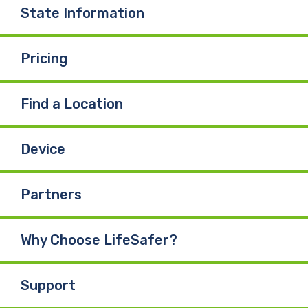
o
I
e
State Information
k
n
Pricing
Find a Location
Device
Partners
Why Choose LifeSafer?
Support