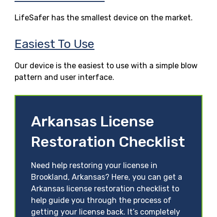
LifeSafer has the smallest device on the market.
Easiest To Use
Our device is the easiest to use with a simple blow
pattern and user interface.
Arkansas License
Restoration Checklist
Need help restoring your license in
Brookland, Arkansas? Here, you can get a
Arkansas license restoration checklist to
help guide you through the process of
getting your license back. It’s completely