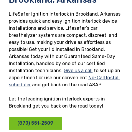
LifeSafer Ignition Interlock in Brookland, Arkansas
provides quick and easy ignition interlock device
installations and service. Lifesafer’s car
breathalyzer systems are compact, discreet, and
easy to use, making your drive as effortless as
possible! Get your iid installed in Brookland,
Arkansas today with our Guaranteed Same-Day
Installation, handled by one of our certified
installation technicians.
Give us a call
to set up an
appointment or use our convenient
No-Call Install
scheduler
and get back on the road ASAP.
Let the leading ignition interlock experts in
Brookland get you back on the road today!
(870) 551-2509