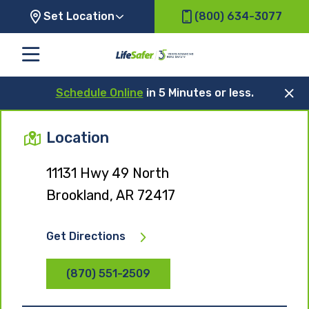
Set Location
(800) 634-3077
Schedule Online
in 5 Minutes or less.
Location
11131 Hwy 49 North
Brookland, AR 72417
Get Directions
(870) 551-2509