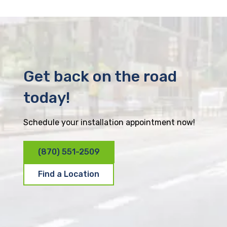
Get back on the road
today!
Schedule your installation appointment now!
(870) 551-2509
Find a Location