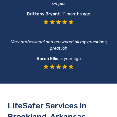
simple.
Brittany Bryant
,
11 months ago
“
Very professional and answered all my questions,
great job
Aaron Ellis
,
a year ago
LifeSafer Services in
Brookland, Arkansas