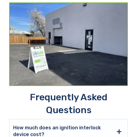
Frequently Asked
Questions
How much does an ignition interlock
device cost?