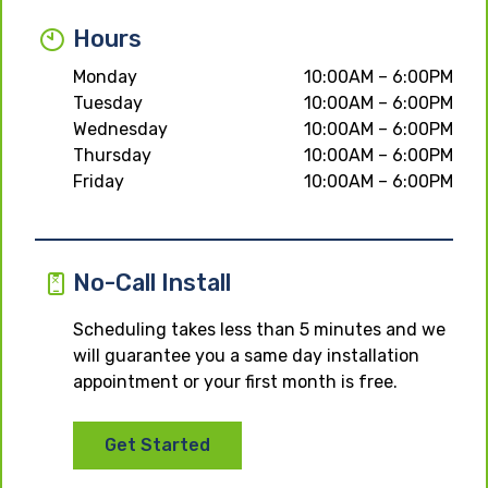
Hours
Monday
10:00AM – 6:00PM
Tuesday
10:00AM – 6:00PM
Wednesday
10:00AM – 6:00PM
Thursday
10:00AM – 6:00PM
Friday
10:00AM – 6:00PM
No-Call Install
Scheduling takes less than 5 minutes and we
will guarantee you a same day installation
appointment or your first month is free.
Get Started