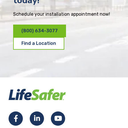
today!
Schedule your installation appointment now!
(800) 634-3077
Find a Location
F
L
Y