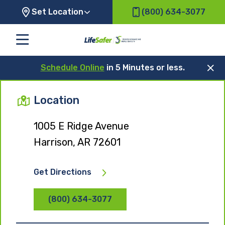
Set Location
(800) 634-3077
Schedule Online
in 5 Minutes or less.
Location
1005 E Ridge Avenue
Harrison, AR 72601
Get Directions
(800) 634-3077