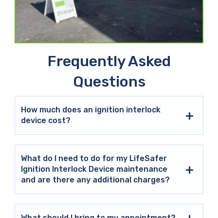
Frequently Asked
Questions
How much does an ignition interlock
device cost?
What do I need to do for my LifeSafer
Ignition Interlock Device maintenance
and are there any additional charges?
What should I bring to my appointment?