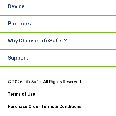
Device
Partners
Why Choose LifeSafer?
Support
© 2026 LifeSafer All Rights Reserved
Terms of Use
Purchase Order Terms & Conditions