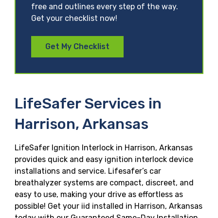
free and outlines every step of the way.
Get your checklist now!
Get My Checklist
LifeSafer Services in
Harrison, Arkansas
LifeSafer Ignition Interlock in Harrison, Arkansas
provides quick and easy ignition interlock device
installations and service. Lifesafer’s car
breathalyzer systems are compact, discreet, and
easy to use, making your drive as effortless as
possible! Get your iid installed in Harrison, Arkansas
today with our Guaranteed Same-Day Installation,