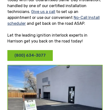
handled by one of our certified installation
technicians.
Give us a call
to set up an
appointment or use our convenient
No-Call Install
scheduler
and get back on the road ASAP.
Let the leading ignition interlock experts in
Harrison get you back on the road today!
(800) 634-3077