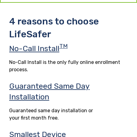
4 reasons to choose
LifeSafer
TM
No-Call Install
No-Call Install is the only fully online enrollment
process.
Guaranteed Same Day
Installation
Guaranteed same day installation or
your first month free.
Smallest Device