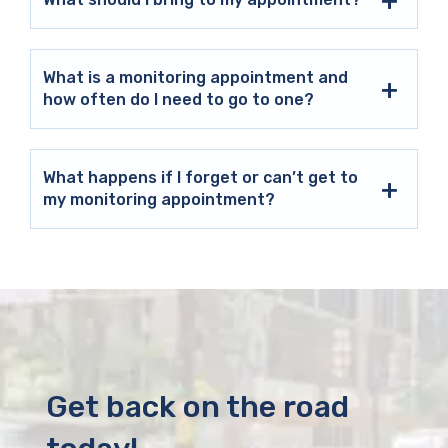
What is a monitoring appointment and
how often do I need to go to one?
What happens if I forget or can’t get to
my monitoring appointment?
Get back on the road