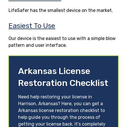
LifeSafer has the smallest device on the market.
Easiest To Use
Our device is the easiest to use with a simple blow
pattern and user interface.
Arkansas License
Restoration Checklist
Need help restoring your license in
Harrison, Arkansas? Here, you can get a
Arkansas license restoration checklist to
help guide you through the process of
getting your license back. It’s completely