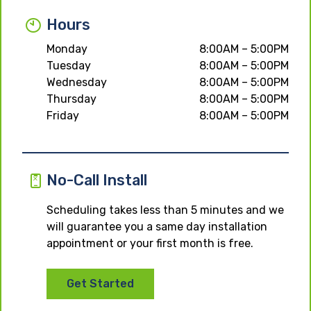
Hours
Monday
8:00AM – 5:00PM
Tuesday
8:00AM – 5:00PM
Wednesday
8:00AM – 5:00PM
Thursday
8:00AM – 5:00PM
Friday
8:00AM – 5:00PM
No-Call Install
Scheduling takes less than 5 minutes and we
will guarantee you a same day installation
appointment or your first month is free.
Get Started