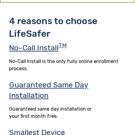
4 reasons to choose
LifeSafer
TM
No-Call Install
No-Call Install is the only fully online enrollment
process.
Guaranteed Same Day
Installation
Guaranteed same day installation or
your first month free.
Smallest Device