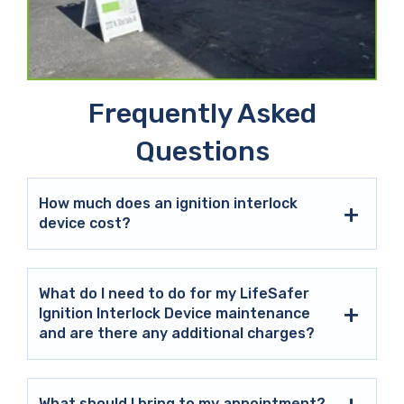
Frequently Asked
Questions
How much does an ignition interlock
device cost?
What do I need to do for my LifeSafer
Ignition Interlock Device maintenance
and are there any additional charges?
What should I bring to my appointment?