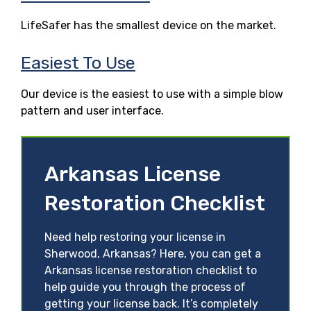
LifeSafer has the smallest device on the market.
Easiest To Use
Our device is the easiest to use with a simple blow
pattern and user interface.
Arkansas License
Restoration Checklist
Need help restoring your license in
Sherwood, Arkansas? Here, you can get a
Arkansas license restoration checklist to
help guide you through the process of
getting your license back. It’s completely