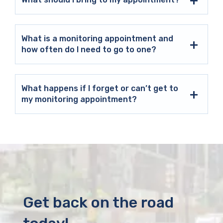
What is a monitoring appointment and
how often do I need to go to one?
What happens if I forget or can’t get to
my monitoring appointment?
Get back on the road