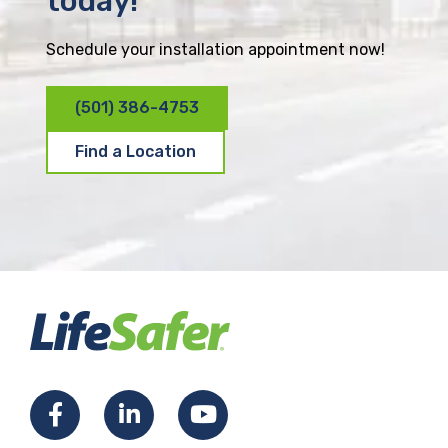
today!
Schedule your installation appointment now!
(501) 386-4753
Find a Location
F
L
Y