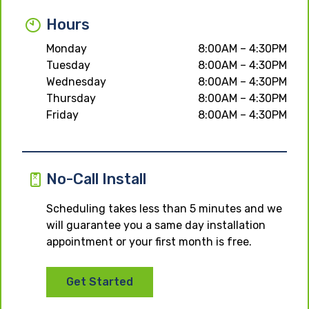
Hours
Monday
8:00AM – 4:30PM
Tuesday
8:00AM – 4:30PM
Wednesday
8:00AM – 4:30PM
Thursday
8:00AM – 4:30PM
Friday
8:00AM – 4:30PM
No-Call Install
Scheduling takes less than 5 minutes and we
will guarantee you a same day installation
appointment or your first month is free.
Get Started