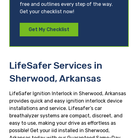
free and outlines every step of the way.
Get your checklist now!
Get My Checklist
LifeSafer Services in
Sherwood, Arkansas
LifeSafer Ignition Interlock in Sherwood, Arkansas
provides quick and easy ignition interlock device
installations and service. Lifesafer’s car
breathalyzer systems are compact, discreet, and
easy to use, making your drive as effortless as
possible! Get your iid installed in Sherwood,
Arkansas today with our Guaranteed Same-Day