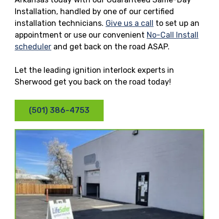
Installation, handled by one of our certified
installation technicians.
Give us a call
to set up an
appointment or use our convenient
No-Call Install
scheduler
and get back on the road ASAP.
Let the leading ignition interlock experts in
Sherwood get you back on the road today!
(501) 386-4753