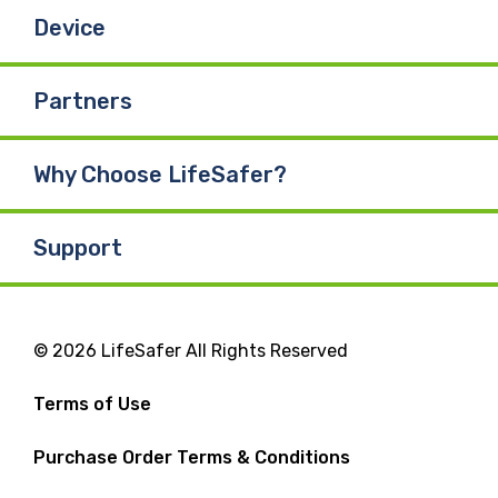
Device
Partners
Why Choose LifeSafer?
Support
© 2026 LifeSafer All Rights Reserved
Terms of Use
Purchase Order Terms & Conditions