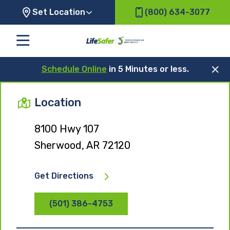
Set Location
(800) 634-3077
Schedule Online
in 5 Minutes or less.
Location
8100 Hwy 107
Sherwood, AR 72120
Get Directions
(501) 386-4753