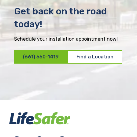
Get back on the road
today!
Schedule your installation appointment now!
(661) 550-1419
Find a Location