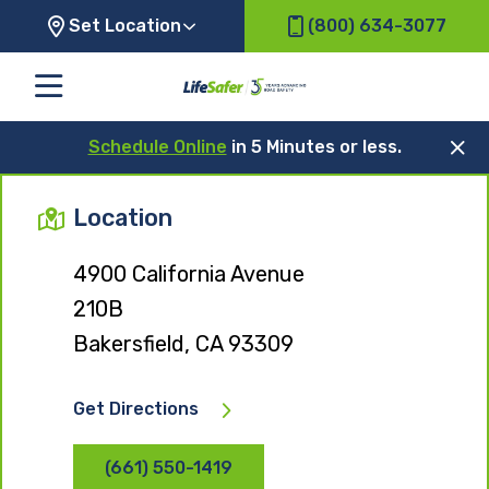
Set Location
(800) 634-3077
Schedule Online
in 5 Minutes or less.
Location
4900 California Avenue
210B
Bakersfield, CA 93309
Get Directions
(661) 550-1419