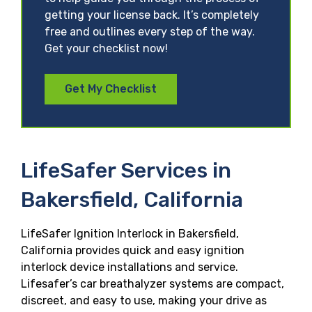
getting your license back. It’s completely
free and outlines every step of the way.
Get your checklist now!
Get My Checklist
LifeSafer Services in
Bakersfield, California
LifeSafer Ignition Interlock in Bakersfield,
California provides quick and easy ignition
interlock device installations and service.
Lifesafer’s car breathalyzer systems are compact,
discreet, and easy to use, making your drive as