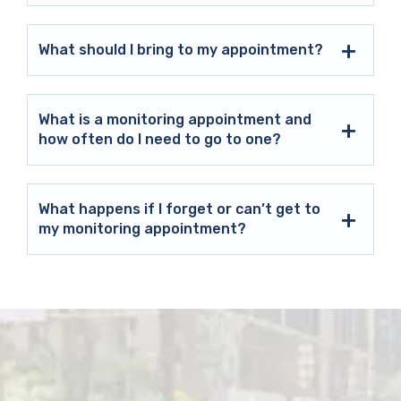
What should I bring to my appointment?
What is a monitoring appointment and
how often do I need to go to one?
What happens if I forget or can’t get to
my monitoring appointment?