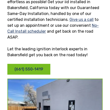
effortless as possible! Get your iid installed in
Bakersfield, California today with our Guaranteed
Same-Day Installation, handled by one of our
certified installation technicians.
Give us a call
to
set up an appointment or use our convenient
No-
Call Install scheduler
and get back on the road
ASAP.
Let the leading ignition interlock experts in
Bakersfield get you back on the road today!
(661) 550-1419