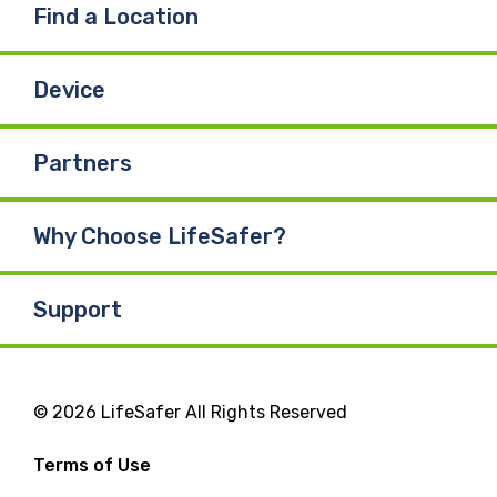
Find a Location
Device
Partners
Why Choose LifeSafer?
Support
© 2026 LifeSafer All Rights Reserved
Terms of Use