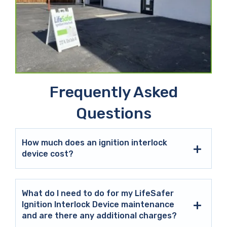
Frequently Asked
Questions
How much does an ignition interlock
device cost?
What do I need to do for my LifeSafer
Ignition Interlock Device maintenance
and are there any additional charges?