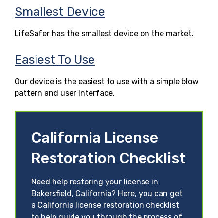
Smallest Device
LifeSafer has the smallest device on the market.
Easiest To Use
Our device is the easiest to use with a simple blow
pattern and user interface.
California License
Restoration Checklist
Need help restoring your license in
Bakersfield, California? Here, you can get
a California license restoration checklist
to help guide you through the process of