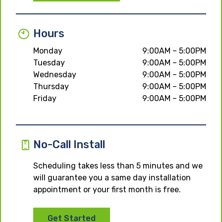
Hours
Monday
9:00AM – 5:00PM
Tuesday
9:00AM – 5:00PM
Wednesday
9:00AM – 5:00PM
Thursday
9:00AM – 5:00PM
Friday
9:00AM – 5:00PM
No-Call Install
Scheduling takes less than 5 minutes and we
will guarantee you a same day installation
appointment or your first month is free.
Get Started