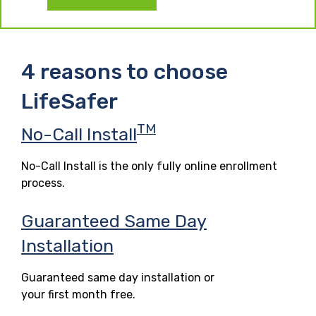
4 reasons to choose
LifeSafer
TM
No-Call Install
No-Call Install is the only fully online enrollment
process.
Guaranteed Same Day
Installation
Guaranteed same day installation or
your first month free.