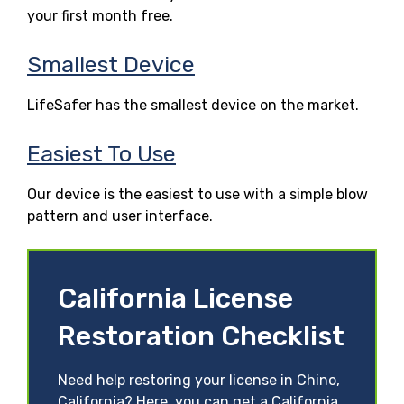
your first month free.
Smallest Device
LifeSafer has the smallest device on the market.
Easiest To Use
Our device is the easiest to use with a simple blow
pattern and user interface.
California License
Restoration Checklist
Need help restoring your license in Chino,
California? Here, you can get a California