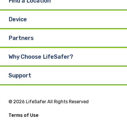
Find a Location
Device
Partners
Why Choose LifeSafer?
Support
© 2026 LifeSafer All Rights Reserved
Terms of Use