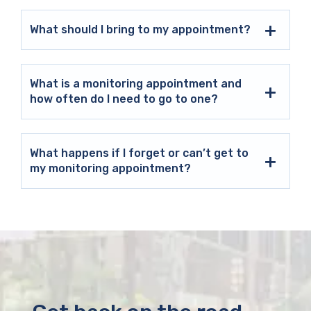
What should I bring to my appointment?
What is a monitoring appointment and
how often do I need to go to one?
What happens if I forget or can’t get to
my monitoring appointment?