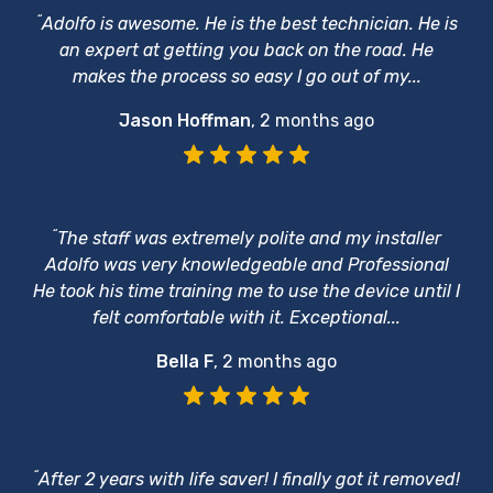
“
Adolfo is awesome. He is the best technician. He is
an expert at getting you back on the road. He
makes the process so easy I go out of my...
Jason Hoffman
,
2 months ago
“
The staff was extremely polite and my installer
Adolfo was very knowledgeable and Professional
He took his time training me to use the device until I
felt comfortable with it. Exceptional...
Bella F
,
2 months ago
“
After 2 years with life saver! I finally got it removed!