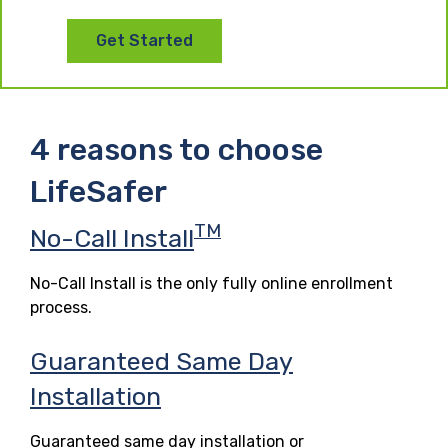
Get Started
4 reasons to choose
LifeSafer
TM
No-Call Install
No-Call Install is the only fully online enrollment
process.
Guaranteed Same Day
Installation
Guaranteed same day installation or