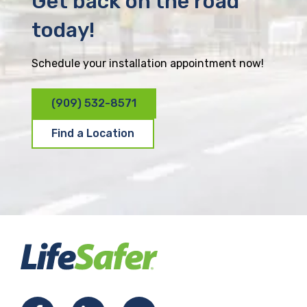
Get back on the road
today!
Schedule your installation appointment now!
(909) 532-8571
Find a Location