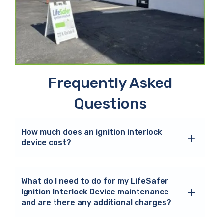
Frequently Asked
Questions
How much does an ignition interlock
device cost?
What do I need to do for my LifeSafer
Ignition Interlock Device maintenance
and are there any additional charges?