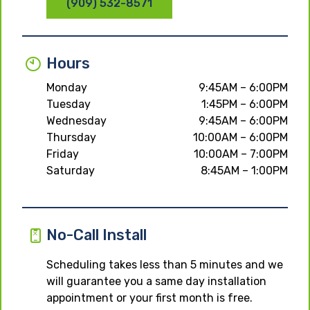
(909) 532-8571
Hours
Monday
9:45AM – 6:00PM
Tuesday
1:45PM – 6:00PM
Wednesday
9:45AM – 6:00PM
Thursday
10:00AM – 6:00PM
Friday
10:00AM – 7:00PM
Saturday
8:45AM – 1:00PM
No-Call Install
Scheduling takes less than 5 minutes and we
will guarantee you a same day installation
appointment or your first month is free.