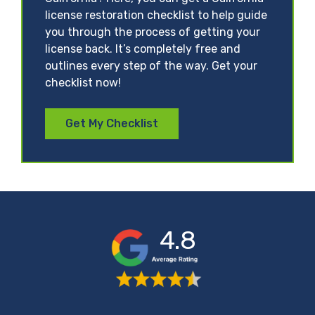
license restoration checklist to help guide
you through the process of getting your
license back. It’s completely free and
outlines every step of the way. Get your
checklist now!
Get My Checklist
4.8