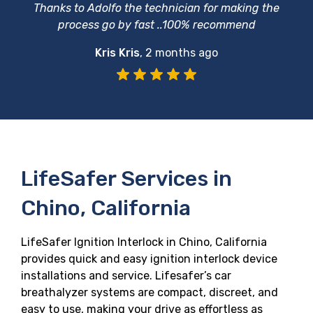
Thanks to Adolfo the technician for making the
process go by fast ..100% recommend
Kris Kris
,
2 months ago
LifeSafer Services in
Chino, California
LifeSafer Ignition Interlock in Chino, California
provides quick and easy ignition interlock device
installations and service. Lifesafer’s car
breathalyzer systems are compact, discreet, and
easy to use, making your drive as effortless as