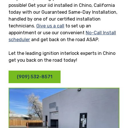
possible! Get your iid installed in Chino, California
today with our Guaranteed Same-Day Installation,
handled by one of our certified installation
technicians.
Give us a call
to set up an
appointment or use our convenient
No-Call Install
scheduler
and get back on the road ASAP.
Let the leading ignition interlock experts in Chino
get you back on the road today!
(909) 532-8571