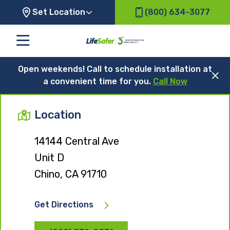
Set Location
(800) 634-3077
Open weekends! Call to schedule installation at
a convenient time for you.
Call Now
Location
14144 Central Ave
Unit D
Chino, CA 91710
Get Directions