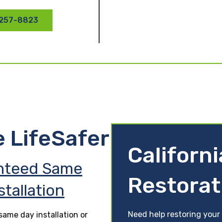
 257-8823
e LifeSafer
Californ
nteed Same
Restorat
stallation
Need help restoring your 
ame day installation or