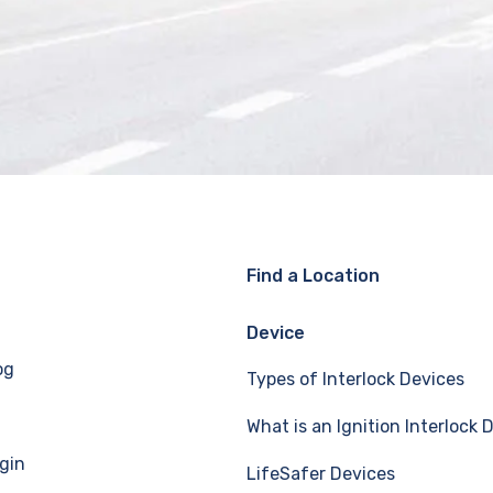
Find a Location
Device
og
Types of Interlock Devices
What is an Ignition Interlock 
gin
LifeSafer Devices