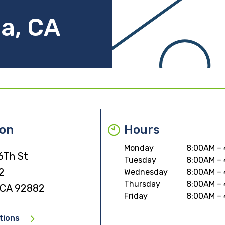
a, CA
ion
Hours
Monday
8:00AM –
6Th St
Tuesday
8:00AM –
2
Wednesday
8:00AM –
Thursday
8:00AM –
 CA 92882
Friday
8:00AM –
tions