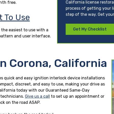
California license restor
nth free.
process of getting your l
step of the way. Get your
t To Use
Get My Checklist
 the easiest to use with a
pattern and user interface.
in Corona, California
es quick and easy ignition interlock device installations
ompact, discreet, and easy to use, making your drive as
a, California today with our Guaranteed Same-Day
n technicians.
Give us a call
to set up an appointment or
ck on the road ASAP.