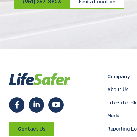
(951) 257-8823
Find a Location
Company
About Us
LifeSafer Bl
F
L
Y
Media
a
i
o
Reporting Lo
Contact Us
c
n
u