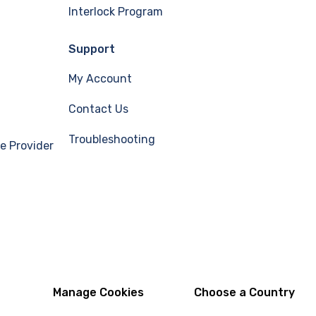
Interlock Program
Support
My Account
Contact Us
Troubleshooting
e Provider
Manage Cookies
Choose a Country