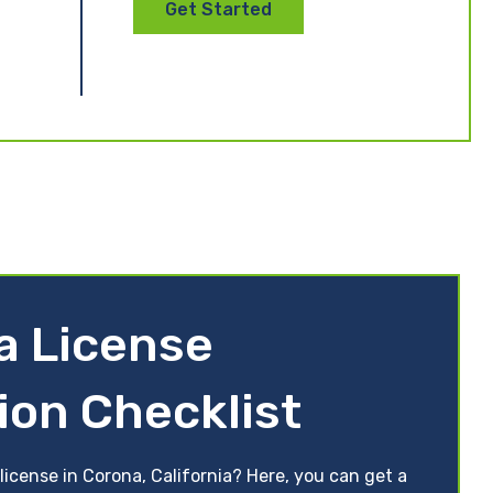
Get Started
ia License
ion Checklist
license in Corona, California? Here, you can get a