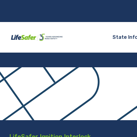
State Inf
LifeSafer Ignition Interlock