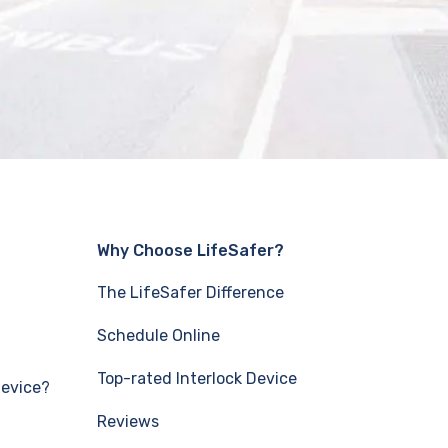
Why Choose LifeSafer?
The LifeSafer Difference
Schedule Online
Top-rated Interlock Device
Device?
Reviews