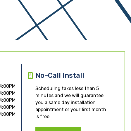
No-Call Install
 4:00PM
Scheduling takes less than 5
 4:00PM
minutes and we will guarantee
 4:00PM
you a same day installation
 4:00PM
appointment or your first month
 4:00PM
is free.