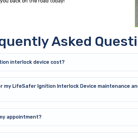
t you back on the road today!
quently Asked Quest
ion interlock device cost?
or my LifeSafer Ignition Interlock Device maintenance an
o my appointment?