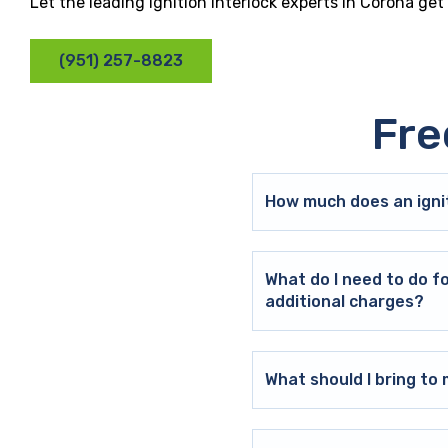
Let the leading ignition interlock experts in Corona ge
(951) 257-8823
Fre
How much does an ignit
What do I need to do f
additional charges?
What should I bring t