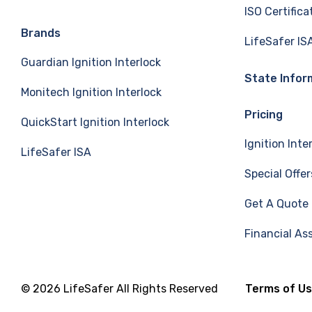
ISO Certifica
e
k
T
Brands
LifeSafer IS
Guardian Ignition Interlock
b
e
u
State Infor
Monitech Ignition Interlock
o
d
b
Pricing
QuickStart Ignition Interlock
o
I
e
Ignition Inte
LifeSafer ISA
k
n
Special Offer
Get A Quote
Financial As
© 2026 LifeSafer All Rights Reserved
Terms of U