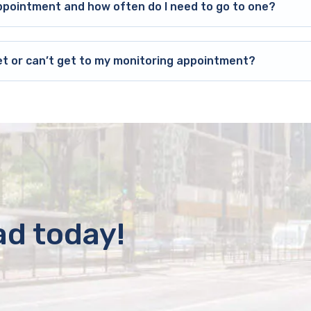
ppointment and how often do I need to go to one?
et or can’t get to my monitoring appointment?
ad today!