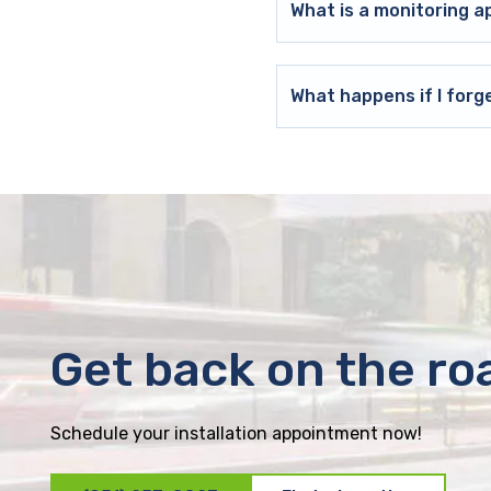
What is a monitoring a
What happens if I forg
Get back on the ro
Schedule your installation appointment now!