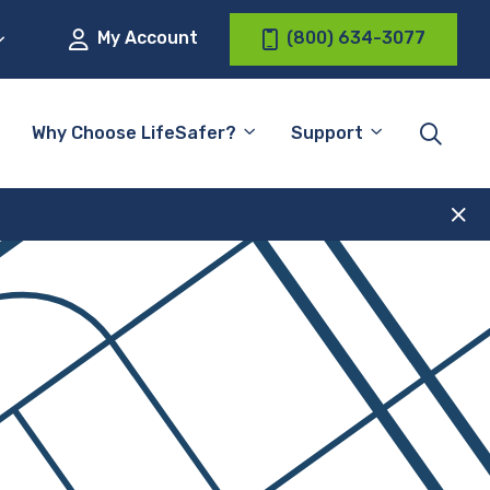
My Account
(800) 634-3077
Why Choose LifeSafer?
Support