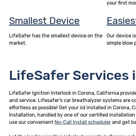
your first mo
Smallest Device
Easies
LifeSafer has the smallest device on the
Our device is
market.
simple blow 
LifeSafer Services 
LifeSafer Ignition Interlock in Corona, California provid
and service. Lifesafer’s car breathalyzer systems are c
effortless as possible! Get your iid installed in Coron
Installation, handled by one of our certified installatio
use our convenient
No-Call Install scheduler
and get ba