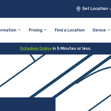
Set Location
ormation
Pricing
Find a Location
Device
Schedule Online
in 5 Minutes or less.