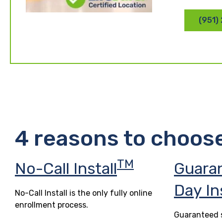
(951)
4 reasons to choos
TM
No-Call Install
Guara
Day In
No-Call Install is the only fully online
enrollment process.
Guaranteed s