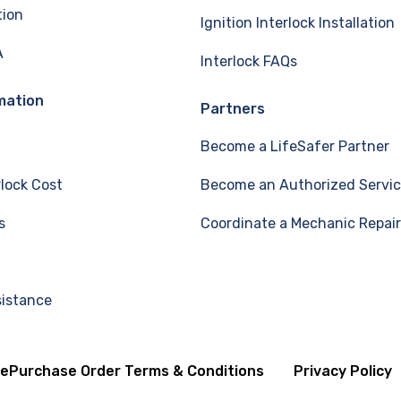
tion
Ignition Interlock Installation
A
Interlock FAQs
mation
Partners
Become a LifeSafer Partner
rlock Cost
Become an Authorized Servic
s
Coordinate a Mechanic Repair
sistance
se
Purchase Order Terms & Conditions
Privacy Policy