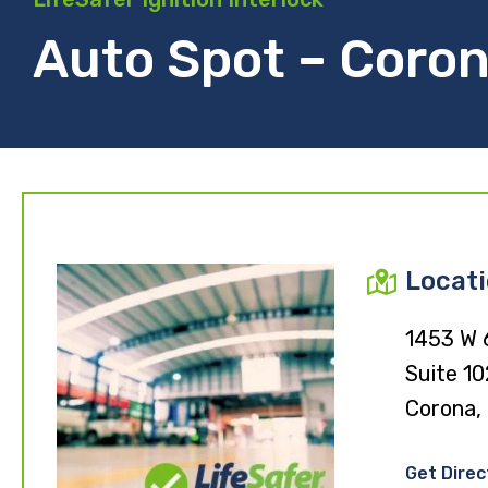
Auto Spot – Coron
Locat
1453 W 
Suite 10
Corona,
Get Direc