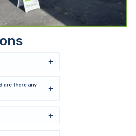
ions
d are there any