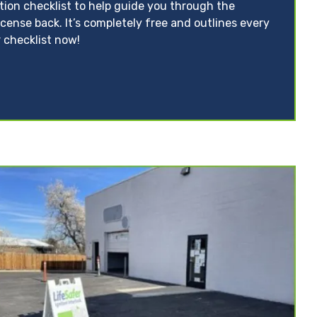
ation checklist to help guide you through the
icense back. It’s completely free and outlines every
 checklist now!