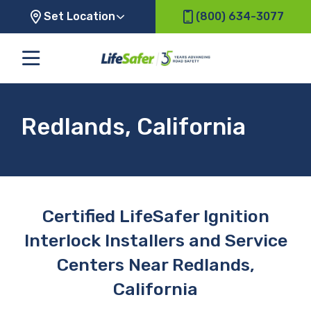
Set Location
(800) 634-3077
Redlands, California
Certified LifeSafer Ignition
Interlock Installers and Service
Centers Near Redlands,
California