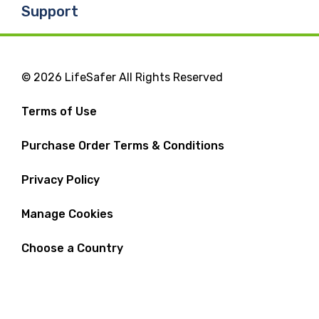
Support
© 2026 LifeSafer All Rights Reserved
Terms of Use
Purchase Order Terms & Conditions
Privacy Policy
Manage Cookies
Choose a Country