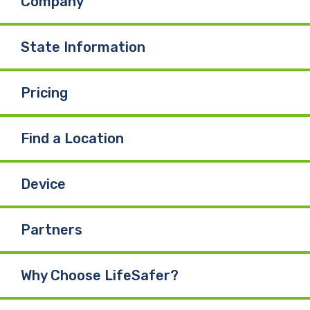
Company
State Information
Pricing
Find a Location
Device
Partners
Why Choose LifeSafer?