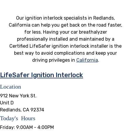
Our ignition interlock specialists in Redlands,
California can help you get back on the road faster,
for less. Having your car breathalyzer
professionally installed and maintained by a
Certified LifeSafer ignition interlock installer is the
best way to avoid complications and keep your
driving privileges in
California
.
LifeSafer Ignition Interlock
Location
912 New York St.
Unit D
Redlands, CA 92374
Today's Hours
Friday:
9:00AM - 4:00PM