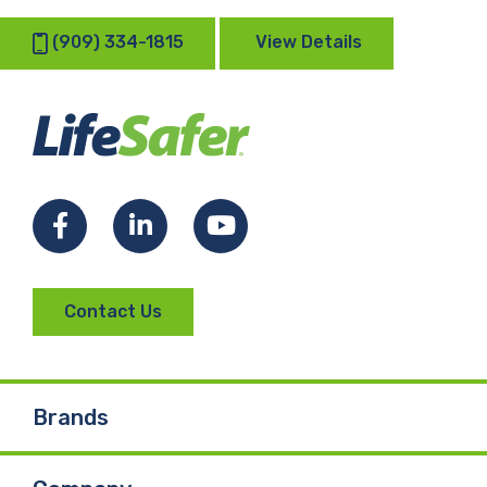
(909) 334-1815
View Details
Facebook
LinkedIn
YouTube
Contact Us
Brands