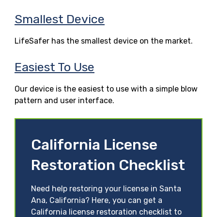
Smallest Device
LifeSafer has the smallest device on the market.
Easiest To Use
Our device is the easiest to use with a simple blow
pattern and user interface.
California License
Restoration Checklist
Need help restoring your license in Santa
Ana, California? Here, you can get a
California license restoration checklist to