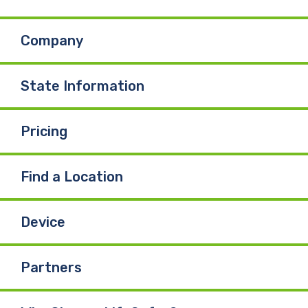
b
e
u
Company
o
d
b
o
I
e
State Information
k
n
Pricing
Find a Location
Device
Partners