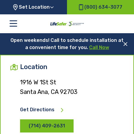
Set Location
(800) 634-3077
Open weekends! Call to schedule installation at
a convenient time for you.
Call Now
Location
1916 W 1St St
Santa Ana, CA 92703
Get Directions
(714) 409-2631