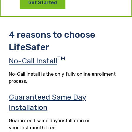
Get Started
4 reasons to choose
LifeSafer
TM
No-Call Install
No-Call Install is the only fully online enrollment
process.
Guaranteed Same Day
Installation
Guaranteed same day installation or
your first month free.