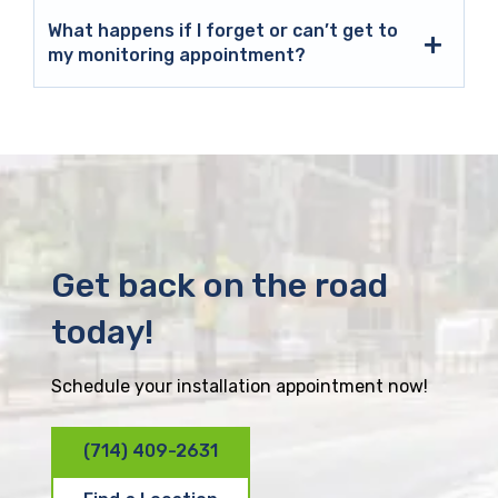
What happens if I forget or can’t get to
my monitoring appointment?
Get back on the road
today!
Schedule your installation appointment now!
(714) 409-2631