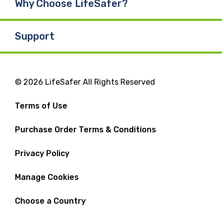
Why Choose LifeSafer?
Support
© 2026 LifeSafer All Rights Reserved
Terms of Use
Purchase Order Terms & Conditions
Privacy Policy
Manage Cookies
Choose a Country