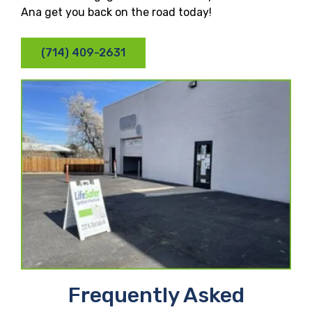
Ana get you back on the road today!
(714) 409-2631
Frequently Asked