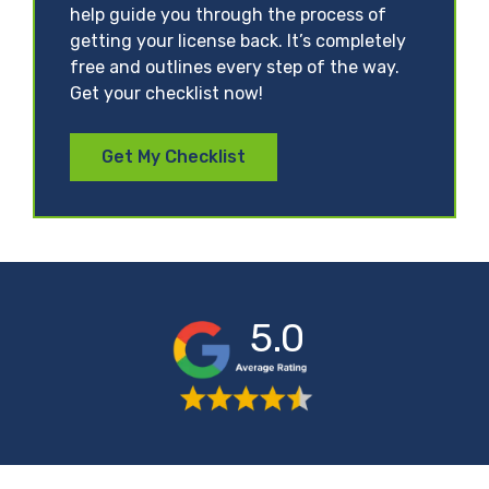
help guide you through the process of
getting your license back. It’s completely
free and outlines every step of the way.
Get your checklist now!
Get My Checklist
5.0