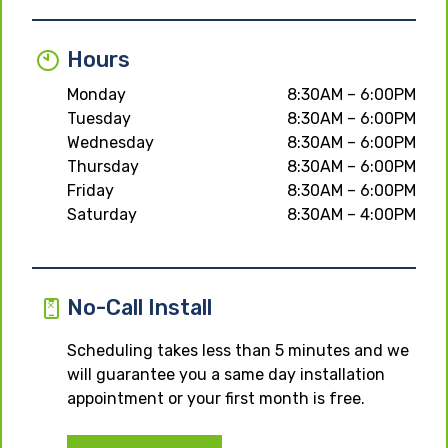
Hours
Monday
8:30AM – 6:00PM
Tuesday
8:30AM – 6:00PM
Wednesday
8:30AM – 6:00PM
Thursday
8:30AM – 6:00PM
Friday
8:30AM – 6:00PM
Saturday
8:30AM – 4:00PM
No-Call Install
Scheduling takes less than 5 minutes and we
will guarantee you a same day installation
appointment or your first month is free.