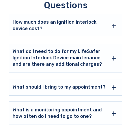
Questions
How much does an ignition interlock
device cost?
What do I need to do for my LifeSafer
Ignition Interlock Device maintenance
and are there any additional charges?
What should I bring to my appointment?
What is a monitoring appointment and
how often do I need to go to one?