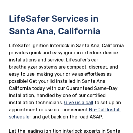
LifeSafer Services in
Santa Ana, California
LifeSafer Ignition Interlock in Santa Ana, California
provides quick and easy ignition interlock device
installations and service. Lifesafer’s car
breathalyzer systems are compact, discreet, and
easy to use, making your drive as effortless as
possible! Get your iid installed in Santa Ana,
California today with our Guaranteed Same-Day
Installation, handled by one of our certified
installation technicians.
Give us a call
to set up an
appointment or use our convenient
No-Call Install
scheduler
and get back on the road ASAP.
Let the leading ignition interlock experts in Santa