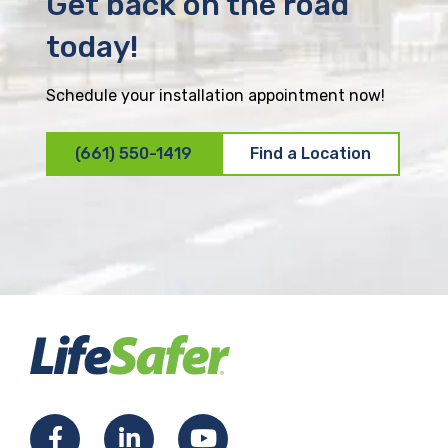
Get back on the road
today!
Schedule your installation appointment now!
(661) 550-1419
Find a Location
F
L
Y