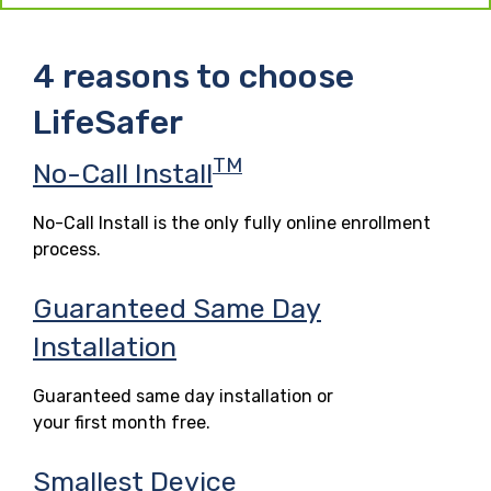
4 reasons to choose
LifeSafer
TM
No-Call Install
No-Call Install is the only fully online enrollment
process.
Guaranteed Same Day
Installation
Guaranteed same day installation or
your first month free.
Smallest Device