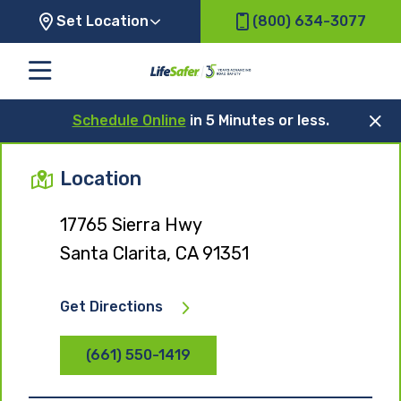
Set Location
(800) 634-3077
Schedule Online
in 5 Minutes or less.
Location
17765 Sierra Hwy
Santa Clarita, CA 91351
Get Directions
(661) 550-1419