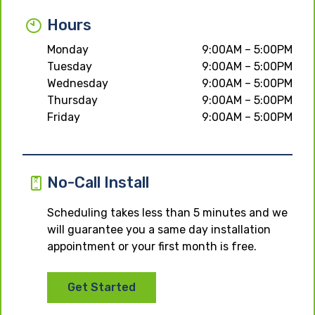
Hours
Monday
9:00AM – 5:00PM
Tuesday
9:00AM – 5:00PM
Wednesday
9:00AM – 5:00PM
Thursday
9:00AM – 5:00PM
Friday
9:00AM – 5:00PM
No-Call Install
Scheduling takes less than 5 minutes and we
will guarantee you a same day installation
appointment or your first month is free.
Get Started