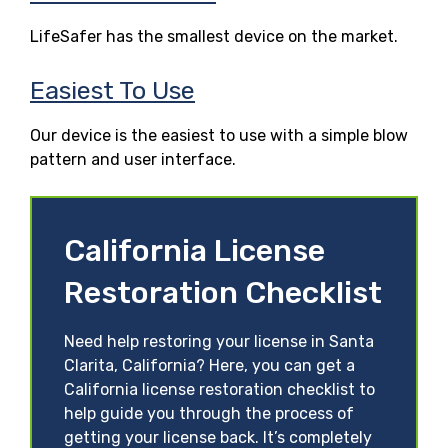
LifeSafer has the smallest device on the market.
Easiest To Use
Our device is the easiest to use with a simple blow
pattern and user interface.
California License
Restoration Checklist
Need help restoring your license in Santa
Clarita, California? Here, you can get a
California license restoration checklist to
help guide you through the process of
getting your license back. It’s completely