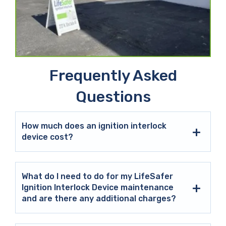
Frequently Asked
Questions
How much does an ignition interlock
device cost?
What do I need to do for my LifeSafer
Ignition Interlock Device maintenance
and are there any additional charges?