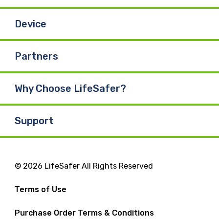
Device
Partners
Why Choose LifeSafer?
Support
© 2026 LifeSafer All Rights Reserved
Terms of Use
Purchase Order Terms & Conditions