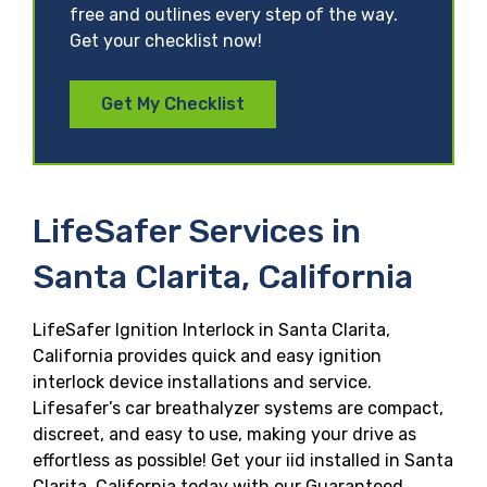
free and outlines every step of the way.
Get your checklist now!
Get My Checklist
LifeSafer Services in
Santa Clarita, California
LifeSafer Ignition Interlock in Santa Clarita,
California provides quick and easy ignition
interlock device installations and service.
Lifesafer’s car breathalyzer systems are compact,
discreet, and easy to use, making your drive as
effortless as possible! Get your iid installed in Santa
Clarita, California today with our Guaranteed