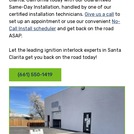
Same-Day Installation, handled by one of our
certified installation technicians.
Give us a call
to
set up an appointment or use our convenient
No-
Call Install scheduler
and get back on the road
ASAP.
Let the leading ignition interlock experts in Santa
Clarita get you back on the road today!
(661) 550-1419