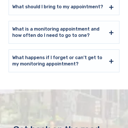
What should I bring to my appointment?
What is a monitoring appointment and
how often do I need to go to one?
What happens if I forget or can’t get to
my monitoring appointment?