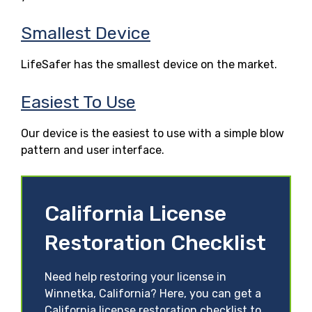
Smallest Device
LifeSafer has the smallest device on the market.
Easiest To Use
Our device is the easiest to use with a simple blow
pattern and user interface.
California License
Restoration Checklist
Need help restoring your license in
Winnetka, California? Here, you can get a
California license restoration checklist to