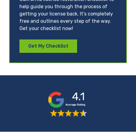
help guide you through the process of
getting your license back. It’s completely
free and outlines every step of the way.
Get your checklist now!
Get My Checklist
4.1