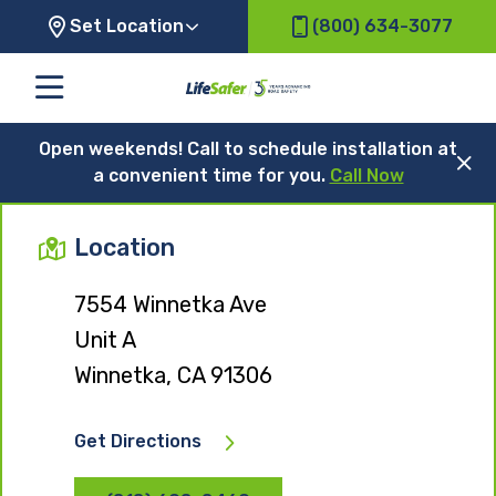
Set Location
(800) 634-3077
Open weekends! Call to schedule installation at
a convenient time for you.
Call Now
Location
7554 Winnetka Ave
Unit A
Winnetka, CA 91306
Get Directions