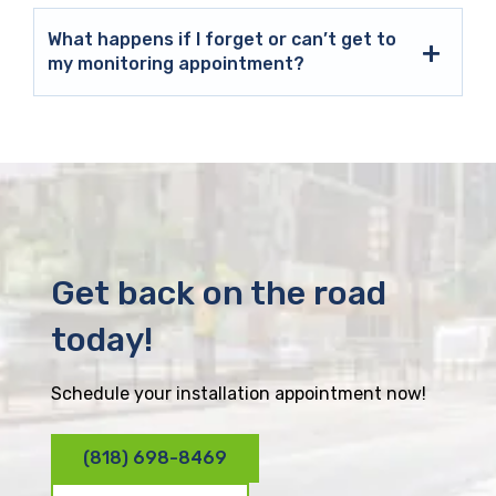
What happens if I forget or can’t get to
my monitoring appointment?
Get back on the road
today!
Schedule your installation appointment now!
(818) 698-8469