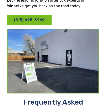
Let the leading ignition interlock experts in
Winnetka get you back on the road today!
(818) 698-8469
Frequently Asked