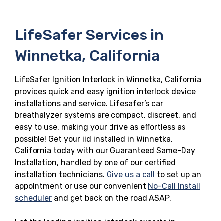
LifeSafer Services in
Winnetka, California
LifeSafer Ignition Interlock in Winnetka, California
provides quick and easy ignition interlock device
installations and service. Lifesafer’s car
breathalyzer systems are compact, discreet, and
easy to use, making your drive as effortless as
possible! Get your iid installed in Winnetka,
California today with our Guaranteed Same-Day
Installation, handled by one of our certified
installation technicians.
Give us a call
to set up an
appointment or use our convenient
No-Call Install
scheduler
and get back on the road ASAP.