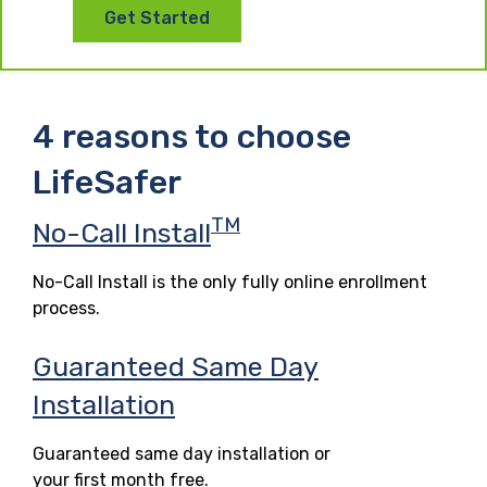
Get Started
4 reasons to choose
LifeSafer
TM
No-Call Install
No-Call Install is the only fully online enrollment
process.
Guaranteed Same Day
Installation
Guaranteed same day installation or
your first month free.