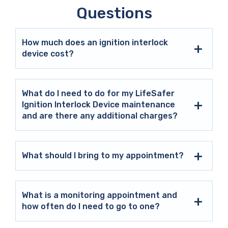
Questions
How much does an ignition interlock
device cost?
What do I need to do for my LifeSafer
Ignition Interlock Device maintenance
and are there any additional charges?
What should I bring to my appointment?
What is a monitoring appointment and
how often do I need to go to one?