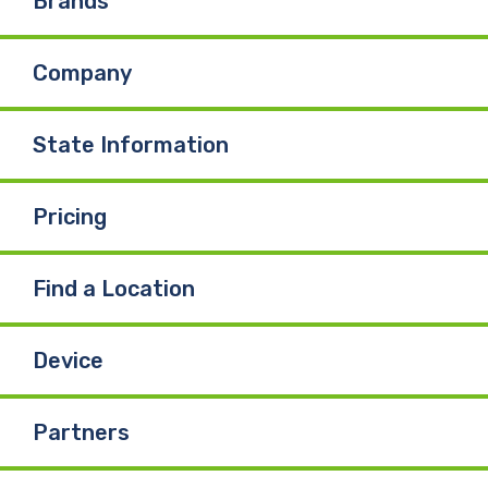
Brands
b
e
u
Company
o
d
b
o
I
e
State Information
k
n
Pricing
Find a Location
Device
Partners