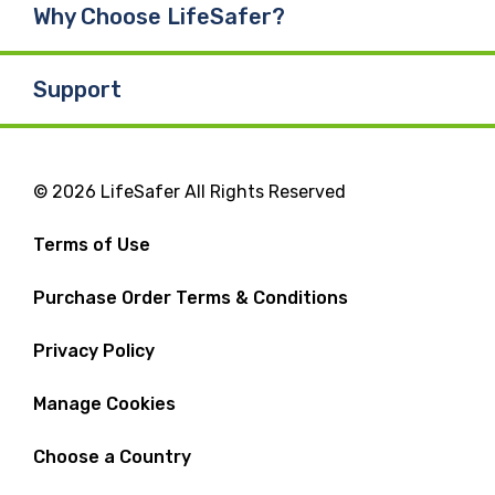
Why Choose LifeSafer?
Support
© 2026 LifeSafer All Rights Reserved
Terms of Use
Purchase Order Terms & Conditions
Privacy Policy
Manage Cookies
Choose a Country