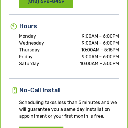
(818) 698-8469
Hours
Monday
9:00AM – 6:00PM
Wednesday
9:00AM – 6:00PM
Thursday
10:00AM – 5:15PM
Friday
9:00AM – 6:00PM
Saturday
10:00AM – 3:00PM
No-Call Install
Scheduling takes less than 5 minutes and we
will guarantee you a same day installation
appointment or your first month is free.