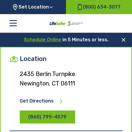
Set Location
(800) 634-3077
Schedule Online
in 5 Minutes or less.
Location
2435 Berlin Turnpike
Newington, CT 06111
Get Directions
(860) 799-4579