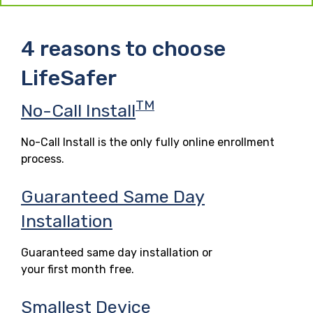
4 reasons to choose
LifeSafer
TM
No-Call Install
No-Call Install is the only fully online enrollment
process.
Guaranteed Same Day
Installation
Guaranteed same day installation or
your first month free.
Smallest Device