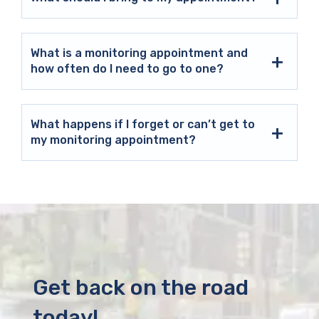
What is a monitoring appointment and
how often do I need to go to one?
What happens if I forget or can’t get to
my monitoring appointment?
Get back on the road
today!