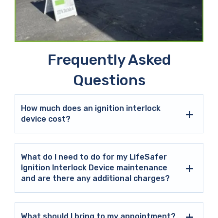
Frequently Asked
Questions
How much does an ignition interlock
device cost?
What do I need to do for my LifeSafer
Ignition Interlock Device maintenance
and are there any additional charges?
What should I bring to my appointment?