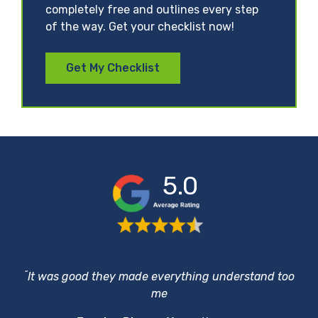
completely free and outlines every step
of the way. Get your checklist now!
Get My Checklist
5.0
“
It was good they made everything understand too
me