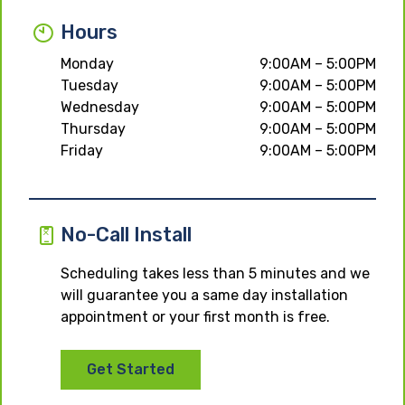
Hours
Monday
9:00AM – 5:00PM
Tuesday
9:00AM – 5:00PM
Wednesday
9:00AM – 5:00PM
Thursday
9:00AM – 5:00PM
Friday
9:00AM – 5:00PM
No-Call Install
Scheduling takes less than 5 minutes and we
will guarantee you a same day installation
appointment or your first month is free.
Get Started