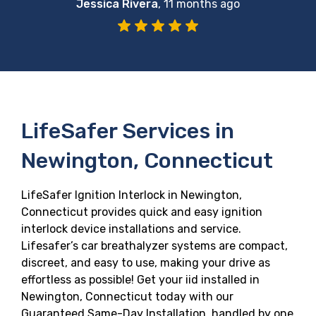
Jessica Rivera
,
11 months ago
LifeSafer Services in
Newington, Connecticut
LifeSafer Ignition Interlock in Newington,
Connecticut provides quick and easy ignition
interlock device installations and service.
Lifesafer’s car breathalyzer systems are compact,
discreet, and easy to use, making your drive as
effortless as possible! Get your iid installed in
Newington, Connecticut today with our
Guaranteed Same-Day Installation, handled by one