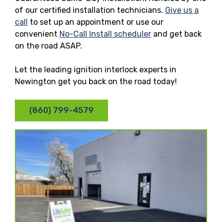
of our certified installation technicians.
Give us a
call
to set up an appointment or use our
convenient
No-Call Install scheduler
and get back
on the road ASAP.
Let the leading ignition interlock experts in
Newington get you back on the road today!
(860) 799-4579