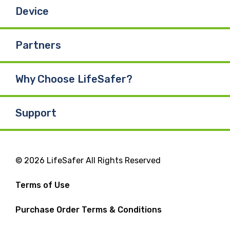
Device
Partners
Why Choose LifeSafer?
Support
© 2026 LifeSafer All Rights Reserved
Terms of Use
Purchase Order Terms & Conditions