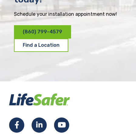
Schedule your installation appointment now!
(860) 799-4579
Find a Location
F
L
Y