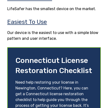
LifeSafer has the smallest device on the market.
Easiest To Use
Our device is the easiest to use with a simple blow
pattern and user interface.
Connecticut License
Restoration Checklist
Need help restoring your license in
Newington, Connecticut? Here, you can
get a Connecticut license restoration
checklist to help guide you through the
process of getting your license back. It’s