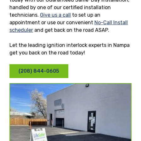
handled by one of our certified installation
technicians.
Give us a call
to set up an
appointment or use our convenient
No-Call Install
scheduler
and get back on the road ASAP.
Let the leading ignition interlock experts in Nampa
get you back on the road today!
(208) 844-0605