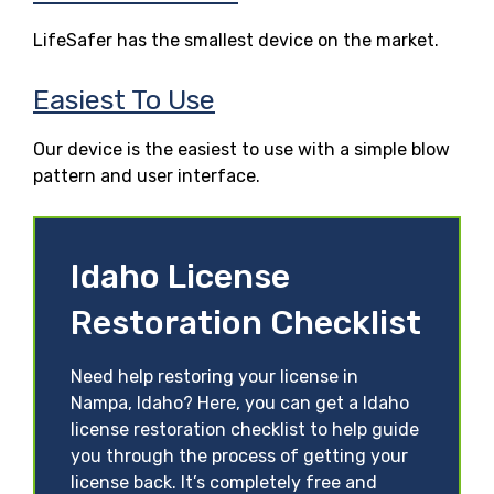
LifeSafer has the smallest device on the market.
Easiest To Use
Our device is the easiest to use with a simple blow
pattern and user interface.
Idaho License
Restoration Checklist
Need help restoring your license in
Nampa, Idaho? Here, you can get a Idaho
license restoration checklist to help guide
you through the process of getting your
license back. It’s completely free and