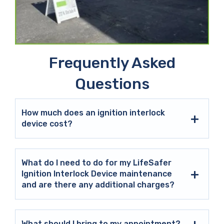
Frequently Asked
Questions
How much does an ignition interlock
device cost?
What do I need to do for my LifeSafer
Ignition Interlock Device maintenance
and are there any additional charges?
What should I bring to my appointment?