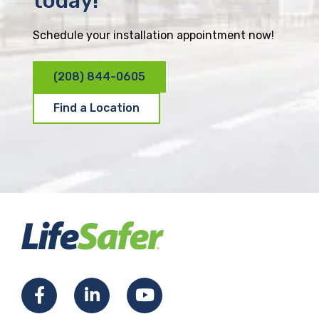
today!
Schedule your installation appointment now!
(208) 844-0605
Find a Location
F
L
Y