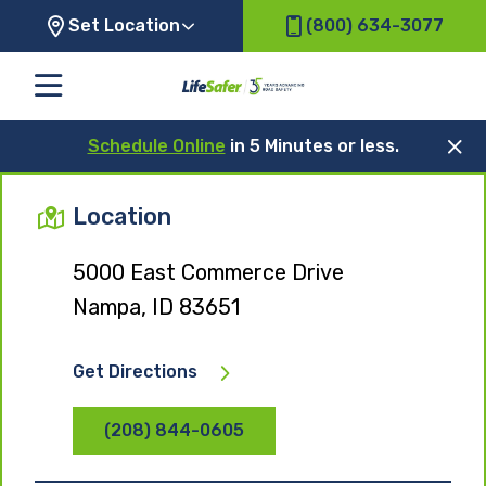
Set Location
(800) 634-3077
Schedule Online
in 5 Minutes or less.
Location
5000 East Commerce Drive
Nampa, ID 83651
Get Directions
(208) 844-0605