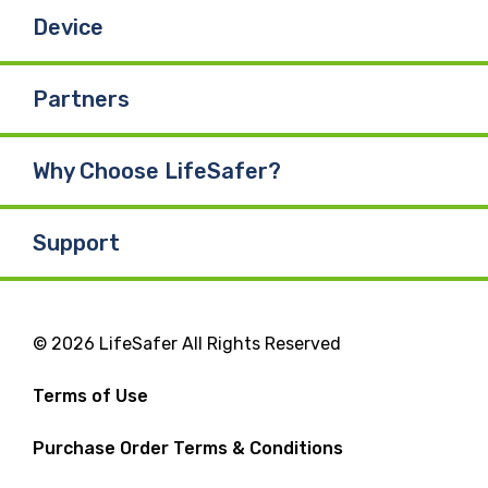
Device
Partners
Why Choose LifeSafer?
Support
© 2026 LifeSafer All Rights Reserved
Terms of Use
Purchase Order Terms & Conditions