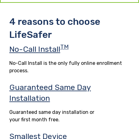
4 reasons to choose
LifeSafer
TM
No-Call Install
No-Call Install is the only fully online enrollment
process.
Guaranteed Same Day
Installation
Guaranteed same day installation or
your first month free.
Smallest Device