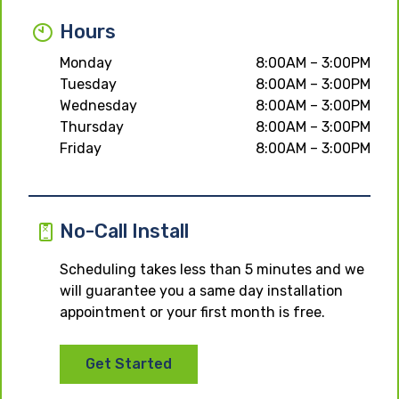
Hours
Monday
8:00AM – 3:00PM
Tuesday
8:00AM – 3:00PM
Wednesday
8:00AM – 3:00PM
Thursday
8:00AM – 3:00PM
Friday
8:00AM – 3:00PM
No-Call Install
Scheduling takes less than 5 minutes and we
will guarantee you a same day installation
appointment or your first month is free.
Get Started