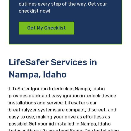
outlines every step of the way. Get your
checklist now!
Get My Checklist
LifeSafer Services in
Nampa, Idaho
LifeSafer Ignition Interlock in Nampa, Idaho
provides quick and easy ignition interlock device
installations and service. Lifesafer’s car
breathalyzer systems are compact, discreet, and
easy to use, making your drive as effortless as
possible! Get your iid installed in Nampa, Idaho
today with our Guaranteed Same-Day Installation,