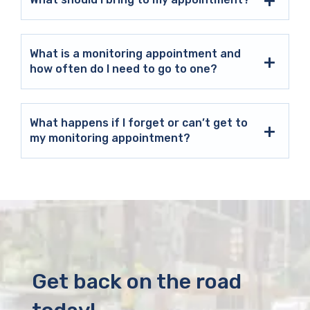
What is a monitoring appointment and
how often do I need to go to one?
What happens if I forget or can’t get to
my monitoring appointment?
Get back on the road