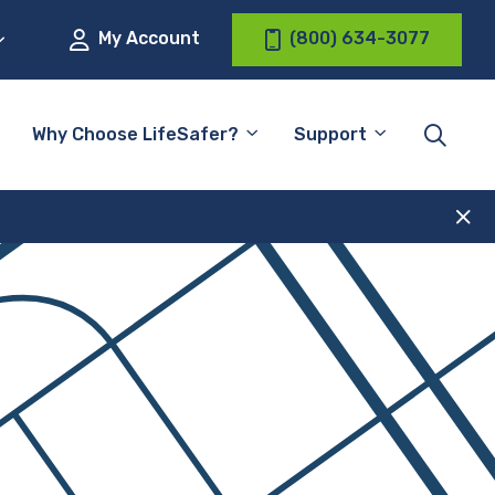
My Account
(800) 634-3077
Why Choose LifeSafer?
Support