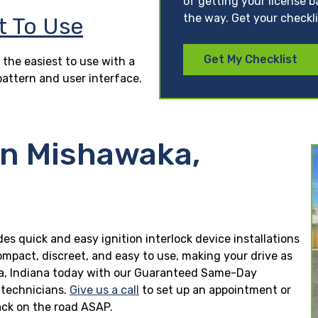
of getting your license b
the way. Get your checkl
t To Use
Get My Checklist
 the easiest to use with a
pattern and user interface.
in Mishawaka,
des quick and easy ignition interlock device installations
ompact, discreet, and easy to use, making your drive as
waka, Indiana today with our Guaranteed Same-Day
n technicians.
Give us a call
to set up an appointment or
ck on the road ASAP.