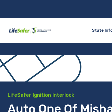
State Inf
LifeSafer Ignition Interlock
Auto One Of Mish