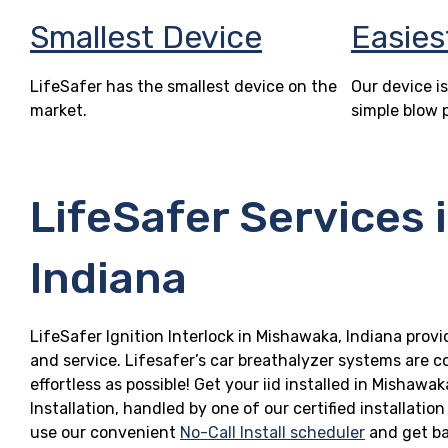
Smallest Device
Easies
LifeSafer has the smallest device on the
Our device is
market.
simple blow 
LifeSafer Services 
Indiana
LifeSafer Ignition Interlock in Mishawaka, Indiana provi
and service. Lifesafer’s car breathalyzer systems are c
effortless as possible! Get your iid installed in Misha
Installation, handled by one of our certified installatio
use our convenient
No-Call Install scheduler
and get ba