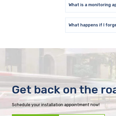
What is a monitoring a
What happens if I forg
Get back on the ro
Schedule your installation appointment now!