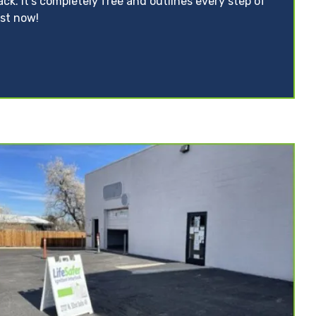
ack. It’s completely free and outlines every step of
ist now!