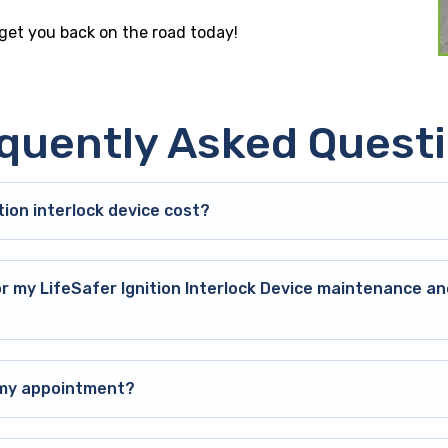
 get you back on the road today!
quently Asked Quest
ion interlock device cost?
or my LifeSafer Ignition Interlock Device maintenance an
o my appointment?