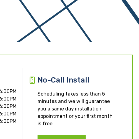
No-Call Install
 6:00PM
Scheduling takes less than 5
 6:00PM
minutes and we will guarantee
 6:00PM
you a same day installation
 6:00PM
appointment or your first month
 6:00PM
is free.