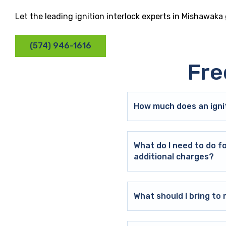
Let the leading ignition interlock experts in Mishawaka
(574) 946-1616
Fre
How much does an ignit
What do I need to do f
additional charges?
What should I bring t