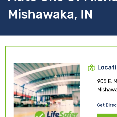
Mishawaka, IN
Locat
905 E. M
Mishawa
Get Direc