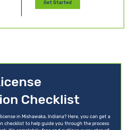
Get Started
License
ion Checklist
license in Mishawaka, Indiana? Here, you can get a
on checklist to help guide you through the process