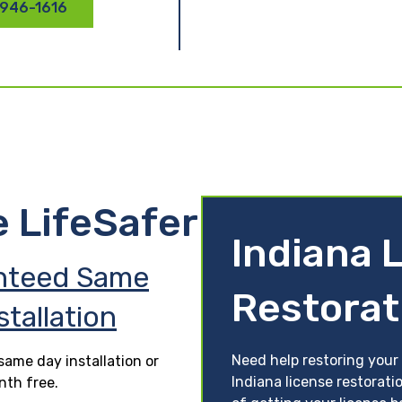
 946-1616
e LifeSafer
Indiana 
nteed Same
Restorat
stallation
Need help restoring your 
ame day installation or
Indiana license restorati
nth free.