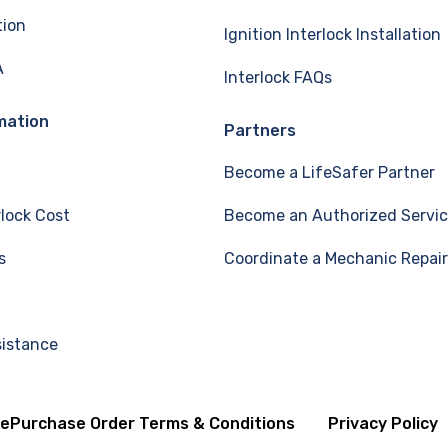
tion
Ignition Interlock Installation
A
Interlock FAQs
mation
Partners
Become a LifeSafer Partner
rlock Cost
Become an Authorized Servic
s
Coordinate a Mechanic Repair
sistance
se
Purchase Order Terms & Conditions
Privacy Policy