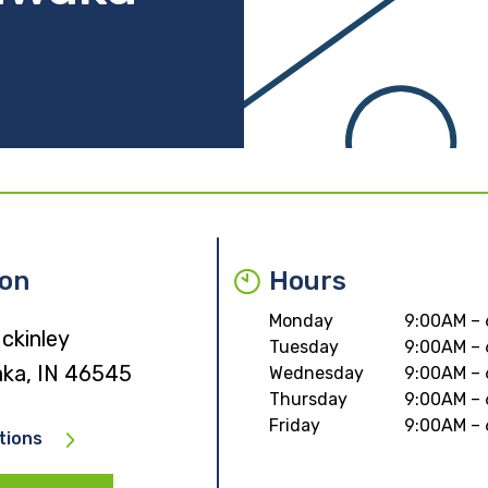
ion
Hours
Monday
9:00AM –
ckinley
Tuesday
9:00AM –
ka, IN 46545
Wednesday
9:00AM –
Thursday
9:00AM –
Friday
9:00AM –
tions