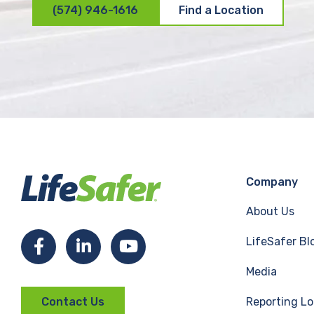
(574) 946-1616
Find a Location
Company
About Us
LifeSafer Bl
F
L
Y
Media
a
i
o
Reporting Lo
Contact Us