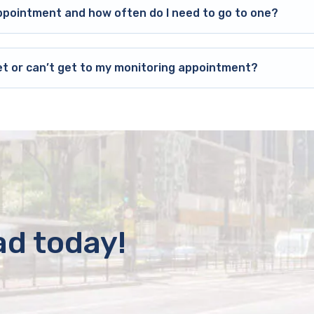
ppointment and how often do I need to go to one?
et or can’t get to my monitoring appointment?
ad today!