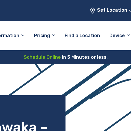
Set Location
ormation
Pricing
Find a Location
Device
Schedule Online
in 5 Minutes or less.
awaka –