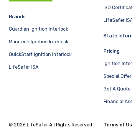
c
n
u
ISO Certifica
e
k
T
Brands
LifeSafer IS
Guardian Ignition Interlock
b
e
u
State Infor
Monitech Ignition Interlock
o
d
b
Pricing
QuickStart Ignition Interlock
o
I
e
Ignition Inte
LifeSafer ISA
k
n
Special Offer
Get A Quote
Financial As
© 2026 LifeSafer All Rights Reserved
Terms of U