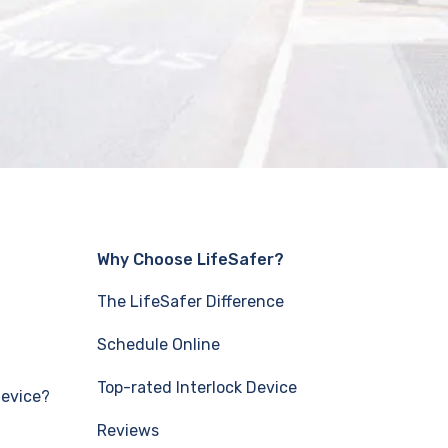
Why Choose LifeSafer?
The LifeSafer Difference
Schedule Online
Top-rated Interlock Device
Device?
Reviews