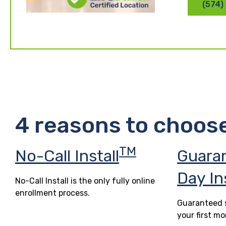
(574)
4 reasons to choos
TM
No-Call Install
Guara
Day In
No-Call Install is the only fully online
enrollment process.
Guaranteed s
your first mo