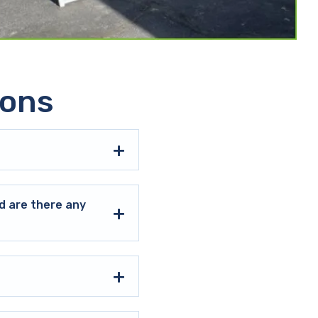
ions
d are there any