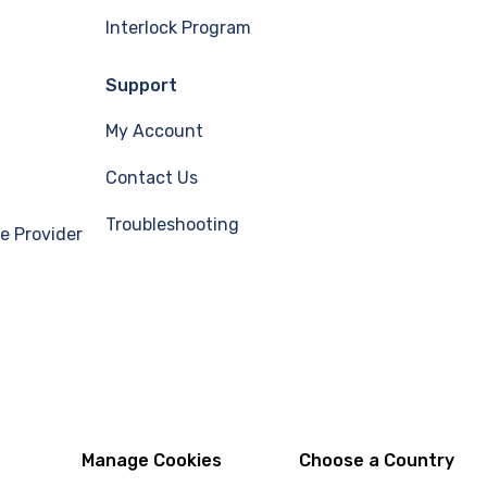
Interlock Program
Support
My Account
Contact Us
Troubleshooting
e Provider
Manage Cookies
Choose a Country