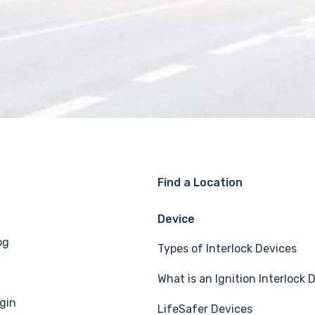
Find a Location
Device
og
Types of Interlock Devices
What is an Ignition Interlock 
gin
LifeSafer Devices